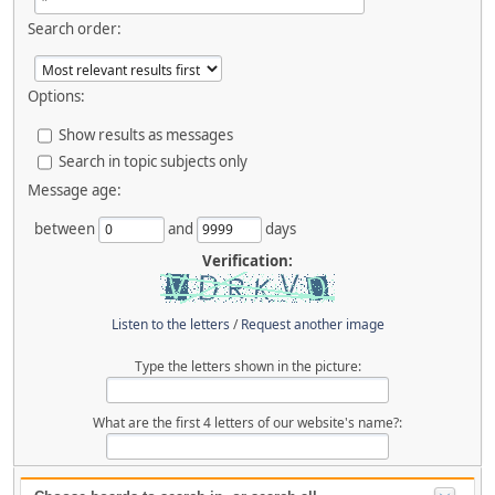
Search order:
Options:
Show results as messages
Search in topic subjects only
Message age:
between
and
days
Verification:
Listen to the letters
/
Request another image
Type the letters shown in the picture:
What are the first 4 letters of our website's name?: