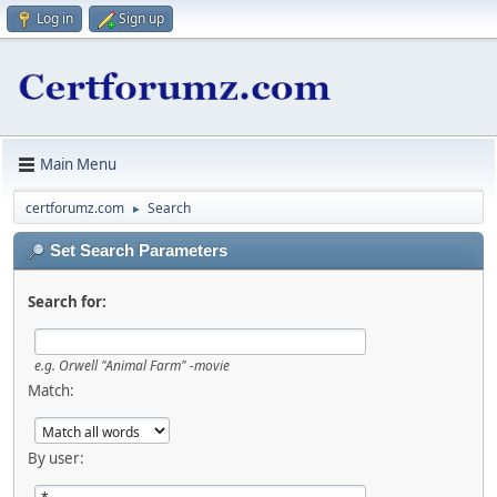
Log in
Sign up
Main Menu
certforumz.com
Search
►
Set Search Parameters
Search for:
e.g.
Orwell "Animal Farm" -movie
Match:
By user: