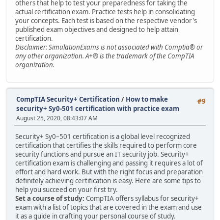
others that help to test your preparedness for taking the
actual certification exam. Practice tests help in consolidating
your concepts. Each test is based on the respective vendor's
published exam objectives and designed to help attain
certification.
Disclaimer: SimulationExams is not associated with Comptia® or
any other organization. A+® is the trademark of the CompTIA
organization.
CompTIA Security+ Certification
/
How to make
#9
security+ Sy0-501 certification with practice exam
August 25, 2020, 08:43:07 AM
Security+ Sy0–501 certification is a global level recognized
certification that certifies the skills required to perform core
security functions and pursue an IT security job. Security+
certification exam is challenging and passing it requires a lot of
effort and hard work. But with the right focus and preparation
definitely achieving certification is easy. Here are some tips to
help you succeed on your first try.
Set a course of study:
CompTIA offers syllabus for security+
exam with a list of topics that are covered in the exam and use
it as a guide in crafting your personal course of study.