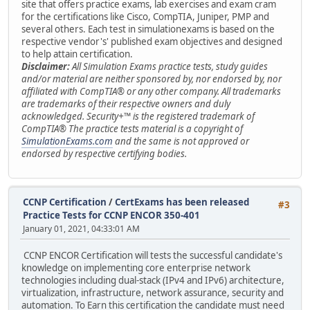
site that offers practice exams, lab exercises and exam cram
for the certifications like Cisco, CompTIA, Juniper, PMP and
several others. Each test in simulationexams is based on the
respective vendor's' published exam objectives and designed
to help attain certification.
Disclaimer:
All Simulation Exams practice tests, study guides
and/or material are neither sponsored by, nor endorsed by, nor
affiliated with CompTIA® or any other company. All trademarks
are trademarks of their respective owners and duly
acknowledged. Security+™ is the registered trademark of
CompTIA® The practice tests material is a copyright of
SimulationExams.com
and the same is not approved or
endorsed by respective certifying bodies.
CCNP Certification
/
CertExams has been released
#3
Practice Tests for CCNP ENCOR 350-401
January 01, 2021, 04:33:01 AM
CCNP ENCOR Certification will tests the successful candidate's
knowledge on implementing core enterprise network
technologies including dual-stack (IPv4 and IPv6) architecture,
virtualization, infrastructure, network assurance, security and
automation. To Earn this certification the candidate must need