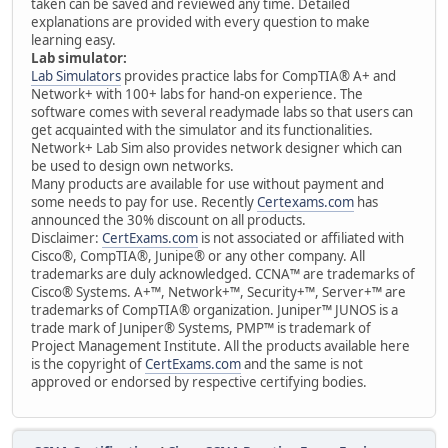
taken can be saved and reviewed any time. Detailed
explanations are provided with every question to make
learning easy.
Lab simulator:
Lab Simulators
provides practice labs for CompTIA® A+ and
Network+ with 100+ labs for hand-on experience. The
software comes with several readymade labs so that users can
get acquainted with the simulator and its functionalities.
Network+ Lab Sim also provides network designer which can
be used to design own networks.
Many products are available for use without payment and
some needs to pay for use. Recently
Certexams.com
has
announced the 30% discount on all products.
Disclaimer:
CertExams.com
is not associated or affiliated with
Cisco®, CompTIA®, Junipe® or any other company. All
trademarks are duly acknowledged. CCNA™ are trademarks of
Cisco® Systems. A+™, Network+™, Security+™, Server+™ are
trademarks of CompTIA® organization. Juniper™ JUNOS is a
trade mark of Juniper® Systems, PMP™ is trademark of
Project Management Institute. All the products available here
is the copyright of
CertExams.com
and the same is not
approved or endorsed by respective certifying bodies.