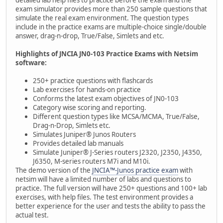
detailed lab help files to practice before the exam and the
exam simulator provides more than 250 sample questions that
simulate the real exam environment. The question types
include in the practice exams are multiple-choice single/double
answer, drag-n-drop, True/False, Simlets and etc.
Highlights of JNCIA JN0-103 Practice Exams with Netsim
software:
250+ practice questions with flashcards
Lab exercises for hands-on practice
Conforms the latest exam objectives of JN0-103
Category wise scoring and reporting.
Different question types like MCSA/MCMA, True/False,
Drag-n-Drop, Simlets etc.
Simulates Juniper® Junos Routers
Provides detailed lab manuals
Simulate Juniper® J-Series routers J2320, J2350, J4350,
J6350, M-series routers M7i and M10i.
The demo version of the
JNCIA™-Junos practice exam
with
netsim will have a limited number of labs and questions to
practice. The full version will have 250+ questions and 100+ lab
exercises, with help files. The test environment provides a
better experience for the user and tests the ability to pass the
actual test.