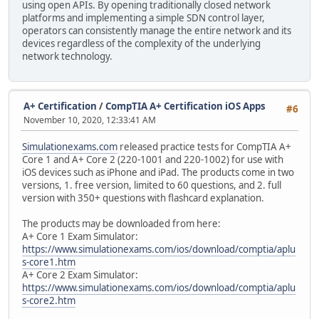
using open APIs. By opening traditionally closed network
platforms and implementing a simple SDN control layer,
operators can consistently manage the entire network and its
devices regardless of the complexity of the underlying
network technology.
A+ Certification
/
CompTIA A+ Certification iOS Apps
#6
November 10, 2020, 12:33:41 AM
Simulationexams.com
released practice tests for CompTIA A+
Core 1 and A+ Core 2 (220-1001 and 220-1002) for use with
iOS devices such as iPhone and iPad. The products come in two
versions, 1. free version, limited to 60 questions, and 2. full
version with 350+ questions with flashcard explanation.
The products may be downloaded from here:
A+ Core 1 Exam Simulator:
https://www.simulationexams.com/ios/download/comptia/aplu
s-core1.htm
A+ Core 2 Exam Simulator:
https://www.simulationexams.com/ios/download/comptia/aplu
s-core2.htm