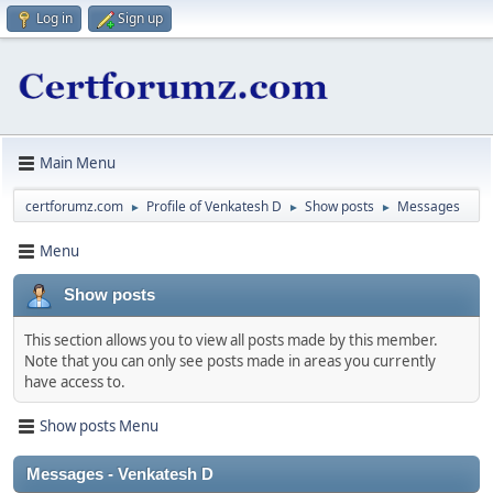
Log in
Sign up
Main Menu
certforumz.com
Profile of Venkatesh D
Show posts
Messages
►
►
►
Menu
Show posts
This section allows you to view all posts made by this member.
Note that you can only see posts made in areas you currently
have access to.
Show posts Menu
Messages - Venkatesh D