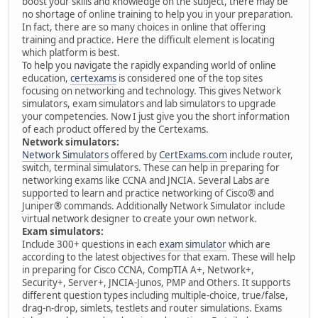
boost your skills and knowledge on the subject, there may be
no shortage of online training to help you in your preparation.
In fact, there are so many choices in online that offering
training and practice. Here the difficult element is locating
which platform is best.
To help you navigate the rapidly expanding world of online
education,
certexams
is considered one of the top sites
focusing on networking and technology. This gives Network
simulators, exam simulators and lab simulators to upgrade
your competencies. Now I just give you the short information
of each product offered by the Certexams.
Network simulators:
Network Simulators
offered by
CertExams.com
include router,
switch, terminal simulators. These can help in preparing for
networking exams like CCNA and JNCIA. Several Labs are
supported to learn and practice networking of Cisco® and
Juniper® commands. Additionally Network Simulator include
virtual network designer to create your own network.
Exam simulators:
Include 300+ questions in each
exam simulator
which are
according to the latest objectives for that exam. These will help
in preparing for Cisco CCNA, CompTIA A+, Network+,
Security+, Server+, JNCIA-Junos, PMP and Others. It supports
different question types including multiple-choice, true/false,
drag-n-drop, simlets, testlets and router simulations. Exams