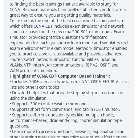
to finding the best trainings that are available to study for
CCNA. Because materials from well-established vendors are a
great way to ensure you are getting quality materials.
Certexams is the one of the best ccna online training websites
which offers
CCNA CBT
includes exam simulator and network
simulator based on the new ccna 200-301 exam topics. Exam
simulator provides practice questions with flashcard
explanation for each question in learn mode and simulates real
exam environment in exam mode. Network simulator enables
you to practice several labs available and provides advanced
router/switch network simulator functionalities including
VLANs, VTP, interVLAn communications, RIP v2, OSPF, and
WAN protocol simulation.
Highlights of CCNA CBT(Computer Based Trainer):
• Includes 100+ scenario type labs for NAT, OSPF, EIGRP, Access
lists and others ccna topics.
• Detailed help files that provide step by step instructions on
using the simulator.
• Supports 300+ router/switch commands.
• Supports short form commands, and tab in IOS simulator.
• Supports different question types like multiple-choice,
performance-based, drag-and-drop, router simulation type
questions.
• Learn mode to access questions, answers, explanations and
other learning materials to maximize your study effectiveness.