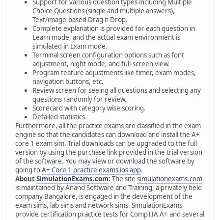
Support for various question types including Multiple
Choice Questions (single and multiple answers),
Text/image-based Drag n Drop.
Complete explanation is provided for each question in
Learn mode, and the actual exam environment is
simulated in Exam mode.
Terminal screen configuration options such as font
adjustment, night mode, and full-screen view.
Program feature adjustments like timer, exam modes,
navigation buttons, etc.
Review screen for seeing all questions and selecting any
questions randomly for review.
Scorecard with category wise scoring.
Detailed statistics.
Furthermore, all the practice exams are classified in the exam
engine so that the candidates can download and install the A+
core 1 exam sim. Trial downloads can be upgraded to the full
version by using the purchase link provided in the trial version
of the software. You may view or download the software by
going to
A+ Core 1 practice exams ios app
.
About
SimulationExams.com
:
The site
simulationexams.com
is maintained by Anand Software and Training, a privately held
company Bangalore, is engaged in the development of the
exam sims, lab sims and network sims. SimulationExams
provide certification practice tests for CompTIA A+ and several