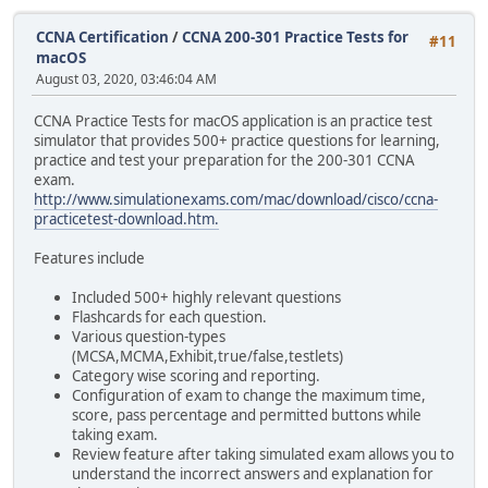
CCNA Certification
/
CCNA 200-301 Practice Tests for
#11
macOS
August 03, 2020, 03:46:04 AM
CCNA Practice Tests for macOS application is an practice test
simulator that provides 500+ practice questions for learning,
practice and test your preparation for the 200-301 CCNA
exam.
http://www.simulationexams.com/mac/download/cisco/ccna-
practicetest-download.htm.
Features include
Included 500+ highly relevant questions
Flashcards for each question.
Various question-types
(MCSA,MCMA,Exhibit,true/false,testlets)
Category wise scoring and reporting.
Configuration of exam to change the maximum time,
score, pass percentage and permitted buttons while
taking exam.
Review feature after taking simulated exam allows you to
understand the incorrect answers and explanation for