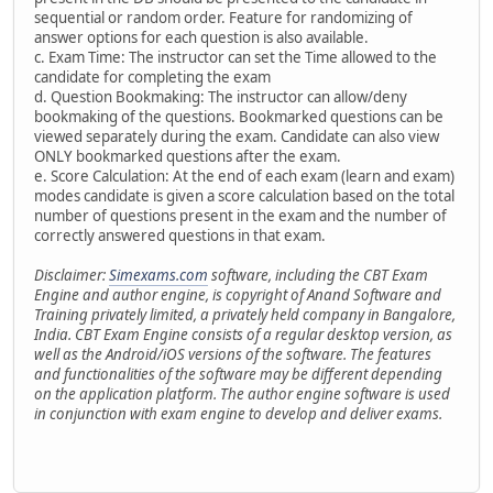
sequential or random order. Feature for randomizing of
answer options for each question is also available.
c. Exam Time: The instructor can set the Time allowed to the
candidate for completing the exam
d. Question Bookmaking: The instructor can allow/deny
bookmaking of the questions. Bookmarked questions can be
viewed separately during the exam. Candidate can also view
ONLY bookmarked questions after the exam.
e. Score Calculation: At the end of each exam (learn and exam)
modes candidate is given a score calculation based on the total
number of questions present in the exam and the number of
correctly answered questions in that exam.
Disclaimer:
Simexams.com
software, including the CBT Exam
Engine and author engine, is copyright of Anand Software and
Training privately limited, a privately held company in Bangalore,
India. CBT Exam Engine consists of a regular desktop version, as
well as the Android/iOS versions of the software. The features
and functionalities of the software may be different depending
on the application platform. The author engine software is used
in conjunction with exam engine to develop and deliver exams.