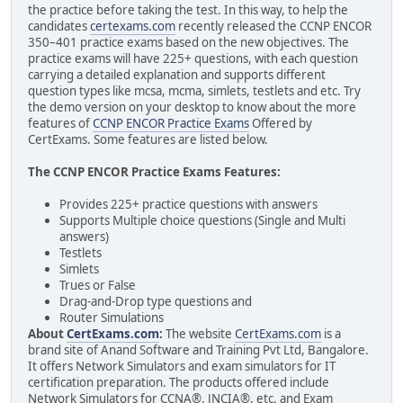
the practice before taking the test. In this way, to help the
candidates
certexams.com
recently released the CCNP ENCOR
350–401 practice exams based on the new objectives. The
practice exams will have 225+ questions, with each question
carrying a detailed explanation and supports different
question types like mcsa, mcma, simlets, testlets and etc. Try
the demo version on your desktop to know about the more
features of
CCNP ENCOR Practice Exams
Offered by
CertExams. Some features are listed below.
The CCNP ENCOR Practice Exams Features:
Provides 225+ practice questions with answers
Supports Multiple choice questions (Single and Multi
answers)
Testlets
Simlets
Trues or False
Drag-and-Drop type questions and
Router Simulations
About
CertExams.com
:
The website
CertExams.com
is a
brand site of Anand Software and Training Pvt Ltd, Bangalore.
It offers Network Simulators and exam simulators for IT
certification preparation. The products offered include
Network Simulators for CCNA®, JNCIA®, etc, and Exam