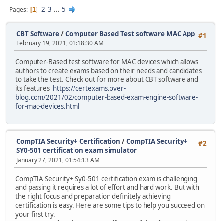
2
3
...
5
Pages
1
CBT Software
/
Computer Based Test software MAC App
#1
February 19, 2021, 01:18:30 AM
Computer-Based test software for MAC devices which allows
authors to create exams based on their needs and candidates
to take the test. Check out for more about CBT software and
its features
https://certexams.over-
blog.com/2021/02/computer-based-exam-engine-software-
for-mac-devices.html
CompTIA Security+ Certification
/
CompTIA Security+
#2
SY0-501 certification exam simulator
January 27, 2021, 01:54:13 AM
CompTIA Security+ Sy0-501 certification exam is challenging
and passing it requires a lot of effort and hard work. But with
the right focus and preparation definitely achieving
certification is easy. Here are some tips to help you succeed on
your first try.