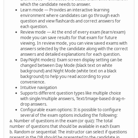
which the candidate needs to answer.
Learn mode — Provides an interactive learning
environment where candidates can go through each
question and view flashcards and correct answers for
each question.
Review mode — At the end of every exam (learn/exam)
mode you can save results for that exam for future
viewing. In review mode, you can view saved exams with
answers selected by the candidate along with the correct
answers and detailed explanations for each question.
Day/Night modes): Exam screen display setting can be
changed between Day Mode (black text on white
background) and Night Mode (white text on a black
background) to help you read according to your
convenience.
Intuitive navigation
Supports different question types like multiple choice
with single/multiple answers, Text/Image-based drag-n-
drop answers.
Configurable exam options: It is possible to configure
several of the exam options including the following:
a. Number of questions in the exam (or quiz): The total
number of questions that should be available in each Exam
b. Random or sequential: The instructor can select if questions
present in the DB should be presented to the candidate in