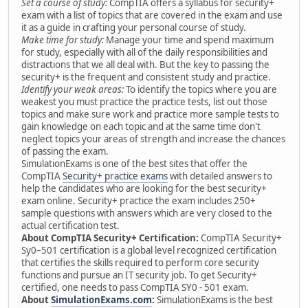
Set a course of study:
CompTIA offers a syllabus for security+
exam with a list of topics that are covered in the exam and use
it as a guide in crafting your personal course of study.
Make time for study:
Manage your time and spend maximum
for study, especially with all of the daily responsibilities and
distractions that we all deal with. But the key to passing the
security+ is the frequent and consistent study and practice.
Identify your weak areas:
To identify the topics where you are
weakest you must practice the practice tests, list out those
topics and make sure work and practice more sample tests to
gain knowledge on each topic and at the same time don't
neglect topics your areas of strength and increase the chances
of passing the exam.
SimulationExams is one of the best sites that offer the
CompTIA
Security+ practice exams
with detailed answers to
help the candidates who are looking for the best security+
exam online. Security+ practice the exam includes 250+
sample questions with answers which are very closed to the
actual certification test.
About CompTIA Security+ Certification:
CompTIA Security+
Sy0–501 certification is a global level recognized certification
that certifies the skills required to perform core security
functions and pursue an IT security job. To get Security+
certified, one needs to pass CompTIA SY0 - 501 exam.
About
SimulationExams.com
:
SimulationExams is the best