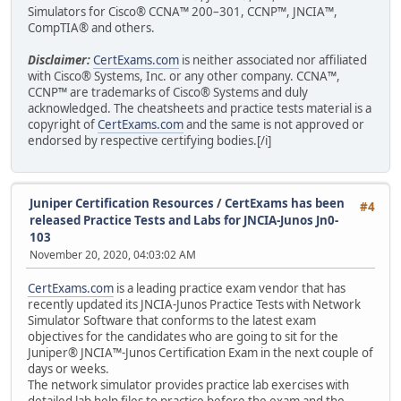
Simulators for Cisco® CCNA™ 200–301, CCNP™, JNCIA™,
CompTIA® and others.
Disclaimer:
CertExams.com
is neither associated nor affiliated
with Cisco® Systems, Inc. or any other company. CCNA™,
CCNP™ are trademarks of Cisco® Systems and duly
acknowledged. The cheatsheets and practice tests material is a
copyright of
CertExams.com
and the same is not approved or
endorsed by respective certifying bodies.[/i]
Juniper Certification Resources
/
CertExams has been
#4
released Practice Tests and Labs for JNCIA-Junos Jn0-
103
November 20, 2020, 04:03:02 AM
CertExams.com
is a leading practice exam vendor that has
recently updated its JNCIA-Junos Practice Tests with Network
Simulator Software that conforms to the latest exam
objectives for the candidates who are going to sit for the
Juniper® JNCIA™-Junos Certification Exam in the next couple of
days or weeks.
The network simulator provides practice lab exercises with