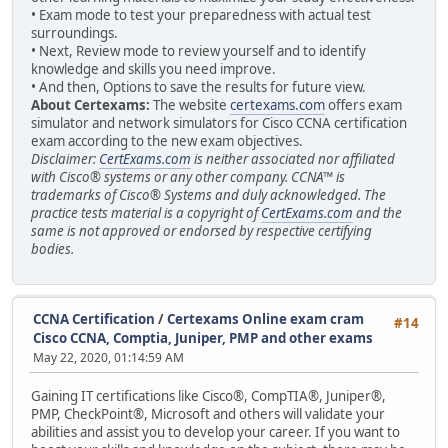
• Exam mode to test your preparedness with actual test
surroundings.
• Next, Review mode to review yourself and to identify
knowledge and skills you need improve.
• And then, Options to save the results for future view.
About Certexams:
The website
certexams.com
offers exam
simulator and network simulators for Cisco CCNA certification
exam according to the new exam objectives.
Disclaimer:
CertExams.com
is neither associated nor affiliated
with Cisco® systems or any other company. CCNA™ is
trademarks of Cisco® Systems and duly acknowledged. The
practice tests material is a copyright of
CertExams.com
and the
same is not approved or endorsed by respective certifying
bodies.
CCNA Certification
/
Certexams Online exam cram
#14
Cisco CCNA, Comptia, Juniper, PMP and other exams
May 22, 2020, 01:14:59 AM
Gaining IT certifications like Cisco®, CompTIA®, Juniper®,
PMP, CheckPoint®, Microsoft and others will validate your
abilities and assist you to develop your career. If you want to