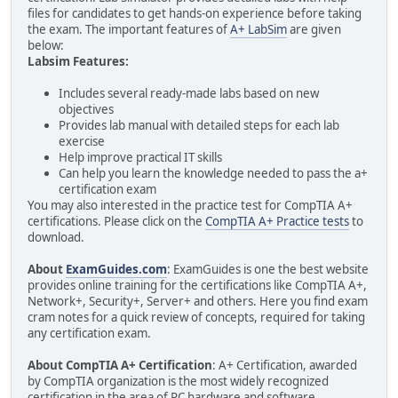
files for candidates to get hands-on experience before taking
the exam. The important features of
A+ LabSim
are given
below:
Labsim Features:
Includes several ready-made labs based on new
objectives
Provides lab manual with detailed steps for each lab
exercise
Help improve practical IT skills
Can help you learn the knowledge needed to pass the a+
certification exam
You may also interested in the practice test for CompTIA A+
certifications. Please click on the
CompTIA A+ Practice tests
to
download.
About
ExamGuides.com
: ExamGuides is one the best website
provides online training for the certifications like CompTIA A+,
Network+, Security+, Server+ and others. Here you find exam
cram notes for a quick review of concepts, required for taking
any certification exam.
About CompTIA A+ Certification
: A+ Certification, awarded
by CompTIA organization is the most widely recognized
certification in the area of PC hardware and software