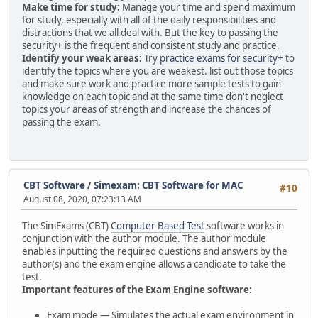
Make time for study:
Manage your time and spend maximum
for study, especially with all of the daily responsibilities and
distractions that we all deal with. But the key to passing the
security+ is the frequent and consistent study and practice.
Identify your weak areas:
Try
practice exams for security+
to
identify the topics where you are weakest. list out those topics
and make sure work and practice more sample tests to gain
knowledge on each topic and at the same time don't neglect
topics your areas of strength and increase the chances of
passing the exam.
CBT Software
/
Simexam: CBT Software for MAC
#10
August 08, 2020, 07:23:13 AM
The SimExams (CBT)
Computer Based Test
software works in
conjunction with the author module. The author module
enables inputting the required questions and answers by the
author(s) and the exam engine allows a candidate to take the
test.
Important features of the Exam Engine software:
Exam mode — Simulates the actual exam environment in