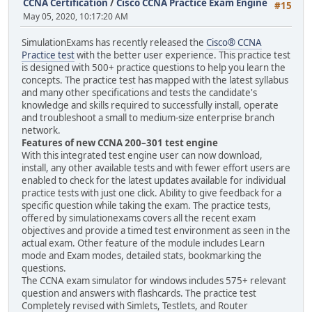
CCNA Certification
/
Cisco CCNA Practice Exam Engine
#15
May 05, 2020, 10:17:20 AM
SimulationExams has recently released the
Cisco® CCNA
Practice test
with the better user experience. This practice test
is designed with 500+ practice questions to help you learn the
concepts. The practice test has mapped with the latest syllabus
and many other specifications and tests the candidate's
knowledge and skills required to successfully install, operate
and troubleshoot a small to medium-size enterprise branch
network.
Features of new CCNA 200–301 test engine
With this integrated test engine user can now download,
install, any other available tests and with fewer effort users are
enabled to check for the latest updates available for individual
practice tests with just one click. Ability to give feedback for a
specific question while taking the exam. The practice tests,
offered by simulationexams covers all the recent exam
objectives and provide a timed test environment as seen in the
actual exam. Other feature of the module includes Learn
mode and Exam modes, detailed stats, bookmarking the
questions.
The CCNA exam simulator for windows includes 575+ relevant
question and answers with flashcards. The practice test
Completely revised with Simlets, Testlets, and Router