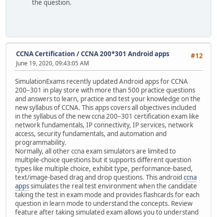
the question.
CCNA Certification
/
CCNA 200*301 Android apps
#12
June 19, 2020, 09:43:05 AM
SimulationExams recently updated Android apps for CCNA
200–301 in play store with more than 500 practice questions
and answers to learn, practice and test your knowledge on the
new syllabus of CCNA. This apps covers all objectives included
in the syllabus of the new ccna 200–301 certification exam like
network fundamentals, IP connectivity, IP services, network
access, security fundamentals, and automation and
programmability.
Normally, all other ccna exam simulators are limited to
multiple-choice questions but it supports different question
types like multiple choice, exhibit type, performance-based,
text/image-based drag and drop questions. This android
ccna
apps
simulates the real test environment when the candidate
taking the test in exam mode and provides flashcards for each
question in learn mode to understand the concepts. Review
feature after taking simulated exam allows you to understand