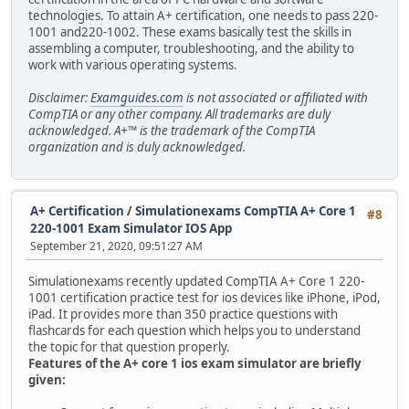
technologies. To attain A+ certification, one needs to pass 220-
1001 and220-1002. These exams basically test the skills in
assembling a computer, troubleshooting, and the ability to
work with various operating systems.
Disclaimer:
Examguides.com
is not associated or affiliated with
CompTIA or any other company. All trademarks are duly
acknowledged. A+™ is the trademark of the CompTIA
organization and is duly acknowledged.
A+ Certification
/
Simulationexams CompTIA A+ Core 1
#8
220-1001 Exam Simulator IOS App
September 21, 2020, 09:51:27 AM
Simulationexams recently updated CompTIA A+ Core 1 220-
1001 certification practice test for ios devices like iPhone, iPod,
iPad. It provides more than 350 practice questions with
flashcards for each question which helps you to understand
the topic for that question properly.
Features of the A+ core 1 ios exam simulator are briefly
given: