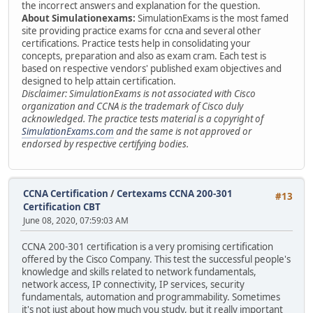
the incorrect answers and explanation for the question.
About Simulationexams:
SimulationExams is the most famed
site providing practice exams for ccna and several other
certifications. Practice tests help in consolidating your
concepts, preparation and also as exam cram. Each test is
based on respective vendors' published exam objectives and
designed to help attain certification.
Disclaimer: SimulationExams is not associated with Cisco
organization and CCNA is the trademark of Cisco duly
acknowledged. The practice tests material is a copyright of
SimulationExams.com
and the same is not approved or
endorsed by respective certifying bodies.
CCNA Certification
/
Certexams CCNA 200-301
#13
Certification CBT
June 08, 2020, 07:59:03 AM
CCNA 200-301 certification is a very promising certification
offered by the Cisco Company. This test the successful people's
knowledge and skills related to network fundamentals,
network access, IP connectivity, IP services, security
fundamentals, automation and programmability. Sometimes
it's not just about how much you study, but it really important