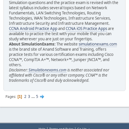
Simulation questions and the practice exam is revised with the
latest syllabus includes several topics based on Network
Fundamentals, LAN Switching Technologies, Routing
Technologies, WAN Technologies, Infrastructure Services,
Infrastructure Security and Infrastructure Management.
CCNA Android Practice App
and
CCNA iOS Practice Apps
are
available to practice the test with your mobile that you can
study wherever you are just on your fingertips.
About SimulationExams:
The website
simulationexams.com
is the brand site of Anand Software and Training, offers
practice tests for various certification exams including Cisco
CCNA™, CompTIA A+™, Network+™, Juniper JNCIA™, and
others.
Disclaimer:
Simulationexams.com
is neither associated nor
affiliated with Cisco® or any other company. CCNA™ is the
trademarks of Cisco® and duly acknowledged.
2
3
...
5
Pages
1
|
|
Help
Terms and Rules
Go Up ▲