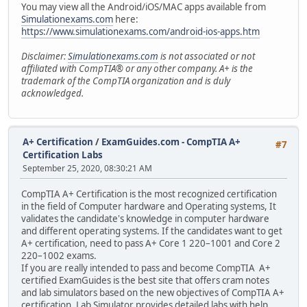
You may view all the Android/iOS/MAC apps available from
Simulationexams.com
here:
https://www.simulationexams.com/android-ios-apps.htm
Disclaimer:
Simulationexams.com
is not associated or not
affiliated with CompTIA® or any other company. A+ is the
trademark of the CompTIA organization and is duly
acknowledged.
A+ Certification
/
ExamGuides.com - CompTIA A+
#7
Certification Labs
September 25, 2020, 08:30:21 AM
CompTIA A+ Certification is the most recognized certification
in the field of Computer hardware and Operating systems, It
validates the candidate's knowledge in computer hardware
and different operating systems. If the candidates want to get
A+ certification, need to pass A+ Core 1 220–1001 and Core 2
220–1002 exams.
If you are really intended to pass and become CompTIA A+
certified ExamGuides is the best site that offers cram notes
and lab simulators based on the new objectives of CompTIA A+
certification. Lab Simulator provides detailed labs with help