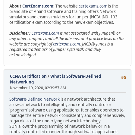
About
CertExams.com
:
The website
certexams.com
is the
brand site of Anand software and training offers Network
simulators and exam simulators for Juniper JNCIA JN0–103
certification exam according to the new exam objectives.
Disclaimer:
Certexams.com
is not associated with Juniper® or
any other company and all the labsims, and practice tests on the
website are copyright of
certexams.com
. JNCIA®-Junos is a
registered trademark of Juniper systems® and duly
acknowledged.
CCNA Certification
/
What is Software-Defined
#5
Networking
November 19, 2020, 02:39:57 AM
Software-Defined Network
is a network architecture that
allows a network to intelligently and centrally control or
'program' software using applications. It enables operators to
manage the entire network consistently and comprehensively,
regardless of the underlying network technology.
SDN allows the programming of network behavior in a
centrally controlled manner through software applications