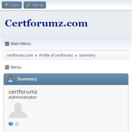
Log in
Sign up
Main Menu
certforumz.com
Profile of certforumz
Summary
►
►
Menu
Summary
certforumz
Administrator