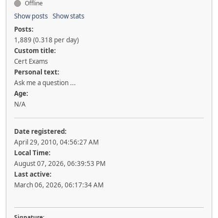
Offline
Show posts
Show stats
Posts:
1,889 (0.318 per day)
Custom title:
Cert Exams
Personal text:
Ask me a question ...
Age:
N/A
Date registered:
April 29, 2010, 04:56:27 AM
Local Time:
August 07, 2026, 06:39:53 PM
Last active:
March 06, 2026, 06:17:34 AM
Signature: