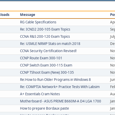
loads
Message
Po
RG Cable Specifications
Ap
Re: ICND2 200-105 Exam Topics
Se
CCNA R&S 200-120 Exam Topics
Ju
Re: USMLE NRMP Stats on match 2018
De
CCNA Security Certification Revised!
No
CCNP Route Exam 300-101
No
CCNP Switch Exam 300-115 Exam
No
CCNP TShoot Exam (New) 300-135
No
Re:How to Run Older Programs in Windows 8
Ju
Re: COMPTIA Network+ Practice Tests With Labsim
Fe
A+ Essentials Cram Notes
Au
Motherboard - ASUS PRIME B660M-A D4 LGA 1700
Ja
How to prepare Bordaux paste
Ja