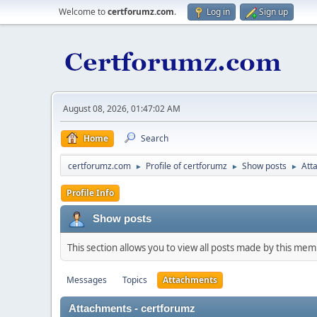
Welcome to
certforumz.com
.
Log in
Sign up
August 08, 2026, 01:47:02 AM
Home
Search
certforumz.com
Profile of certforumz
Show posts
Att
►
►
►
Profile Info
Show posts
This section allows you to view all posts made by this me
Messages
Topics
Attachments
Attachments - certforumz