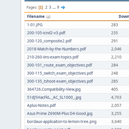
2
3
...
9
Pages
1
Filename
Down
1-01.JPG
283
200-105-icnd2-v3.pdf
235
200-120_composite2.pdf
291
2018-Match-by-the-Numbers.pdf
2,046
210-260-iins-exam-topics.pdf
2,210
300-101_route_exam_objectives.pdf
284
300-115_switch_exam_objectives.pdf
248
300-135_tshoot-exam_objectives.pdf
285
364726.Compatibility-View.jpg
405
51dJ5HacFkL._AC_SL1000_.jpg
4,703
Aplus-Notes.pdf
2,057
Asus Prime Z690M-Plus D4-Good.jpg
3,255
bordaux-applicaiton-to-lemon-tree.png
3,640