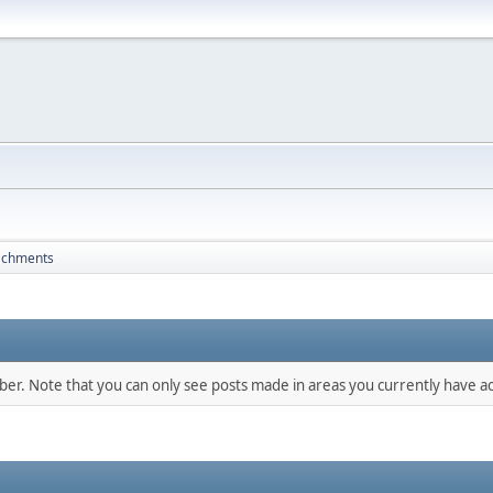
achments
mber. Note that you can only see posts made in areas you currently have ac