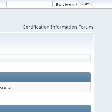
Certification Information Forum
cess to.