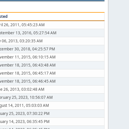
sted
ril 26, 2011, 05:45:23 AM
ptember 13, 2016, 05:27:54 AM
ly 06, 2013, 03:20:35 AM
cember 30, 2018, 04:25:57 PM
vember 11, 2015, 06:10:15 AM
vember 18, 2015, 06:43:48 AM
vember 18, 2015, 06:45:17 AM
vember 18, 2015, 06:46:45 AM
ne 26, 2013, 03:02:48 AM
bruary 25, 2023, 10:56:07 AM
gust 14, 2011, 05:03:03 AM
nuary 25, 2023, 07:30:22 PM
nuary 14, 2023, 06:35:45 PM