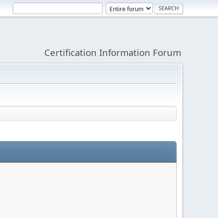
Certification Information Forum