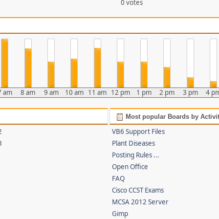
0 votes
7 am
8 am
9 am
10 am
11 am
12 pm
1 pm
2 pm
3 pm
4 p
Most popular Boards by Activi
2
VB6 Support Files
3
Plant Diseases
Posting Rules ...
Open Office
FAQ
Cisco CCST Exams
MCSA 2012 Server
Gimp