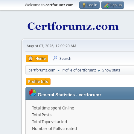
Welcome to
certforumz.com
.
Log in
Sign up
August 07, 2026, 12:09:20 AM
Home
Search
certforumz.com
Profile of certforumz
Show stats
►
►
Profile Info
General Statistics - certforumz
Total time spent Online
Total Posts
Total Topics started
Number of Polls created