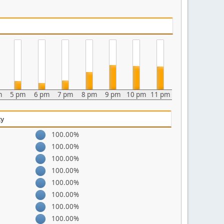
m
5 pm
6 pm
7 pm
8 pm
9 pm
10 pm
11 pm
ty
100.00%
100.00%
100.00%
100.00%
100.00%
100.00%
100.00%
100.00%