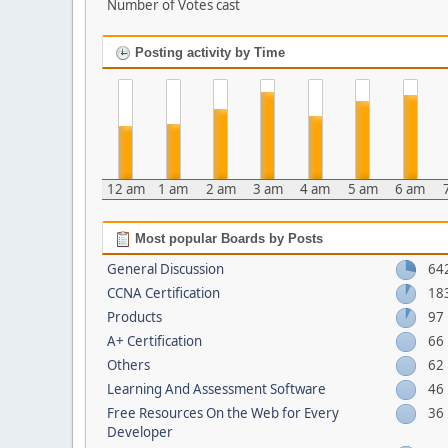
Number of Votes cast
Posting activity by Time
12 am
1 am
2 am
3 am
4 am
5 am
6 am
Most popular Boards by Posts
General Discussion
64
CCNA Certification
18
Products
97
A+ Certification
66
Others
62
Learning And Assessment Software
46
Free Resources On the Web for Every
36
Developer