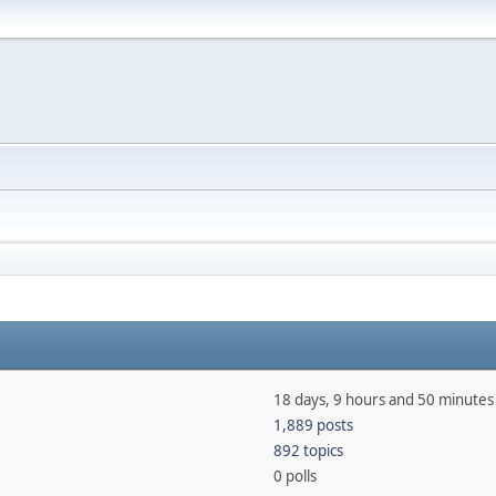
18 days, 9 hours and 50 minutes
1,889 posts
892 topics
0 polls