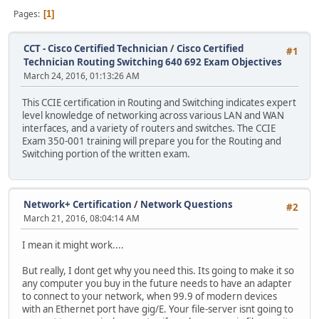
Pages
1
CCT - Cisco Certified Technician
/
Cisco Certified
#1
Technician Routing Switching 640 692 Exam Objectives
March 24, 2016, 01:13:26 AM
This CCIE certification in Routing and Switching indicates expert
level knowledge of networking across various LAN and WAN
interfaces, and a variety of routers and switches. The CCIE
Exam 350-001 training will prepare you for the Routing and
Switching portion of the written exam.
Network+ Certification
/
Network Questions
#2
March 21, 2016, 08:04:14 AM
I mean it might work....
But really, I dont get why you need this. Its going to make it so
any computer you buy in the future needs to have an adapter
to connect to your network, when 99.9 of modern devices
with an Ethernet port have gig/E. Your file-server isnt going to