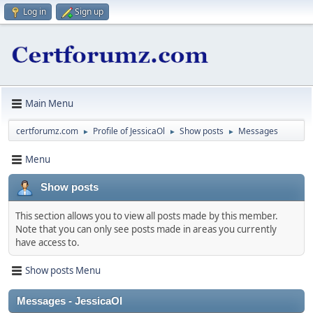
Log in
Sign up
Main Menu
certforumz.com
Profile of JessicaOl
Show posts
Messages
►
►
►
Menu
Show posts
This section allows you to view all posts made by this member.
Note that you can only see posts made in areas you currently
have access to.
Show posts Menu
Messages - JessicaOl