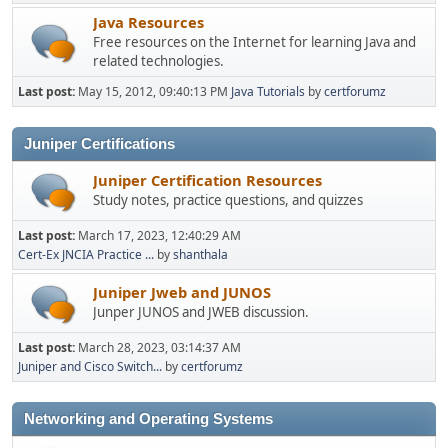
Java Resources
Free resources on the Internet for learning Java and
related technologies.
Last post:
May 15, 2012, 09:40:13 PM
Java Tutorials
by
certforumz
Juniper Certifications
Juniper Certification Resources
Study notes, practice questions, and quizzes
Last post:
March 17, 2023, 12:40:29 AM
Cert-Ex JNCIA Practice ...
by
shanthala
Juniper Jweb and JUNOS
Junper JUNOS and JWEB discussion.
Last post:
March 28, 2023, 03:14:37 AM
Juniper and Cisco Switch...
by
certforumz
Networking and Operating Systems