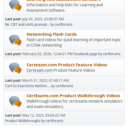
Information and help links for Learning and
Assessment Software.
Last post:
July 24, 2025, 03:06:37 AM
Re: CBT and LAAS promoti...
by
certforumz
Networking Flash Cards
Flash card videos for quick learning of important topic
in CCNA networking
Last post:
February 02, 2026, 12:44:21 PM
Facebook page
by
certforumz
Certexam.com Product Feature Videos
Certexam.com
Product Feature Videos
Last post:
March 31, 2023, 07:48:17 AM
Cert-Ex ExamSims NetSim ...
by
certforumz
CertExams.com Product Walkthrough Videos
Walkthrough videos for certexams network simulators
and exam simulators.
Last post:
May 12, 2023, 03:04:22 AM
Product Walkthroughs
by
certforumz