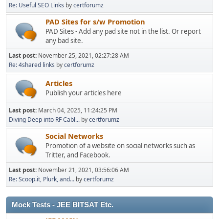
Re: Useful SEO Links
by
certforumz
PAD Sites for s/w Promotion
PAD Sites - Add any pad site not in the list. Or report
any bad site.
Last post:
November 25, 2021, 02:27:28 AM
Re: 4shared links
by
certforumz
Articles
Publish your articles here
Last post:
March 04, 2025, 11:24:25 PM
Diving Deep into RF Cabl...
by
certforumz
Social Networks
Promotion of a website on social networks such as
Tritter, and Facebook.
Last post:
November 21, 2021, 03:56:06 AM
Re: Scoop.it, Plurk, and...
by
certforumz
Mock Tests - JEE BITSAT Etc.