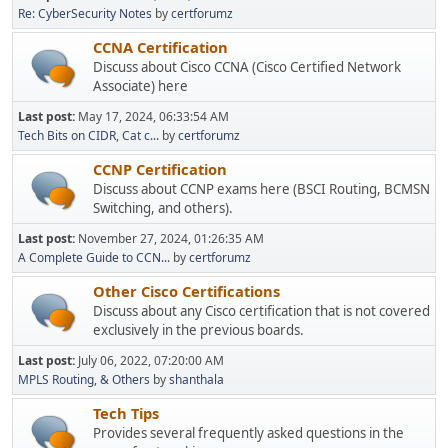
Re: CyberSecurity Notes
by
certforumz
CCNA Certification
Discuss about Cisco CCNA (Cisco Certified Network
Associate) here
Last post:
May 17, 2024, 06:33:54 AM
Tech Bits on CIDR, Cat c...
by
certforumz
CCNP Certification
Discuss about CCNP exams here (BSCI Routing, BCMSN
Switching, and others).
Last post:
November 27, 2024, 01:26:35 AM
A Complete Guide to CCN...
by
certforumz
Other Cisco Certifications
Discuss about any Cisco certification that is not covered
exclusively in the previous boards.
Last post:
July 06, 2022, 07:20:00 AM
MPLS Routing, & Others
by
shanthala
Tech Tips
Provides several frequently asked questions in the