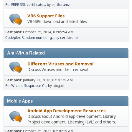
Re: FREE SSL certificate...
by
certforumz
VB6 Support Files
VB6SP6 download and latest files
Last post:
October 25, 2014, 03:09:54 AM
Codeplex Random number g...
by
certforumz
Anti-Virus Related
Different Viruses and Removal
Discuss Viruses and their removal
Last post:
January 27, 2016, 07:30:39 AM
Re: What is Suspicious.C...
by abigail
Mobile Apps
Andoid App Development Resources
Discuss about Android app development, Library
Project development, Licensing (LVL) and others.
Last post:
October 25, 2022, 02:36:19 AM