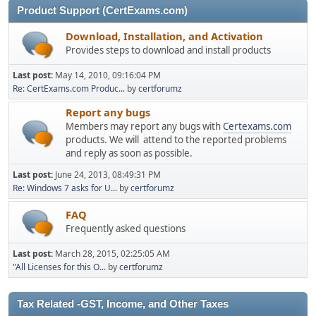
Product Support (CertExams.com)
Download, Installation, and Activation
Provides steps to download and install products
Last post:
May 14, 2010, 09:16:04 PM
Re: CertExams.com Produc...
by
certforumz
Report any bugs
Members may report any bugs with
Certexams.com
products. We will attend to the reported problems
and reply as soon as possible.
Last post:
June 24, 2013, 08:49:31 PM
Re: Windows 7 asks for U...
by
certforumz
FAQ
Frequently asked questions
Last post:
March 28, 2015, 02:25:05 AM
"All Licenses for this O...
by
certforumz
Tax Related -GST, Income, and Other Taxes