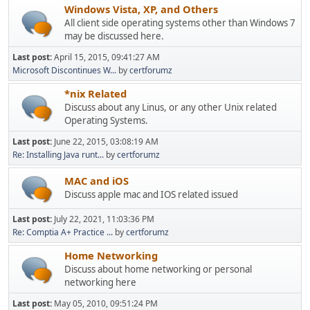
Windows Vista, XP, and Others
All client side operating systems other than Windows 7
may be discussed here.
Last post:
April 15, 2015, 09:41:27 AM
Microsoft Discontinues W...
by
certforumz
*nix Related
Discuss about any Linus, or any other Unix related
Operating Systems.
Last post:
June 22, 2015, 03:08:19 AM
Re: Installing Java runt...
by
certforumz
MAC and iOS
Discuss apple mac and IOS related issued
Last post:
July 22, 2021, 11:03:36 PM
Re: Comptia A+ Practice ...
by
certforumz
Home Networking
Discuss about home networking or personal
networking here
Last post:
May 05, 2010, 09:51:24 PM