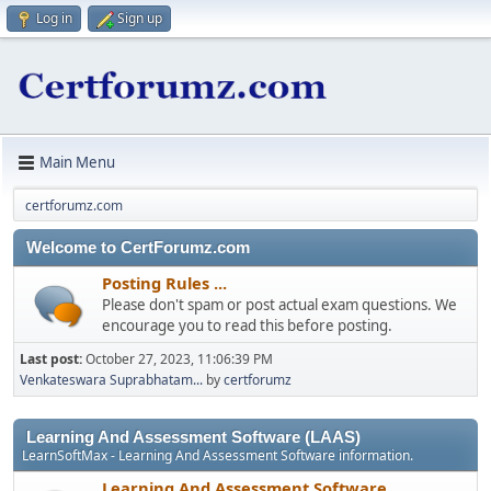
Log in
Sign up
Main Menu
certforumz.com
Welcome to CertForumz.com
Posting Rules ...
Please don't spam or post actual exam questions. We
encourage you to read this before posting.
Last post:
October 27, 2023, 11:06:39 PM
Venkateswara Suprabhatam...
by
certforumz
Learning And Assessment Software (LAAS)
LearnSoftMax - Learning And Assessment Software information.
Learning And Assessment Software