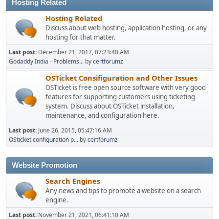
Hosting Related
Hosting Related
Discuss about web hosting, application hosting, or any
hosting for that matter.
Last post:
December 21, 2017, 07:23:40 AM
Godaddy India - Problems...
by
certforumz
OSTicket Consifiguration and Other Issues
OSTicket is free open source software with very good
features for supporting customers using ticketing
system. Discuss about OSTicket installation,
maintenance, and configuration here.
Last post:
June 26, 2015, 05:47:16 AM
OSticket configuration p...
by
certforumz
Website Promotion
Search Engines
Any news and tips to promote a website on a search
engine.
Last post:
November 21, 2021, 06:41:10 AM