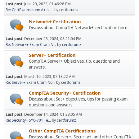
Last post:
June 29, 2023, 01:46:28 PM
Re: CertExams.com: A+ La...
by
certforumz
Network+ Certification
Discuss about CompTIA Network+ certification here
Last post:
December 23, 2024, 08:21:04 PM
Re: Network+ Exam Cram N...
by
certforumz
Server+ Certification
CompTIA Server+ Objectives, tip, questions and
answers.
Last post:
March 10, 2023, 07:18:22 AM
Re: Server+ Exam Cram No...
by
certforumz
CompTIA Security+ Certification
Discuss about Sec+ objectives, tips for passing exam,
questions and answers.
Last post:
December 14, 2024, 01:33:05 AM
Re: Security+ SY0-701 Te...
by
certforumz
Other CompTIA Certifications
Discuss about Server+, Security+, and other CompTIA