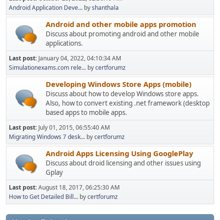
Android Application Deve...
by
shanthala
Android and other mobile apps promotion
Discuss about promoting android and other mobile
applications.
Last post:
January 04, 2022, 04:10:34 AM
Simulationexams.com rele...
by
certforumz
Developing Windows Store Apps (mobile)
Discuss about how to develop Windows store apps.
Also, how to convert existing .net framework (desktop
based apps to mobile apps.
Last post:
July 01, 2015, 06:55:40 AM
Migrating Windows 7 desk...
by
certforumz
Android Apps Licensing Using GooglePlay
Discuss about droid licensing and other issues using
Gplay
Last post:
August 18, 2017, 06:25:30 AM
How to Get Detailed Bill...
by
certforumz