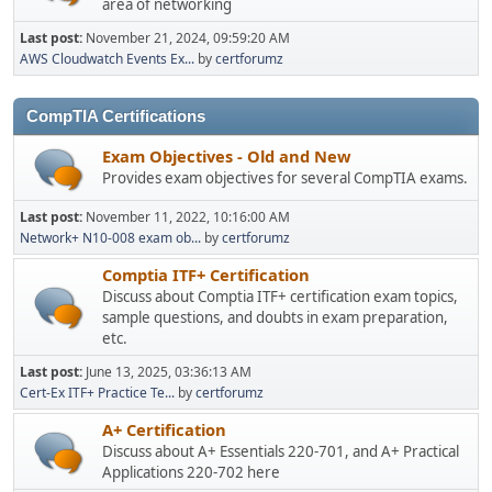
area of networking
Last post:
November 21, 2024, 09:59:20 AM
AWS Cloudwatch Events Ex...
by
certforumz
CompTIA Certifications
Exam Objectives - Old and New
Provides exam objectives for several CompTIA exams.
Last post:
November 11, 2022, 10:16:00 AM
Network+ N10-008 exam ob...
by
certforumz
Comptia ITF+ Certification
Discuss about Comptia ITF+ certification exam topics,
sample questions, and doubts in exam preparation,
etc.
Last post:
June 13, 2025, 03:36:13 AM
Cert-Ex ITF+ Practice Te...
by
certforumz
A+ Certification
Discuss about A+ Essentials 220-701, and A+ Practical
Applications 220-702 here