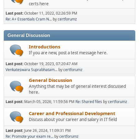
certs here
Last post:
October 11, 2022, 02:26:59 PM
Re: A+ Essentials Cram N...
by
certforumz
General Discussion
Introductions
If you are new, post a test message here.
Last post:
October 19, 2023, 07:20:47 AM
Venkateswara Suprabhatam...
by
certforumz
General Discussion
Anything that may be of general interest discussed
here.
Last post:
March 05, 2026, 11:59:56 PM
Re: Shared files
by
certforumz
Career and Professional Development
Discuss about your career and salary in IT field
Last post:
June 26, 2024, 11:09:31 PM
Re: Promote your exam re...
by
certforumz