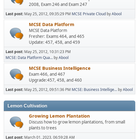
2008, Exam 246 and Exam 247
Last post:
May 25, 2012, 09:35:29 PM
MCSE Private Cloud
by
Abool
MCSE Data Platform
MCSE Data Platform
Fresher: Exams 464, and 465
Update: 457, 458, and 459
Last post:
May 25, 2012, 10:31:23 PM
MCSE: Data Platform Qua...
by
Abool
MCSE Business Intelligence
Exam 466, and 467
Upgrade:457, 458, and 460
Last post:
May 25, 2012, 09:51:36 PM
MCSE: Business Intellige...
by
Abool
Lemon Cultivation
Growing Lemon Plantation
Discuss how to grow lemon plantations, from small
plants to trees
Last post:
March 01, 2023, 06:59:28 AM