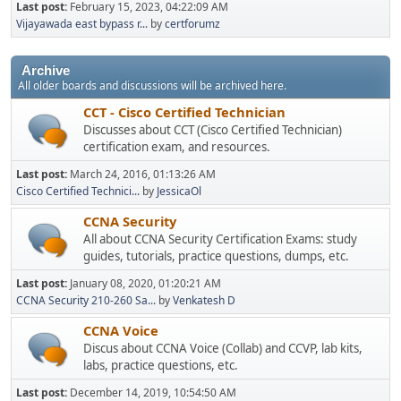
Last post:
February 15, 2023, 04:22:09 AM
Vijayawada east bypass r...
by
certforumz
Archive
All older boards and discussions will be archived here.
CCT - Cisco Certified Technician
Discusses about CCT (Cisco Certified Technician)
certification exam, and resources.
Last post:
March 24, 2016, 01:13:26 AM
Cisco Certified Technici...
by
JessicaOl
CCNA Security
All about CCNA Security Certification Exams: study
guides, tutorials, practice questions, dumps, etc.
Last post:
January 08, 2020, 01:20:21 AM
CCNA Security 210-260 Sa...
by
Venkatesh D
CCNA Voice
Discus about CCNA Voice (Collab) and CCVP, lab kits,
labs, practice questions, etc.
Last post:
December 14, 2019, 10:54:50 AM