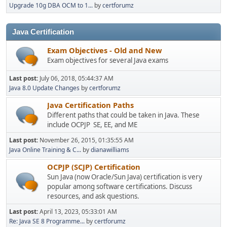
Upgrade 10g DBA OCM to 1...
by
certforumz
Java Certification
Exam Objectives - Old and New
Exam objectives for several Java exams
Last post:
July 06, 2018, 05:44:37 AM
Java 8.0 Update Changes
by
certforumz
Java Certification Paths
Different paths that could be taken in Java. These
include OCPJP SE, EE, and ME
Last post:
November 26, 2015, 01:35:55 AM
Java Online Training & C...
by
dianawilliams
OCPJP (SCJP) Certification
Sun Java (now Oracle/Sun Java) certification is very
popular among software certifications. Discuss
resources, and ask questions.
Last post:
April 13, 2023, 05:33:01 AM
Re: Java SE 8 Programme...
by
certforumz