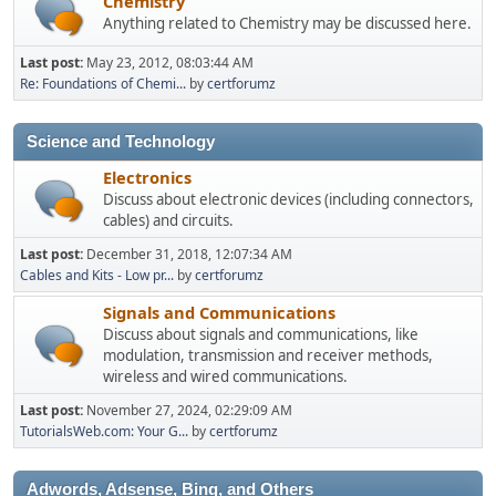
Chemistry
Anything related to Chemistry may be discussed here.
Last post:
May 23, 2012, 08:03:44 AM
Re: Foundations of Chemi...
by
certforumz
Science and Technology
Electronics
Discuss about electronic devices (including connectors,
cables) and circuits.
Last post:
December 31, 2018, 12:07:34 AM
Cables and Kits - Low pr...
by
certforumz
Signals and Communications
Discuss about signals and communications, like
modulation, transmission and receiver methods,
wireless and wired communications.
Last post:
November 27, 2024, 02:29:09 AM
TutorialsWeb.com: Your G...
by
certforumz
Adwords, Adsense, Bing, and Others