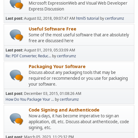
Microsoft ExpressionWeb and Visual Web Developer
Express Discussion
Last post:
August 02, 2018, 09:07:47 AM
html5 tutorial
by
certforumz
Useful Software Free
Some of the most useful software that are absolutely
free are discussed here
Last post:
August 01, 2019, 05:33:09 AM
Re: PDF Converter, Reduc...
by
certforumz
Packaging Your Software
Discuss about any packaging tools that may be
required or recommended or you use for packaging
your software.
Last post:
December 03, 2015, 01:08:26 AM
How Do You Package Your ...
by
certforumz
Code Signing and Authenticode
Now a days, it has become imperative to sign an
application, dll, etc. Discuss about anthenticode, code
signing, etc.
Last post:
March 05, 2023, 11:25:32 PM