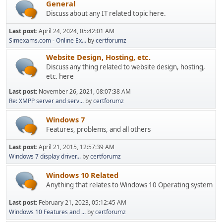
General
Discuss about any IT related topic here.
Last post:
April 24, 2024, 05:42:01 AM
Simexams.com - Online Ex...
by
certforumz
Website Design, Hosting, etc.
Discuss any thing related to website design, hosting,
etc. here
Last post:
November 26, 2021, 08:07:38 AM
Re: XMPP server and serv...
by
certforumz
Windows 7
Features, problems, and all others
Last post:
April 21, 2015, 12:57:39 AM
Windows 7 display driver...
by
certforumz
Windows 10 Related
Anything that relates to Windows 10 Operating system
Last post:
February 21, 2023, 05:12:45 AM
Windows 10 Features and ...
by
certforumz