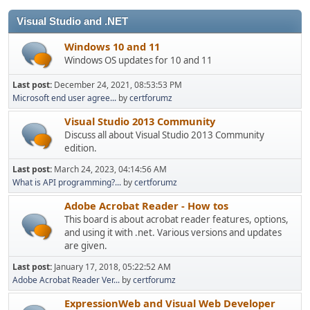
Visual Studio and .NET
Windows 10 and 11
Windows OS updates for 10 and 11
Last post:
December 24, 2021, 08:53:53 PM
Microsoft end user agree...
by
certforumz
Visual Studio 2013 Community
Discuss all about Visual Studio 2013 Community
edition.
Last post:
March 24, 2023, 04:14:56 AM
What is API programming?...
by
certforumz
Adobe Acrobat Reader - How tos
This board is about acrobat reader features, options,
and using it with .net. Various versions and updates
are given.
Last post:
January 17, 2018, 05:22:52 AM
Adobe Acrobat Reader Ver...
by
certforumz
ExpressionWeb and Visual Web Developer