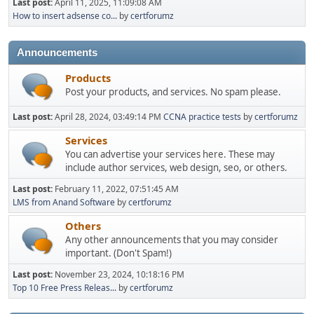
Last post:
April 11, 2025, 11:09:08 AM
How to insert adsense co...
by
certforumz
Announcements
Products
Post your products, and services. No spam please.
Last post:
April 28, 2024, 03:49:14 PM
CCNA practice tests
by
certforumz
Services
You can advertise your services here. These may
include author services, web design, seo, or others.
Last post:
February 11, 2022, 07:51:45 AM
LMS from Anand Software
by
certforumz
Others
Any other announcements that you may consider
important. (Don't Spam!)
Last post:
November 23, 2024, 10:18:16 PM
Top 10 Free Press Releas...
by
certforumz