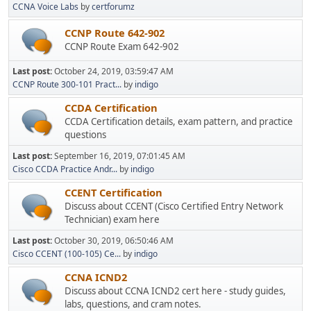
CCNA Voice Labs
by
certforumz
CCNP Route 642-902
CCNP Route Exam 642-902
Last post:
October 24, 2019, 03:59:47 AM
CCNP Route 300-101 Pract...
by
indigo
CCDA Certification
CCDA Certification details, exam pattern, and practice
questions
Last post:
September 16, 2019, 07:01:45 AM
Cisco CCDA Practice Andr...
by
indigo
CCENT Certification
Discuss about CCENT (Cisco Certified Entry Network
Technician) exam here
Last post:
October 30, 2019, 06:50:46 AM
Cisco CCENT (100-105) Ce...
by
indigo
CCNA ICND2
Discuss about CCNA ICND2 cert here - study guides,
labs, questions, and cram notes.