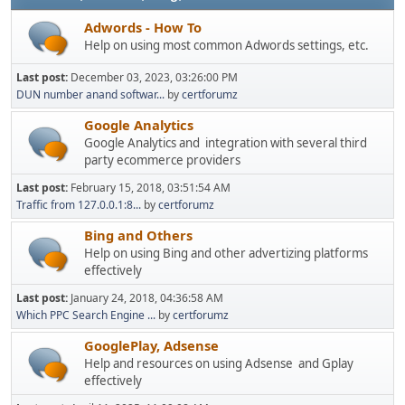
Adwords - How To
Help on using most common Adwords settings, etc.
Last post:
December 03, 2023, 03:26:00 PM
DUN number anand softwar...
by
certforumz
Google Analytics
Google Analytics and integration with several third
party ecommerce providers
Last post:
February 15, 2018, 03:51:54 AM
Traffic from 127.0.0.1:8...
by
certforumz
Bing and Others
Help on using Bing and other advertizing platforms
effectively
Last post:
January 24, 2018, 04:36:58 AM
Which PPC Search Engine ...
by
certforumz
GooglePlay, Adsense
Help and resources on using Adsense and Gplay
effectively