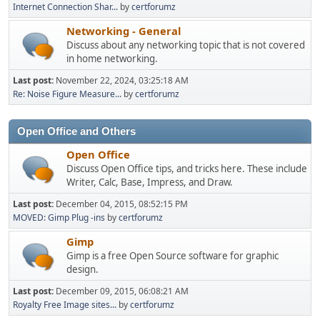
Internet Connection Shar...
by
certforumz
Networking - General
Discuss about any networking topic that is not covered
in home networking.
Last post:
November 22, 2024, 03:25:18 AM
Re: Noise Figure Measure...
by
certforumz
Open Office and Others
Open Office
Discuss Open Office tips, and tricks here. These include
Writer, Calc, Base, Impress, and Draw.
Last post:
December 04, 2015, 08:52:15 PM
MOVED: Gimp Plug -ins
by
certforumz
Gimp
Gimp is a free Open Source software for graphic
design.
Last post:
December 09, 2015, 06:08:21 AM
Royalty Free Image sites...
by
certforumz