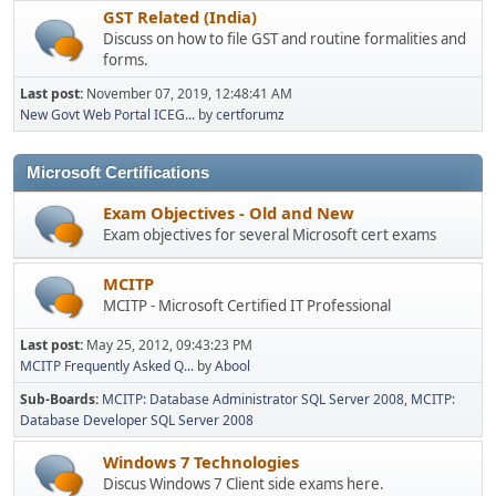
GST Related (India)
Discuss on how to file GST and routine formalities and
forms.
Last post:
November 07, 2019, 12:48:41 AM
New Govt Web Portal ICEG...
by
certforumz
Microsoft Certifications
Exam Objectives - Old and New
Exam objectives for several Microsoft cert exams
MCITP
MCITP - Microsoft Certified IT Professional
Last post:
May 25, 2012, 09:43:23 PM
MCITP Frequently Asked Q...
by
Abool
Sub-Boards
MCITP: Database Administrator SQL Server 2008
MCITP:
Database Developer SQL Server 2008
Windows 7 Technologies
Discus Windows 7 Client side exams here.