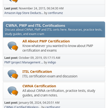
Last post:
November 24, 2015, 06:34:30 AM
Amazon App Store Deducts...
by
certforumz
CWNA, PMP and ITIL Certifications
Discuss about CWNA, PMP and ITIL certs here. Resources, practice tests,
study guides, and exam cram
All About PMP Certification
Know whatever you wanted to know about PMP
certification and exams
Last post:
October 09, 2019, 05:17:15 AM
PMP (project Management ...
by
indigo
ITIL Certification
ITIL certification exam and discussion
CWNA Certification
All about CWNA certification, practice tests, study
guides, and cram notes.
Last post:
January 08, 2024, 04:20:51 AM
CWNA (Certified Wireless...
by
certforumz