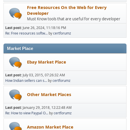
Free Resources On the Web for Every
Developer
Must Know tools that are useful for every developer
Last post:
June 26, 2024, 11:18:16 PM
Re: Free resources softw...
by
certforumz
Market Place
Ebay Market Place
Last post:
July 03, 2015, 07:26:32 AM
How Indian sellers can s...
by
certforumz
Other Market Places
Last post:
January 29, 2018, 12:22:48 AM
Re: How to view Paypal O...
by
certforumz
Amazon Market Place