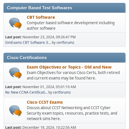
Computer Based Test Softwares
CBT Software
Computer based software development including
author software
Last post:
November 23, 2024, 09:26:47 PM
SimExams CBT Software: E...
by
certforumz
Cisco Certifications
Exam Objectives or Topics - Old and New
Exam Objectives for various Cisco Certs, both retired
and current exams may be found here.
Last post:
November 01, 2024, 05:01:10 AM
Re: New CCNA Certificati...
by
certforumz
Cisco CCST Exams
Discuss about CCST Networking and CCST Cyber
Security exam topics, resources, practice tests, and
network sims here.
Last post:
December 18, 2024, 10:22:56 AM