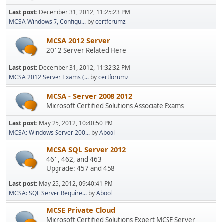
Last post:
December 31, 2012, 11:25:23 PM
MCSA Windows 7, Configu...
by
certforumz
MCSA 2012 Server
2012 Server Related Here
Last post:
December 31, 2012, 11:32:32 PM
MCSA 2012 Server Exams (...
by
certforumz
MCSA - Server 2008 2012
Microsoft Certified Solutions Associate Exams
Last post:
May 25, 2012, 10:40:50 PM
MCSA: Windows Server 200...
by
Abool
MCSA SQL Server 2012
461, 462, and 463
Upgrade: 457 and 458
Last post:
May 25, 2012, 09:40:41 PM
MCSA: SQL Server Require...
by
Abool
MCSE Private Cloud
Microsoft Certified Solutions Expert MCSE Server