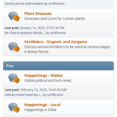
Lemon prices and markets
by
certforumz
Plant Diseases
Deseases and Cures for Lemon plants
Last post:
January 14, 2023, 07:07:36 PM
Re: How to prepare Borda...
by
certforumz
Fertilizers - Organic and Iorganic
Discuss various fertilizers to be used at various stages
in lemon farms
Foo
Happenings - Global
Global political and tech news.
Last post:
February 14, 2023, 10:41:50 AM
Lithium metal reserves i...
by
certforumz
Happenings - Local
Happenings in India