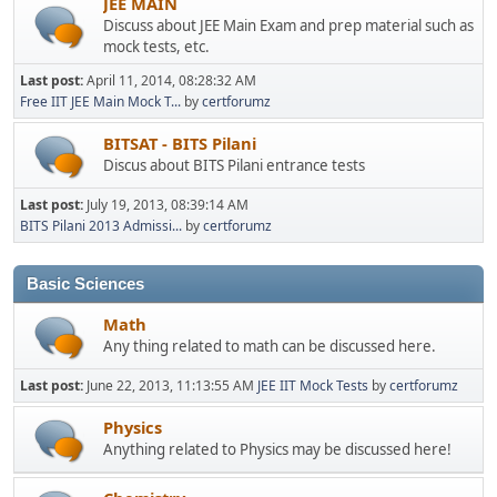
JEE MAIN
Discuss about JEE Main Exam and prep material such as
mock tests, etc.
Last post:
April 11, 2014, 08:28:32 AM
Free IIT JEE Main Mock T...
by
certforumz
BITSAT - BITS Pilani
Discus about BITS Pilani entrance tests
Last post:
July 19, 2013, 08:39:14 AM
BITS Pilani 2013 Admissi...
by
certforumz
Basic Sciences
Math
Any thing related to math can be discussed here.
Last post:
June 22, 2013, 11:13:55 AM
JEE IIT Mock Tests
by
certforumz
Physics
Anything related to Physics may be discussed here!