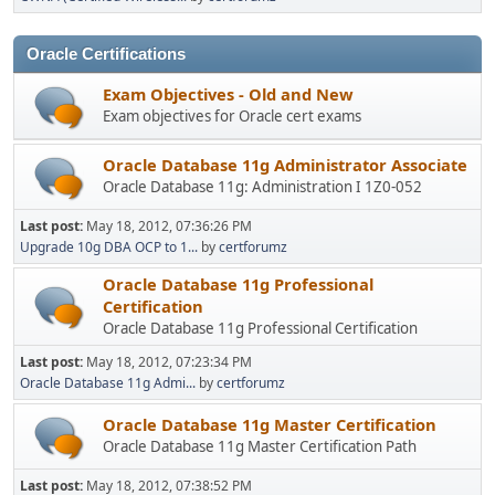
Oracle Certifications
Exam Objectives - Old and New
Exam objectives for Oracle cert exams
Oracle Database 11g Administrator Associate
Oracle Database 11g: Administration I 1Z0-052
Last post:
May 18, 2012, 07:36:26 PM
Upgrade 10g DBA OCP to 1...
by
certforumz
Oracle Database 11g Professional
Certification
Oracle Database 11g Professional Certification
Last post:
May 18, 2012, 07:23:34 PM
Oracle Database 11g Admi...
by
certforumz
Oracle Database 11g Master Certification
Oracle Database 11g Master Certification Path
Last post:
May 18, 2012, 07:38:52 PM