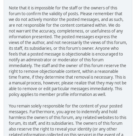
Note that it is impossible for the staff or the owners of this
forum to confirm the validity of posts. Please remember that
we do not actively monitor the posted messages, and as such,
are not responsible for the content contained within. We do
not warrant the accuracy, completeness, or usefulness of any
information presented. The posted messages express the
views of the author, and not necessarily the views of this forum,
its staff, its subsidiaries, or this forum's owner. Anyone who
feels that a posted message is objectionable is encouraged to
notify an administrator or moderator of this forum
immediately. The staff and the owner of this forum reserve the
right to remove objectionable content, within a reasonable
time frame, if they determine that removal is necessary. This is
a manual process, however, please realize that they may not be
able to remove or edit particular messages immediately. This
policy applies to member profile information as well.
You remain solely responsible for the content of your posted
messages. Furthermore, you agree to indemnify and hold
harmless the owners of this forum, any related websites to this
forum, its staff, and its subsidiaries. The owners of this forum
also reserve the right to reveal your identity (or any other
related information collected on this service) in the event of a