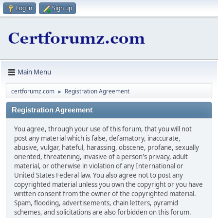
Log in
Sign up
Main Menu
certforumz.com
Registration Agreement
►
Registration Agreement
You agree, through your use of this forum, that you will not
post any material which is false, defamatory, inaccurate,
abusive, vulgar, hateful, harassing, obscene, profane, sexually
oriented, threatening, invasive of a person's privacy, adult
material, or otherwise in violation of any International or
United States Federal law. You also agree not to post any
copyrighted material unless you own the copyright or you have
written consent from the owner of the copyrighted material.
Spam, flooding, advertisements, chain letters, pyramid
schemes, and solicitations are also forbidden on this forum.