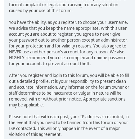
formal complaint or legal action arising from any situation
caused by your use of this forum.
You have the ability, as you register, to choose your username.
We advise that you keep the name appropriate. With this user
account you are about to register, you agree to never give
your password out to another person except an administrator,
for your protection and for validity reasons. You also agree to
NEVER use another person's account for any reason. We also
HIGHLY recommend you use a complex and unique password
for your account, to prevent account theft.
After you register and login to this forum, you will be able to fill
out a detailed profile. It is your responsibility to present clean
and accurate information. Any information the forum owner or
staff determines to be inaccurate or vulgar in nature will be
removed, with or without prior notice. Appropriate sanctions
may be applicable.
Please note that with each post, your IP address is recorded, in
the event that you need to be banned from this forum or your
ISP contacted. This will only happen in the event of a major
violation of this agreement.