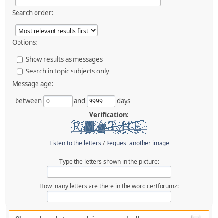
Search order:
Options:
Show results as messages
Search in topic subjects only
Message age:
between
and
days
Verification:
Listen to the letters
/
Request another image
Type the letters shown in the picture:
How many letters are there in the word certforumz: