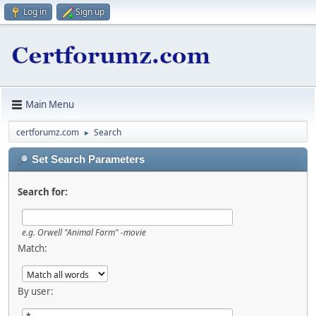
Log in
Sign up
Main Menu
certforumz.com
Search
►
Set Search Parameters
Search for:
e.g.
Orwell "Animal Farm" -movie
Match:
By user: