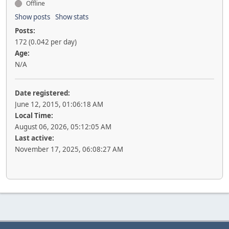
Offline
Show posts
Show stats
Posts:
172 (0.042 per day)
Age:
N/A
Date registered:
June 12, 2015, 01:06:18 AM
Local Time:
August 06, 2026, 05:12:05 AM
Last active:
November 17, 2025, 06:08:27 AM