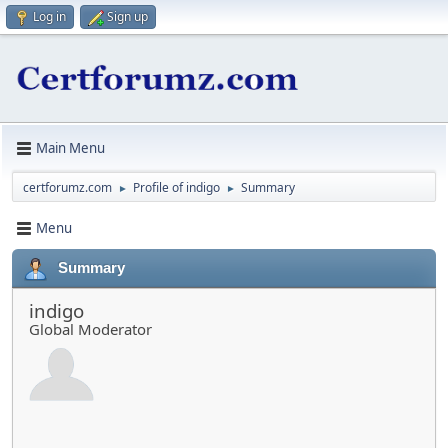
Log in
Sign up
Main Menu
certforumz.com
Profile of indigo
Summary
►
►
Menu
Summary
indigo
Global Moderator