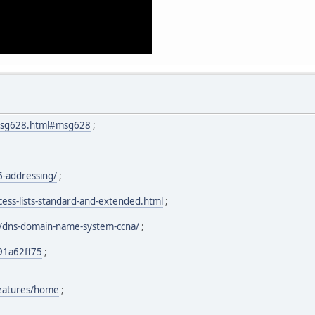
.msg628.html#msg628
;
6-addressing/
;
cess-lists-standard-and-extended.html
;
/dns-domain-name-system-ccna/
;
91a62ff75
;
features/home
;