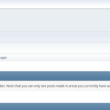
ages
mber. Note that you can only see posts made in areas you currently have ac