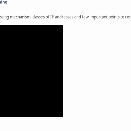
ning
ressing mechanism, classes of IP addresses and few important points to 