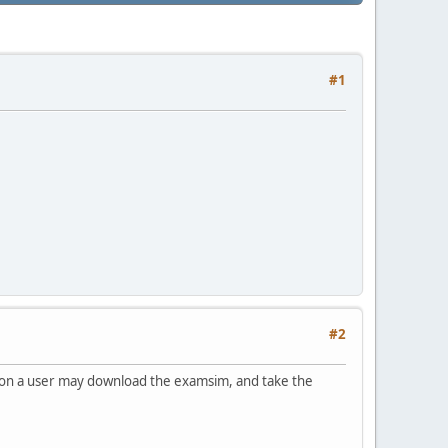
#1
#2
sion a user may download the examsim, and take the