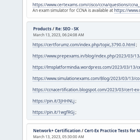
https://www.certexams.com/cisco/ccna/questions/ccna
An exam simulator for CCNA is available at
https://www.
Products
/
Re: SEO - SK
March 13, 2023, 06:24:08 AM
https://certforumz.com/index.php/topic,3790.0.html
;
https://www.prepexams.in/blog/index.php/2023/03/13/
https://lmsplatformindia.wordpress.com/2023/03/13/cert
https://www.simulationexams.com/Blog/2023/03/13/coll
https://ccnacertification.blogspot.com/2023/03/cert-ex-
https://pin.it/3JHHNLj
;
https://pin.it/1wgfRGj
;
Network+ Certification
/
Cert-Ex Practice Tests for
March 13, 2023, 05:30:00 AM