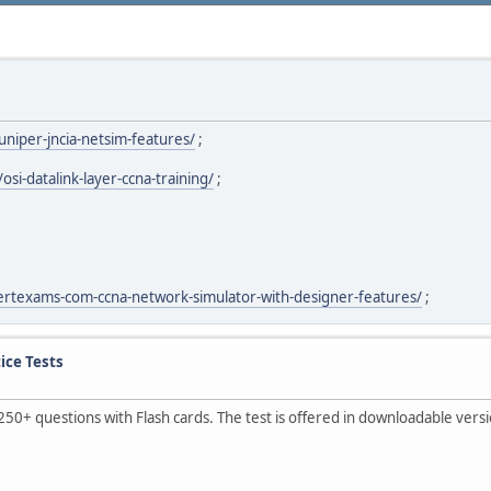
niper-jncia-netsim-features/
;
i-datalink-layer-ccna-training/
;
ertexams-com-ccna-network-simulator-with-designer-features/
;
ice Tests
250+ questions with Flash cards. The test is offered in downloadable ver