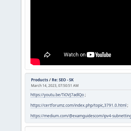
Products
/
Re: SEO - SK
March 14, 2023, 07:50:51 AM
https://youtu.be/TiOVJ7adlQo
;
https://certforumz.com/index.php/topic,3791.0.html
;
https://medium.com/@examguidescom/ipv4-subnettin