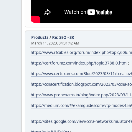
Products
/
Re: SEO - SK
March 11, 2023, 04:31:42 AM
https://www.rfcables.org/forum/index.php/topic,606
https://certforumz.com/index.php/topic,3788.0.html
;
https://www.certexams.com/Blog/2023/03/11/ccna-ipv
https://ccnacertification.blogspot.com/2023/03/ccna-ac
https://www.prepexams.in/blog/index.php/2023/03/11
https://medium.com/@examguidescom/vtp-modes-f5a
https://sites.google.com/view/ccna-networksimulator-