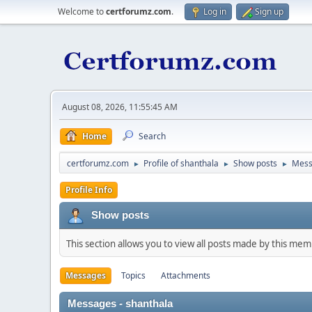
Welcome to
certforumz.com
.
Log in
Sign up
August 08, 2026, 11:55:45 AM
Home
Search
certforumz.com
Profile of shanthala
Show posts
Mess
►
►
►
Profile Info
Show posts
This section allows you to view all posts made by this me
Messages
Topics
Attachments
Messages - shanthala