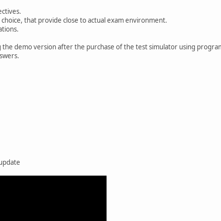
ctives.
 choice, that provide close to actual exam environment.
ations.
g the demo version after the purchase of the test simulator using progra
nswers.
 update