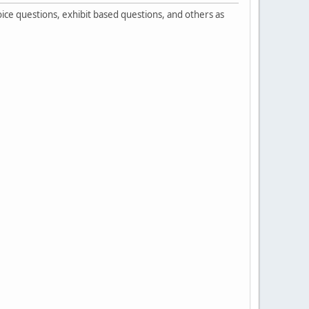
ice questions, exhibit based questions, and others as