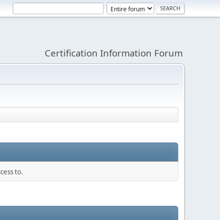
Certification Information Forum
cess to.