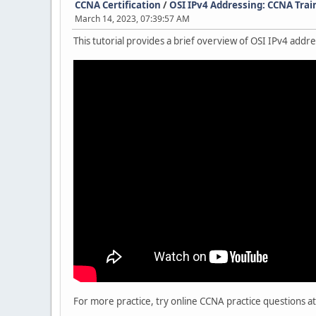
CCNA Certification
/
OSI IPv4 Addressing: CCNA Trai
March 14, 2023, 07:39:57 AM
This tutorial provides a brief overview of OSI IPv4 add
For more practice, try online CCNA practice questions at