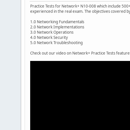
Practice Tests for Network+ N10-008 which include 500+ 
experienced in the real exam. The objectives covered 
1.0 Networking Fundamentals
2.0 Network Implementations
3.0 Network Operations
4.0 Network Security
5.0 Network Troubleshooting
Check out our video on Network+ Practice Tests featur