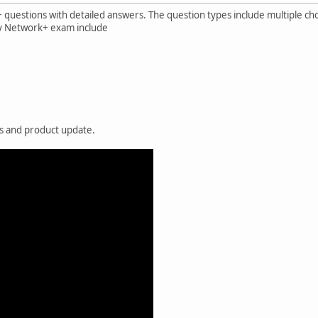
questions with detailed answers. The question types include multiple cho
by Network+ exam include
es and product update.