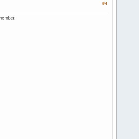
#4
remember.