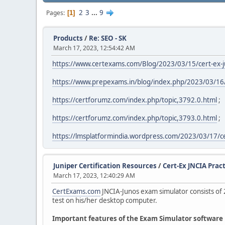
2
3
...
9
Pages
1
Products
/
Re: SEO - SK
March 17, 2023, 12:54:42 AM
https://www.certexams.com/Blog/2023/03/15/cert-ex-ju
https://www.prepexams.in/blog/index.php/2023/03/16/os
https://certforumz.com/index.php/topic,3792.0.html
;
https://certforumz.com/index.php/topic,3793.0.html
;
https://lmsplatformindia.wordpress.com/2023/03/17/c
Juniper Certification Resources
/
Cert-Ex JNCIA Pract
March 17, 2023, 12:40:29 AM
CertExams.com
JNCIA-Junos exam simulator consists of 
test on his/her desktop computer.
Important features of the Exam Simulator software