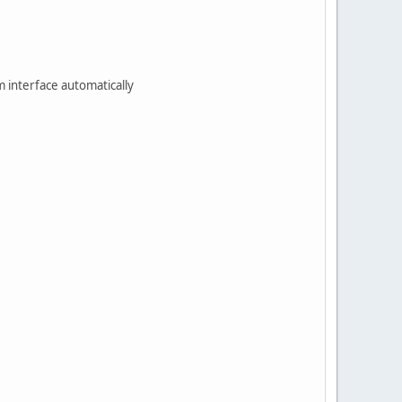
m interface automatically