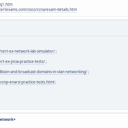
_q1.htm
certexams.com/cisco/ccna/exam-details.htm
cert-ex-network-lab-simulator/
;
-ex-jncia-practice-tests/
;
ision-and-broadcast-domains-in-vlan-networking/
;
ccnp-enarsi-practice-tests.html
;
 Network+