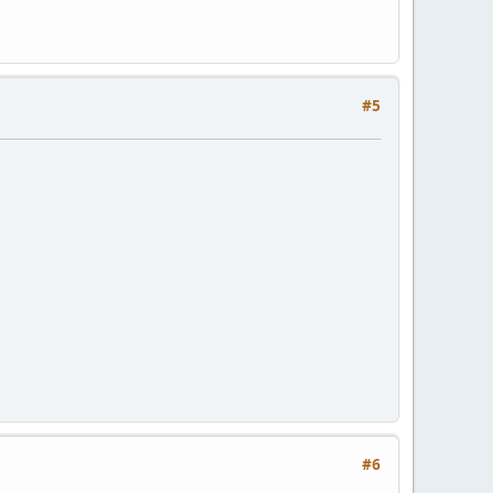
#5
#6