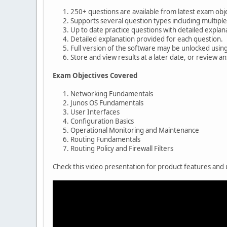
250+ questions are available from latest exam obje
Supports several question types including multiple
Up to date practice questions with detailed explan
Detailed explanation provided for each question.
Full version of the software may be unlocked usin
Store and view results at a later date, or review a
Exam Objectives Covered
Networking Fundamentals
Junos OS Fundamentals
User Interfaces
Configuration Basics
Operational Monitoring and Maintenance
Routing Fundamentals
Routing Policy and Firewall Filters
Check this video presentation for product features and