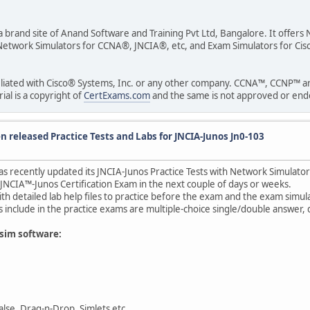
 a brand site of Anand Software and Training Pvt Ltd, Bangalore. It offer
ude Network Simulators for CCNA®, JNCIA®, etc, and Exam Simulators fo
ffiliated with Cisco® Systems, Inc. or any other company. CCNA™, CCNP™ 
al is a copyright of
CertExams.com
and the same is not approved or endor
 released Practice Tests and Labs for JNCIA-Junos Jn0-103
as recently updated its JNCIA-Junos Practice Tests with Network Simulato
 JNCIA™-Junos Certification Exam in the next couple of days or weeks.
ith detailed lab help files to practice before the exam and the exam sim
include in the practice exams are multiple-choice single/double answer, d
tsim software:
lse, Drag-n-Drop, Simlets etc.