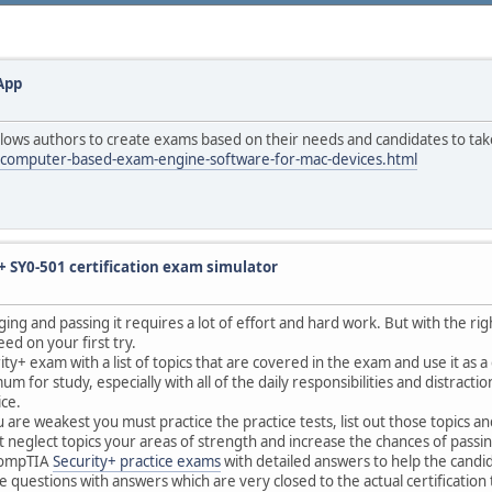
App
ows authors to create exams based on their needs and candidates to tak
/computer-based-exam-engine-software-for-mac-devices.html
 SY0-501 certification exam simulator
ing and passing it requires a lot of effort and hard work. But with the rig
eed on your first try.
ty+ exam with a list of topics that are covered in the exam and use it as a
r study, especially with all of the daily responsibilities and distractions
ice.
u are weakest you must practice the practice tests, list out those topics
 neglect topics your areas of strength and increase the chances of passi
 CompTIA
Security+ practice exams
with detailed answers to help the candi
 questions with answers which are very closed to the actual certification 