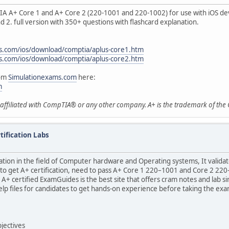
IA A+ Core 1 and A+ Core 2 (220-1001 and 220-1002) for use with iOS dev
nd 2. full version with 350+ questions with flashcard explanation.
s.com/ios/download/comptia/aplus-core1.htm
s.com/ios/download/comptia/aplus-core2.htm
rom
Simulationexams.com
here:
m
t affiliated with CompTIA® or any other company. A+ is the trademark of th
ification Labs
cation in the field of Computer hardware and Operating systems, It vali
t to get A+ certification, need to pass A+ Core 1 220–1001 and Core 2 2
A+ certified ExamGuides is the best site that offers cram notes and lab 
 help files for candidates to get hands-on experience before taking the e
jectives