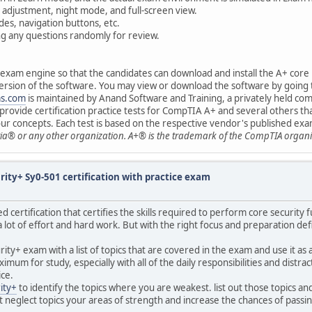
 adjustment, night mode, and full-screen view.
es, navigation buttons, etc.
ing any questions randomly for review.
e exam engine so that the candidates can download and install the A+ core
l version of the software. You may view or download the software by going
ms.com
is maintained by Anand Software and Training, a privately held c
rovide certification practice tests for CompTIA A+ and several others tha
your concepts. Each test is based on the respective vendor's published exam
ia® or any other organization. A+® is the trademark of the CompTIA organi
ity+ Sy0-501 certification with practice exam
ed certification that certifies the skills required to perform core security
a lot of effort and hard work. But with the right focus and preparation def
ity+ exam with a list of topics that are covered in the exam and use it as 
 for study, especially with all of the daily responsibilities and distracti
ice.
ity+
to identify the topics where you are weakest. list out those topics 
 neglect topics your areas of strength and increase the chances of passi