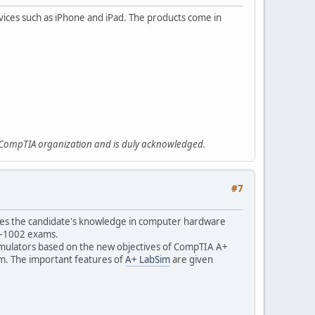
ices such as iPhone and iPad. The products come in
e CompTIA organization and is duly acknowledged.
#7
dates the candidate's knowledge in computer hardware
20–1002 exams.
simulators based on the new objectives of CompTIA A+
xam. The important features of
A+ LabSim
are given