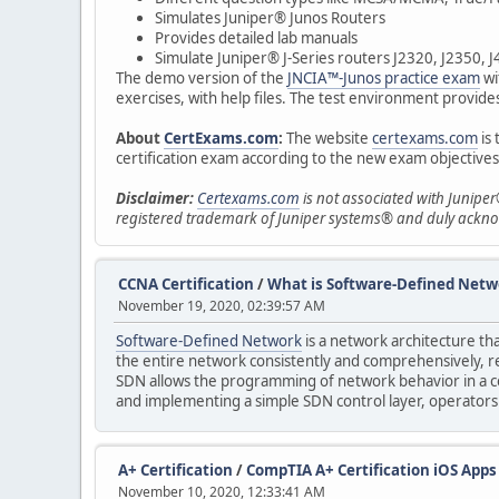
Simulates Juniper® Junos Routers
Provides detailed lab manuals
Simulate Juniper® J-Series routers J2320, J2350, 
The demo version of the
JNCIA™-Junos practice exam
wi
exercises, with help files. The test environment provides 
About
CertExams.com
:
The website
certexams.com
is 
certification exam according to the new exam objectives
Disclaimer:
Certexams.com
is not associated with Juniper
registered trademark of Juniper systems® and duly ackn
CCNA Certification
/
What is Software-Defined Netw
November 19, 2020, 02:39:57 AM
Software-Defined Network
is a network architecture tha
the entire network consistently and comprehensively, r
SDN allows the programming of network behavior in a ce
and implementing a simple SDN control layer, operators
A+ Certification
/
CompTIA A+ Certification iOS Apps
November 10, 2020, 12:33:41 AM