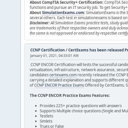
About CompTIA Security+ Certification:
CompTIA Securi
functions and pursue an IT security job. To get Securit
About
SimulationExams.com
:
SimulationExams is the b
several others. Each test in simulationexams is based on
Disclaimer:
All Simulation Exams practice tests, study gu
are trademarks of their respective owners and duly acknow
the same is not approved or endorsed by respective certify
CCNP Certification
/
CertExams has been released P
January 01, 2021, 04:33:01 AM
CCNP ENCOR Certification will tests the successful cand
virtualization, infrastructure, network assurance, securi
candidates
certexams.com
recently released the CCNP E
carrying a detailed explanation and supports different 
of
CCNP ENCOR Practice Exams
Offered by CertExams. So
The CCNP ENCOR Practice Exams Features:
Provides 225+ practice questions with answers
Supports Multiple choice questions (Single and Mul
Testlets
Simlets
Trues or False