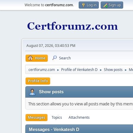
Welcome to
certforumz.com
.
Log in
Sign up
August 07, 2026, 03:40:53 PM
Home
Search
certforumz.com
Profile of Venkatesh D
Show posts
M
►
►
►
Profile Info
Show posts
This section allows you to view all posts made by this me
Messages
Topics
Attachments
Messages - Venkatesh D