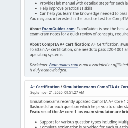
Provides lab manual with detailed steps for each l
Help improve practical IT skills
Can help you learn the knowledge needed to pass 
You may also interested in the practice test for CompTIA 
About
ExamGuides.com
: ExamGuides is one the best w
exam cram notes for a quick review of concepts, required
About CompTIA A+ Certification
: A+ Certification, aw
To attain A+ certification, one needs to pass 220-1001 a
operating systems.
Disclaimer:
Examguides.com
is not associated or affilia
is duly acknowledged.
A+ Certification
/
Simulationexams CompTIA A+ Core
September 21, 2020, 09:51:27 AM
Simulationexams recently updated CompTIA A+ Core 1 220-
flashcards for each question which helps you to understa
Features of the A+ core 1 ios exam simulator are bri
Support for various question types including Mult
Complete explanation is provided for each questi