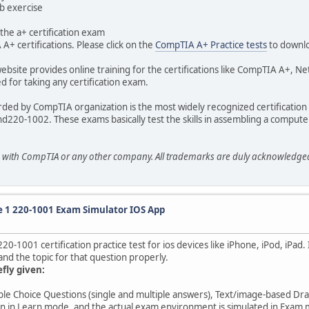
ab exercise
the a+ certification exam
A+ certifications. Please click on the
CompTIA A+ Practice tests
to downl
ebsite provides online training for the certifications like CompTIA A+, N
 for taking any certification exam.
arded by CompTIA organization is the most widely recognized certificatio
nd220-1002. These exams basically test the skills in assembling a computer
ted with CompTIA or any other company. All trademarks are duly acknowledg
 1 220-1001 Exam Simulator IOS App
1001 certification practice test for ios devices like iPhone, iPod, iPad.
nd the topic for that question properly.
efly given:
iple Choice Questions (single and multiple answers), Text/image-based Dr
on in Learn mode, and the actual exam environment is simulated in Exam