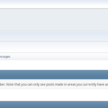
essages
mber. Note that you can only see posts made in areas you currently have ac