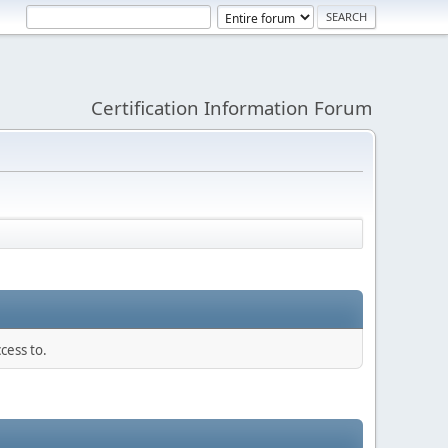
Certification Information Forum
cess to.