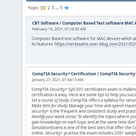
2
3
...
5
Pages
1
CBT Software
/
Computer Based Test software MAC 
February 19, 2021, 01:18:30 AM
Computer-Based test software for MAC devices which all
its features
https://certexams.over-blog.com/2021/02
CompTIA Security+ Certification
/
CompTIA Security+
January 27, 2021, 01:54:13 AM
CompTIA Security+ Sy0-501 certification exam is challeng
certification is easy. Here are some tips to help you succ
Set a course of study:
CompTIA offers a syllabus for securi
Make time for study:
Manage your time and spend maximum fo
security+ is the frequent and consistent study and pract
Identify your weak areas:
To identify the topics where yo
gain knowledge on each topic and at the same time don't
SimulationExams is one of the best sites that offer the
online. Security+ practice the exam includes 250+ sample