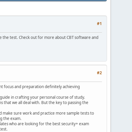
#1
e the test. Check out for more about CBT software and
#2
ht focus and preparation definitely achieving
 guide in crafting your personal course of study.
 that we all deal with. But the key to passing the
 and make sure work and practice more sample tests to
ng the exam.
dates who are looking for the best security+ exam
test.