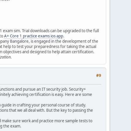
 1 exam sim. Trial downloads can be upgraded to the full
 to
A+ Core 1 practice exams ios app
.
ompany Bangalore, is engaged in the development of the
t help to test your preparedness for taking the actual
 objectives and designed to help attain certification.
zation.
#9
 functions and pursue an IT security job. Security+
initely achieving certification is easy. Here are some
a guide in crafting your personal course of study.
ons that we all deal with. But the key to passing the
and make sure work and practice more sample tests to
ng the exam.