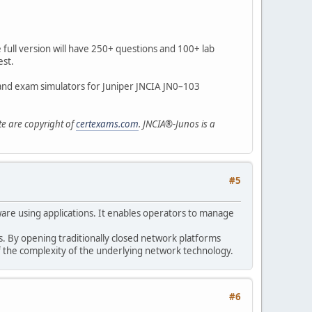
e full version will have 250+ questions and 100+ lab
est.
 and exam simulators for Juniper JNCIA JN0–103
te are copyright of
certexams.com
. JNCIA®-Junos is a
#5
tware using applications. It enables operators to manage
. By opening traditionally closed network platforms
f the complexity of the underlying network technology.
#6