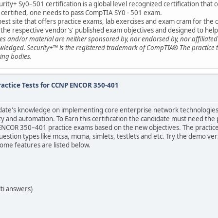
ty+ Sy0–501 certification is a global level recognized certification that c
y+ certified, one needs to pass CompTIA SY0 - 501 exam.
est site that offers practice exams, lab exercises and exam cram for the c
 the respective vendor's' published exam objectives and designed to help a
ides and/or material are neither sponsored by, nor endorsed by, nor affilia
ledged. Security+™ is the registered trademark of CompTIA® The practice te
ing bodies.
ractice Tests for CCNP ENCOR 350-401
idate's knowledge on implementing core enterprise network technologies i
ty and automation. To Earn this certification the candidate must need the p
NCOR 350–401 practice exams based on the new objectives. The practice 
question types like mcsa, mcma, simlets, testlets and etc. Try the demo 
me features are listed below.
ti answers)