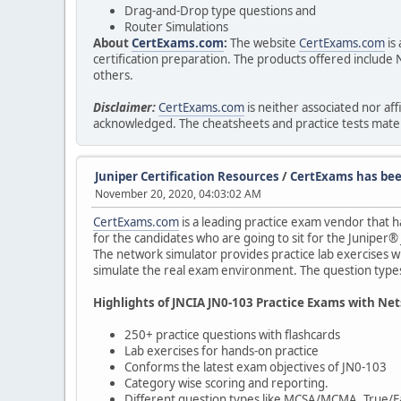
Drag-and-Drop type questions and
Router Simulations
About
CertExams.com
:
The website
CertExams.com
is
certification preparation. The products offered incl
others.
Disclaimer:
CertExams.com
is neither associated nor a
acknowledged. The cheatsheets and practice tests materi
Juniper Certification Resources
/
CertExams has been
November 20, 2020, 04:03:02 AM
CertExams.com
is a leading practice exam vendor that h
for the candidates who are going to sit for the Juniper®
The network simulator provides practice lab exercises w
simulate the real exam environment. The question types 
Highlights of JNCIA JN0-103 Practice Exams with Ne
250+ practice questions with flashcards
Lab exercises for hands-on practice
Conforms the latest exam objectives of JN0-103
Category wise scoring and reporting.
Different question types like MCSA/MCMA, True/Fa