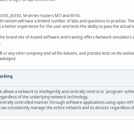
J4350, J6350, M-series routers M7i and M10i.
th netsim will have a limited number of labs and questions to practice. Th
a better experience for the user and tests the ability to pass the actual t
the brand site of Anand software and training offers Network simulators
.
® or any other company and all the labsims, and practice tests on the websi
owledged.
orking
t allows a network to intelligently and centrally control or 'program' sof
egardless of the underlying network technology.
ntrally controlled manner through software applications using open APIs
 can consistently manage the entire network and its devices regardless o