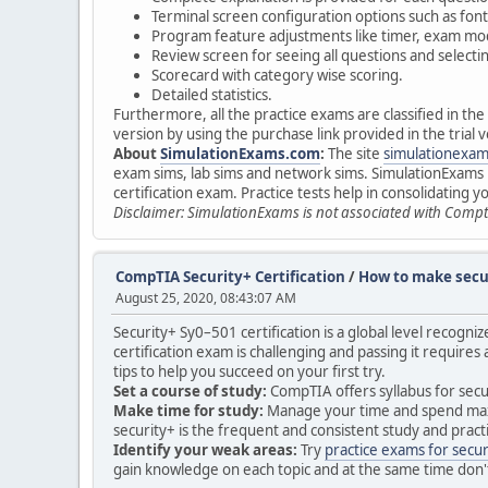
Terminal screen configuration options such as font
Program feature adjustments like timer, exam mod
Review screen for seeing all questions and select
Scorecard with category wise scoring.
Detailed statistics.
Furthermore, all the practice exams are classified in th
version by using the purchase link provided in the tria
About
SimulationExams.com
:
The site
simulationexa
exam sims, lab sims and network sims. SimulationExams p
certification exam. Practice tests help in consolidating 
Disclaimer: SimulationExams is not associated with Compt
CompTIA Security+ Certification
/
How to make secur
August 25, 2020, 08:43:07 AM
Security+ Sy0–501 certification is a global level recogniz
certification exam is challenging and passing it requires 
tips to help you succeed on your first try.
Set a course of study:
CompTIA offers syllabus for secur
Make time for study:
Manage your time and spend maximum
security+ is the frequent and consistent study and pract
Identify your weak areas:
Try
practice exams for secur
gain knowledge on each topic and at the same time don't