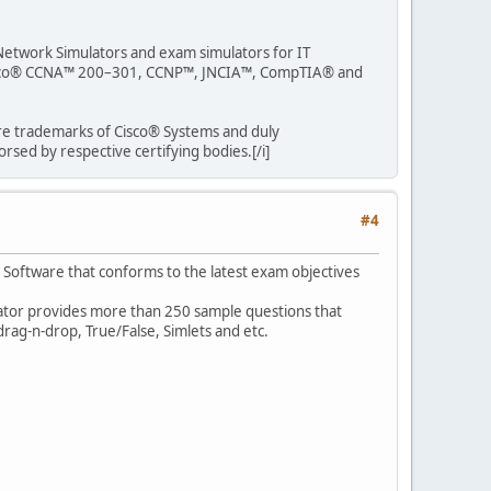
s Network Simulators and exam simulators for IT
r Cisco® CCNA™ 200–301, CCNP™, JNCIA™, CompTIA® and
are trademarks of Cisco® Systems and duly
sed by respective certifying bodies.[/i]
#4
r Software that conforms to the latest exam objectives
ulator provides more than 250 sample questions that
rag-n-drop, True/False, Simlets and etc.