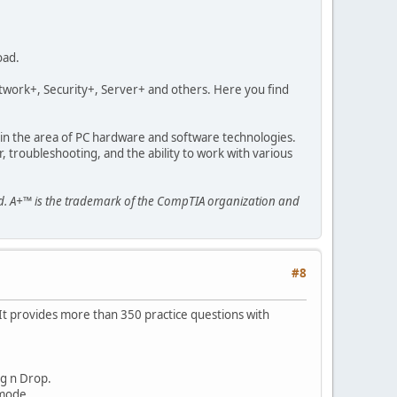
oad.
etwork+, Security+, Server+ and others. Here you find
n in the area of PC hardware and software technologies.
, troubleshooting, and the ability to work with various
ed. A+™ is the trademark of the CompTIA organization and
#8
 It provides more than 350 practice questions with
ag n Drop.
 mode.