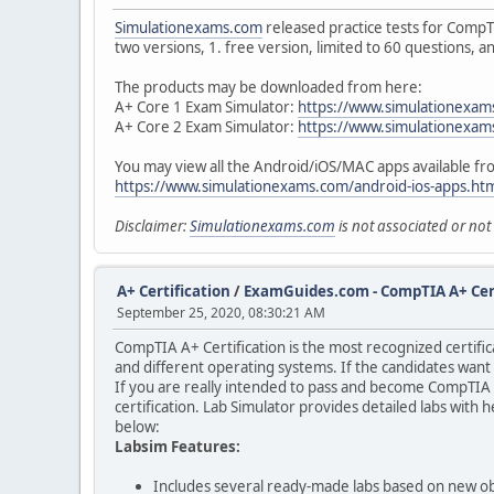
Simulationexams.com
released practice tests for CompT
two versions, 1. free version, limited to 60 questions, a
The products may be downloaded from here:
A+ Core 1 Exam Simulator:
https://www.simulationexam
A+ Core 2 Exam Simulator:
https://www.simulationexam
You may view all the Android/iOS/MAC apps available f
https://www.simulationexams.com/android-ios-apps.ht
Disclaimer:
Simulationexams.com
is not associated or no
A+ Certification
/
ExamGuides.com - CompTIA A+ Cert
September 25, 2020, 08:30:21 AM
CompTIA A+ Certification is the most recognized certifi
and different operating systems. If the candidates wan
If you are really intended to pass and become CompTIA 
certification. Lab Simulator provides detailed labs with
below:
Labsim Features:
Includes several ready-made labs based on new ob