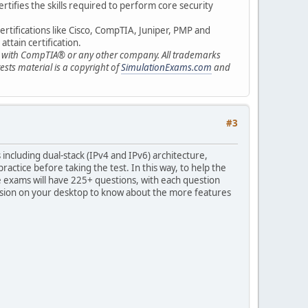
ertifies the skills required to perform core security
ertifications like Cisco, CompTIA, Juniper, PMP and
ttain certification.
ted with CompTIA® or any other company. All trademarks
sts material is a copyright of
SimulationExams.com
and
#3
ncluding dual-stack (IPv4 and IPv6) architecture,
ractice before taking the test. In this way, to help the
exams will have 225+ questions, with each question
version on your desktop to know about the more features