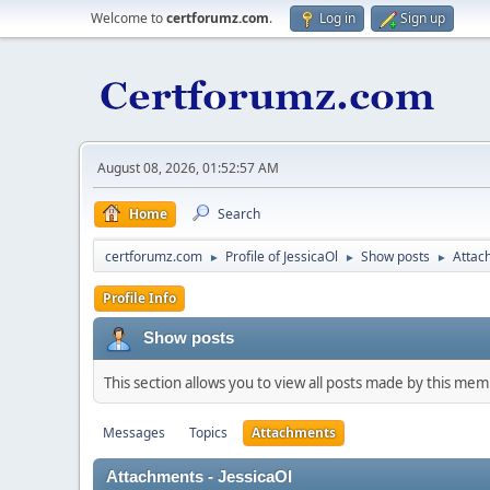
Welcome to
certforumz.com
.
Log in
Sign up
August 08, 2026, 01:52:57 AM
Home
Search
certforumz.com
Profile of JessicaOl
Show posts
Attac
►
►
►
Profile Info
Show posts
This section allows you to view all posts made by this me
Messages
Topics
Attachments
Attachments - JessicaOl