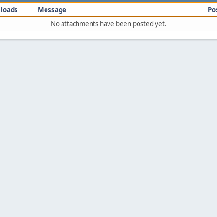
loads
Message
Po
No attachments have been posted yet.