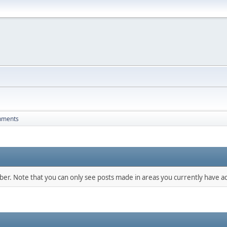
hments
mber. Note that you can only see posts made in areas you currently have ac