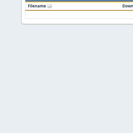
Filename
Down