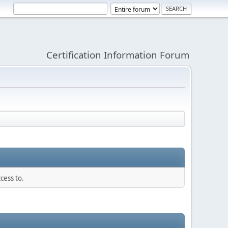
Certification Information Forum
cess to.