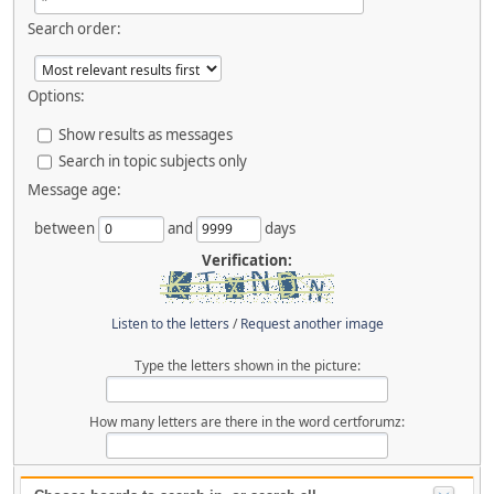
Search order:
Options:
Show results as messages
Search in topic subjects only
Message age:
between
and
days
Verification:
Listen to the letters
/
Request another image
Type the letters shown in the picture:
How many letters are there in the word certforumz: