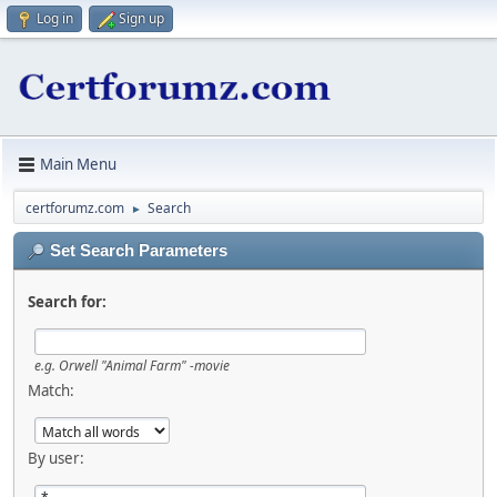
Log in
Sign up
Main Menu
certforumz.com
Search
►
Set Search Parameters
Search for:
e.g.
Orwell "Animal Farm" -movie
Match:
By user: