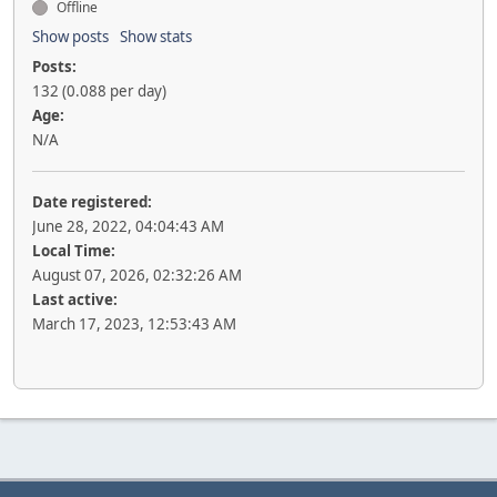
Offline
Show posts
Show stats
Posts:
132 (0.088 per day)
Age:
N/A
Date registered:
June 28, 2022, 04:04:43 AM
Local Time:
August 07, 2026, 02:32:26 AM
Last active:
March 17, 2023, 12:53:43 AM