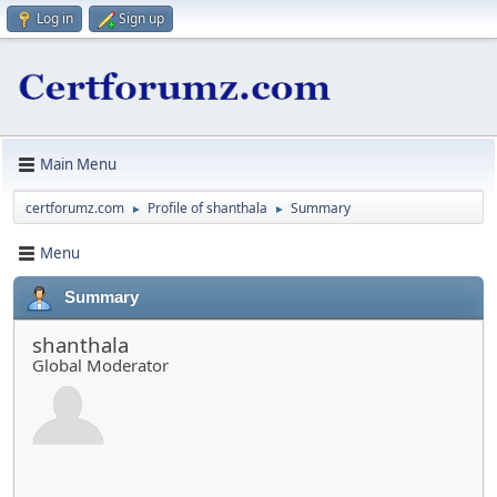
Log in
Sign up
Main Menu
certforumz.com
Profile of shanthala
Summary
►
►
Menu
Summary
shanthala
Global Moderator