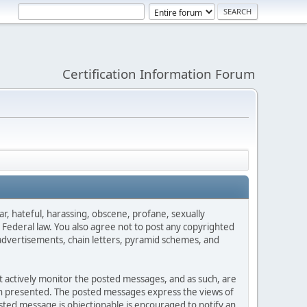
Certification Information Forum
ar, hateful, harassing, obscene, profane, sexually
es Federal law. You also agree not to post any copyrighted
advertisements, chain letters, pyramid schemes, and
ot actively monitor the posted messages, and as such, are
ion presented. The posted messages express the views of
posted message is objectionable is encouraged to notify an