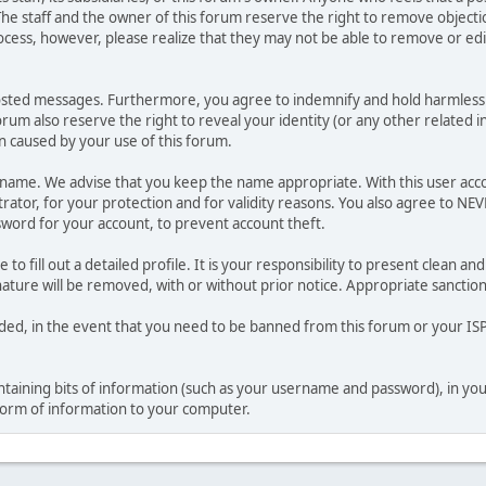
he staff and the owner of this forum reserve the right to remove objectio
ocess, however, please realize that they may not be able to remove or edit
osted messages. Furthermore, you agree to indemnify and hold harmless t
forum also reserve the right to reveal your identity (or any other related i
on caused by your use of this forum.
ername. We advise that you keep the name appropriate. With this user acc
ator, for your protection and for validity reasons. You also agree to NE
rd for your account, to prevent account theft.
le to fill out a detailed profile. It is your responsibility to present clean
nature will be removed, with or without prior notice. Appropriate sanctio
rded, in the event that you need to be banned from this forum or your ISP 
 containing bits of information (such as your username and password), in y
 form of information to your computer.