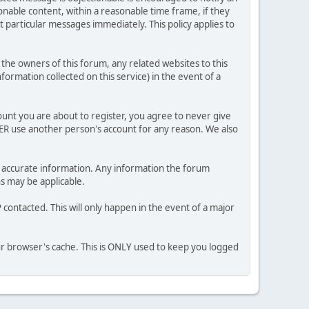
nable content, within a reasonable time frame, if they
 particular messages immediately. This policy applies to
he owners of this forum, any related websites to this
nformation collected on this service) in the event of a
ount you are about to register, you agree to never give
VER use another person's account for any reason. We also
 and accurate information. Any information the forum
ns may be applicable.
contacted. This will only happen in the event of a major
our browser's cache. This is ONLY used to keep you logged