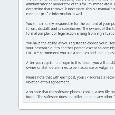
administrator or moderator of this forum immediately. T
determine that removal is necessary. This is a manual pr
member profile information as well.
You remain solely responsible for the content of your p
forum, its staff, and its subsidiaries. The owners of this 
formal complaint or legal action arising from any situati
You have the ability, as you register, to choose your us
your password out to another person except an administr
HIGHLY recommend you use a complex and unique passwo
After you register and login to this forum, you will be ab
owner or staff determines to be inaccurate or vulgar in 
Please note that with each post, your IP address is reco
violation of this agreement.
Also note that the software places a cookie, a text file
in/out. The software does not collect or send any other