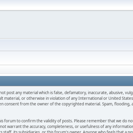
not post any material which is false, defamatory, inaccurate, abusive, vulg
ult material, or otherwise in violation of any International or United Stat
ten consent from the owner of the copyrighted material. Spam, flooding, 
 this forum to confirm the validity of posts. Please remember that we do n
o not warrant the accuracy, completeness, or usefulness of any informat
ts staff, its subsidiaries, or this forum's owner. Anyone who feels that a 