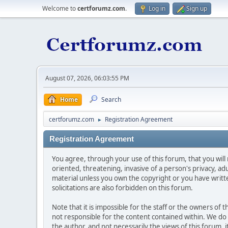
Welcome to
certforumz.com
.
Log in
Sign up
August 07, 2026, 06:03:55 PM
Home
Search
certforumz.com
Registration Agreement
►
Registration Agreement
You agree, through your use of this forum, that you will 
oriented, threatening, invasive of a person's privacy, ad
material unless you own the copyright or you have writ
solicitations are also forbidden on this forum.
Note that it is impossible for the staff or the owners of
not responsible for the content contained within. We d
the author, and not necessarily the views of this forum, i