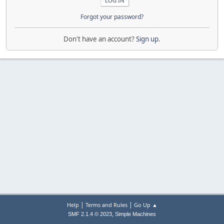
Forgot your password?
Don't have an account?
Sign up
.
|
|
Help
Terms and Rules
Go Up ▲
,
SMF 2.1.4 © 2023
Simple Machines