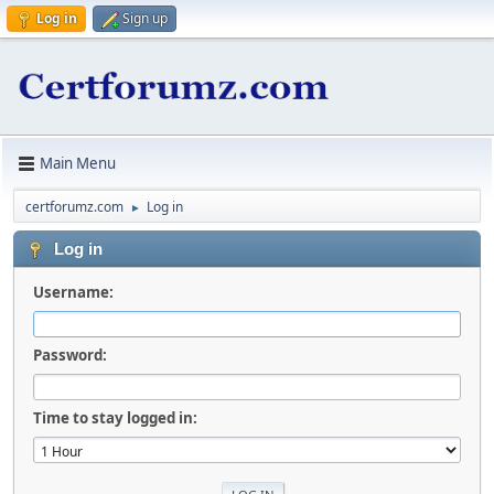
Log in
Sign up
Main Menu
certforumz.com
Log in
►
Log in
Username:
Password:
Time to stay logged in: