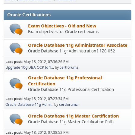
Oracle Certifications
Exam Objectives - Old and New
Exam objectives for Oracle cert exams
Oracle Database 11g Administrator Associate
Oracle Database 11g: Administration I 1Z0-052
Last post:
May 18, 2012, 07:36:26 PM
Upgrade 10g DBA OCP to 1...
by
certforumz
Oracle Database 11g Professional
Certification
Oracle Database 11g Professional Certification
Last post:
May 18, 2012, 07:23:34 PM
Oracle Database 11g Admi...
by
certforumz
Oracle Database 11g Master Certification
Oracle Database 11g Master Certification Path
Last post:
May 18, 2012, 07:38:52 PM