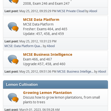
2008, Exam 246 and Exam 247
Last post:
May 25, 2012, 09:35:29 PM
MCSE Private Cloud
by
Abool
MCSE Data Platform
MCSE Data Platform
Fresher: Exams 464, and 465
Update: 457, 458, and 459
Last post:
May 25, 2012, 10:31:23 PM
MCSE: Data Platform Qua...
by
Abool
MCSE Business Intelligence
Exam 466, and 467
Upgrade:457, 458, and 460
Last post:
May 25, 2012, 09:51:36 PM
MCSE: Business Intellige...
by
Abool
Lemon Cultivation
Growing Lemon Plantation
Discuss how to grow lemon plantations, from small
plants to trees
Last post:
March 01, 2023, 06:59:28 AM