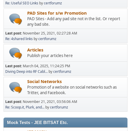
Re: Useful SEO Links
by
certforumz
PAD Sites for s/w Promotion
PAD Sites - Add any pad site not in the list. Or report
any bad site.
Last post:
November 25, 2021, 02:27:28 AM
Re: 4shared links
by
certforumz
Articles
Publish your articles here
Last post:
March 04, 2025, 11:24:25 PM
Diving Deep into RF Cabl...
by
certforumz
Social Networks
Promotion of a website on social networks such as
Tritter, and Facebook.
Last post:
November 21, 2021, 03:56:06 AM
Re: Scoop.it, Plurk, and...
by
certforumz
Mock Tests - JEE BITSAT Etc.