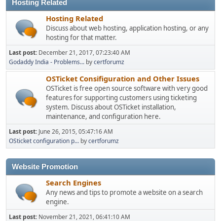
Hosting Related
Hosting Related
Discuss about web hosting, application hosting, or any
hosting for that matter.
Last post:
December 21, 2017, 07:23:40 AM
Godaddy India - Problems...
by
certforumz
OSTicket Consifiguration and Other Issues
OSTicket is free open source software with very good
features for supporting customers using ticketing
system. Discuss about OSTicket installation,
maintenance, and configuration here.
Last post:
June 26, 2015, 05:47:16 AM
OSticket configuration p...
by
certforumz
Website Promotion
Search Engines
Any news and tips to promote a website on a search
engine.
Last post:
November 21, 2021, 06:41:10 AM