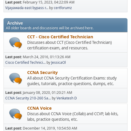
Last post:
February 15, 2023, 04:22:09 AM
Vijayawada east bypass r...
by
certforumz
Archive
All older boards and discussions will be archived here.
CCT - Cisco Certified Technician
Discusses about CCT (Cisco Certified Technician)
certification exam, and resources.
Last post:
March 24, 2016, 01:13:26 AM
Cisco Certified Technici...
by
JessicaOl
CCNA Security
All about CCNA Security Certification Exams: study
guides, tutorials, practice questions, dumps, etc.
Last post:
January 08, 2020, 01:20:21 AM
CCNA Security 210-260 Sa...
by
Venkatesh D
CCNA Voice
Discus about CCNA Voice (Collab) and CCVP, lab kits,
labs, practice questions, etc.
Last post:
December 14, 2019, 10:54:50 AM