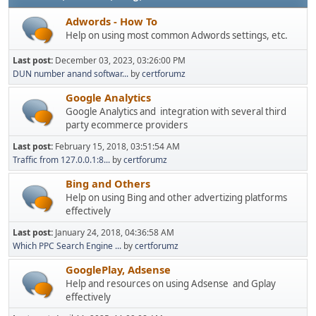
Adwords - How To
Help on using most common Adwords settings, etc.
Last post:
December 03, 2023, 03:26:00 PM
DUN number anand softwar...
by
certforumz
Google Analytics
Google Analytics and integration with several third
party ecommerce providers
Last post:
February 15, 2018, 03:51:54 AM
Traffic from 127.0.0.1:8...
by
certforumz
Bing and Others
Help on using Bing and other advertizing platforms
effectively
Last post:
January 24, 2018, 04:36:58 AM
Which PPC Search Engine ...
by
certforumz
GooglePlay, Adsense
Help and resources on using Adsense and Gplay
effectively