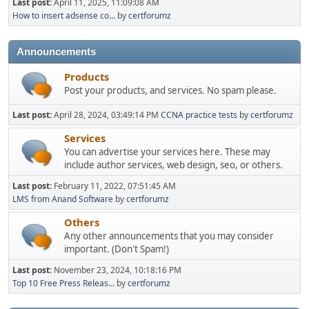
Last post:
April 11, 2025, 11:09:08 AM
How to insert adsense co...
by
certforumz
Announcements
Products
Post your products, and services. No spam please.
Last post:
April 28, 2024, 03:49:14 PM
CCNA practice tests
by
certforumz
Services
You can advertise your services here. These may
include author services, web design, seo, or others.
Last post:
February 11, 2022, 07:51:45 AM
LMS from Anand Software
by
certforumz
Others
Any other announcements that you may consider
important. (Don't Spam!)
Last post:
November 23, 2024, 10:18:16 PM
Top 10 Free Press Releas...
by
certforumz