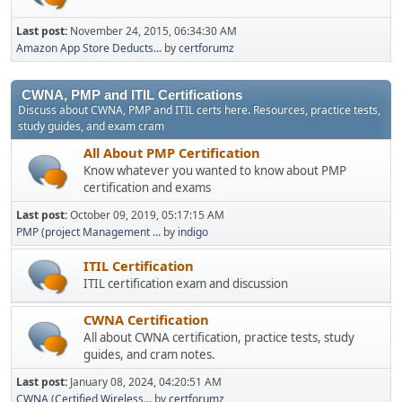
Last post:
November 24, 2015, 06:34:30 AM
Amazon App Store Deducts...
by
certforumz
CWNA, PMP and ITIL Certifications
Discuss about CWNA, PMP and ITIL certs here. Resources, practice tests,
study guides, and exam cram
All About PMP Certification
Know whatever you wanted to know about PMP
certification and exams
Last post:
October 09, 2019, 05:17:15 AM
PMP (project Management ...
by
indigo
ITIL Certification
ITIL certification exam and discussion
CWNA Certification
All about CWNA certification, practice tests, study
guides, and cram notes.
Last post:
January 08, 2024, 04:20:51 AM
CWNA (Certified Wireless...
by
certforumz