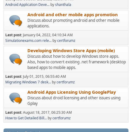
Android Application Deve...
by
shanthala
Android and other mobile apps promotion
Discuss about promoting android and other mobile
applications.
Last post:
January 04, 2022, 04:10:34 AM
Simulationexams.com rele...
by
certforumz
Developing Windows Store Apps (mobile)
Discuss about how to develop Windows store apps.
Also, how to convert existing .net framework (desktop
based apps to mobile apps.
Last post:
July 01, 2015, 06:55:40 AM
Migrating Windows 7 desk...
by
certforumz
Android Apps Licensing Using GooglePlay
Discuss about droid licensing and other issues using
Gplay
Last post:
August 18, 2017, 06:25:30 AM
How to Get Detailed Bill...
by
certforumz