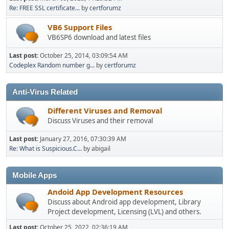
Re: FREE SSL certificate...
by
certforumz
VB6 Support Files
VB6SP6 download and latest files
Last post:
October 25, 2014, 03:09:54 AM
Codeplex Random number g...
by
certforumz
Anti-Virus Related
Different Viruses and Removal
Discuss Viruses and their removal
Last post:
January 27, 2016, 07:30:39 AM
Re: What is Suspicious.C...
by abigail
Mobile Apps
Andoid App Development Resources
Discuss about Android app development, Library
Project development, Licensing (LVL) and others.
Last post:
October 25, 2022, 02:36:19 AM