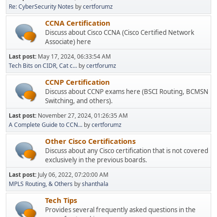
Re: CyberSecurity Notes
by
certforumz
CCNA Certification
Discuss about Cisco CCNA (Cisco Certified Network
Associate) here
Last post:
May 17, 2024, 06:33:54 AM
Tech Bits on CIDR, Cat c...
by
certforumz
CCNP Certification
Discuss about CCNP exams here (BSCI Routing, BCMSN
Switching, and others).
Last post:
November 27, 2024, 01:26:35 AM
A Complete Guide to CCN...
by
certforumz
Other Cisco Certifications
Discuss about any Cisco certification that is not covered
exclusively in the previous boards.
Last post:
July 06, 2022, 07:20:00 AM
MPLS Routing, & Others
by
shanthala
Tech Tips
Provides several frequently asked questions in the