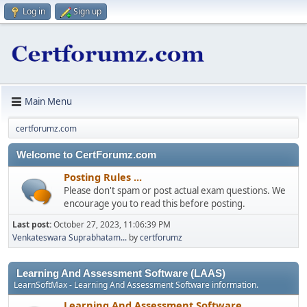
Log in
Sign up
Main Menu
certforumz.com
Welcome to CertForumz.com
Posting Rules ...
Please don't spam or post actual exam questions. We
encourage you to read this before posting.
Last post:
October 27, 2023, 11:06:39 PM
Venkateswara Suprabhatam...
by
certforumz
Learning And Assessment Software (LAAS)
LearnSoftMax - Learning And Assessment Software information.
Learning And Assessment Software