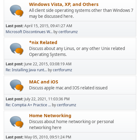
Windows Vista, XP, and Others
All client side operating systems other than Windows 7
may be discussed here.
Last post:
April 15, 2015, 09:41:27 AM
Microsoft Discontinues W...
by
certforumz
*nix Related
Discuss about any Linus, or any other Unix related
Operating Systems.
Last post:
June 22, 2015, 03:08:19 AM
Re: Installing Java runt...
by
certforumz
MAC and iOS
Discuss apple mac and IOS related issued
Last post:
July 22, 2021, 11:03:36 PM
Re: Comptia A+ Practice ...
by
certforumz
Home Networking
Discuss about home networking or personal
networking here
Last post:
May 05, 2010, 09:51:24 PM