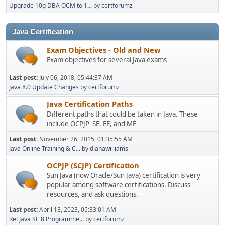
Upgrade 10g DBA OCM to 1...
by
certforumz
Java Certification
Exam Objectives - Old and New
Exam objectives for several Java exams
Last post:
July 06, 2018, 05:44:37 AM
Java 8.0 Update Changes
by
certforumz
Java Certification Paths
Different paths that could be taken in Java. These
include OCPJP SE, EE, and ME
Last post:
November 26, 2015, 01:35:55 AM
Java Online Training & C...
by
dianawilliams
OCPJP (SCJP) Certification
Sun Java (now Oracle/Sun Java) certification is very
popular among software certifications. Discuss
resources, and ask questions.
Last post:
April 13, 2023, 05:33:01 AM
Re: Java SE 8 Programme...
by
certforumz