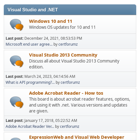
Visual Studio and .NET
Windows 10 and 11
Windows OS updates for 10 and 11
Last post:
December 24, 2021, 08:53:53 PM
Microsoft end user agree...
by
certforumz
Visual Studio 2013 Community
Discuss all about Visual Studio 2013 Community
edition.
Last post:
March 24, 2023, 04:14:56 AM
What is API programming?...
by
certforumz
Adobe Acrobat Reader - How tos
This board is about acrobat reader features, options,
and using it with .net. Various versions and updates
are given.
Last post:
January 17, 2018, 05:22:52 AM
Adobe Acrobat Reader Ver...
by
certforumz
ExpressionWeb and Visual Web Developer