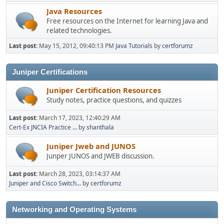
Java Resources
Free resources on the Internet for learning Java and
related technologies.
Last post:
May 15, 2012, 09:40:13 PM
Java Tutorials
by
certforumz
Juniper Certifications
Juniper Certification Resources
Study notes, practice questions, and quizzes
Last post:
March 17, 2023, 12:40:29 AM
Cert-Ex JNCIA Practice ...
by
shanthala
Juniper Jweb and JUNOS
Junper JUNOS and JWEB discussion.
Last post:
March 28, 2023, 03:14:37 AM
Juniper and Cisco Switch...
by
certforumz
Networking and Operating Systems