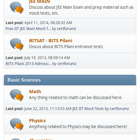
JEE MAIN
Discuss about JEE Main Exam and prep material such as
mock tests, etc.
Last post:
April 11, 2014, 08:28:32 AM
Free IIT JEE Main Mock T...
by
certforumz
BITSAT - BITS Pilani
Discus about BITS Pilani entrance tests
Last post:
July 19, 2013, 08:39:14 AM
BITS Pilani 2013 Admissi...
by
certforumz
Basic Sciences
Math
Any thing related to math can be discussed here.
Last post:
June 22, 2013, 11:13:55 AM
JEE IIT Mock Tests
by
certforumz
Physics
Anything related to Physics may be discussed here!