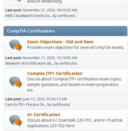
area of networking
Last post:
November 21, 2024, 09:59:20 AM
AWS Cloudwatch Events Ex...
by
certforumz
CompTIA Certifications
Exam Objectives - Old and New
Provides exam objectives for several CompTIA exams.
Last post:
November 11, 2022, 10:16:00 AM
Network+ N10-008 exam ob...
by
certforumz
Comptia ITF+ Certification
Discuss about Comptia ITF+ certification exam topics,
sample questions, and doubts in exam preparation,
etc.
Last post:
June 13, 2025, 03:36:13 AM
Cert-Ex ITF+ Practice Te...
by
certforumz
A+ Certification
Discuss about A+ Essentials 220-701, and A+ Practical
Applications 220-702 here