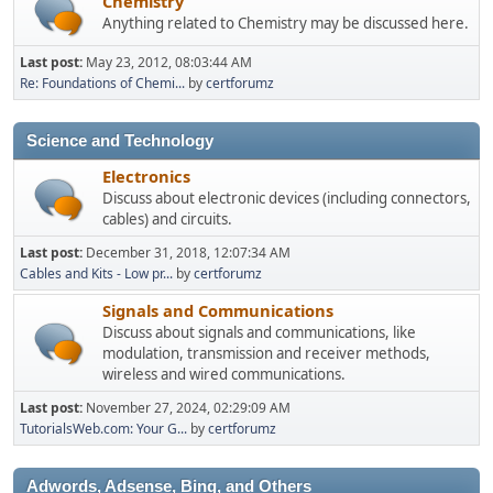
Chemistry
Anything related to Chemistry may be discussed here.
Last post:
May 23, 2012, 08:03:44 AM
Re: Foundations of Chemi...
by
certforumz
Science and Technology
Electronics
Discuss about electronic devices (including connectors,
cables) and circuits.
Last post:
December 31, 2018, 12:07:34 AM
Cables and Kits - Low pr...
by
certforumz
Signals and Communications
Discuss about signals and communications, like
modulation, transmission and receiver methods,
wireless and wired communications.
Last post:
November 27, 2024, 02:29:09 AM
TutorialsWeb.com: Your G...
by
certforumz
Adwords, Adsense, Bing, and Others