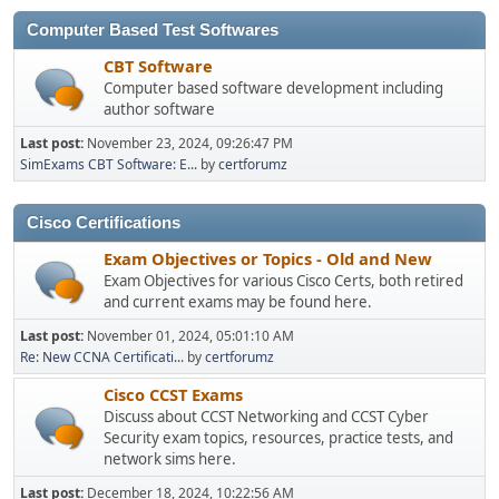
Computer Based Test Softwares
CBT Software
Computer based software development including
author software
Last post:
November 23, 2024, 09:26:47 PM
SimExams CBT Software: E...
by
certforumz
Cisco Certifications
Exam Objectives or Topics - Old and New
Exam Objectives for various Cisco Certs, both retired
and current exams may be found here.
Last post:
November 01, 2024, 05:01:10 AM
Re: New CCNA Certificati...
by
certforumz
Cisco CCST Exams
Discuss about CCST Networking and CCST Cyber
Security exam topics, resources, practice tests, and
network sims here.
Last post:
December 18, 2024, 10:22:56 AM