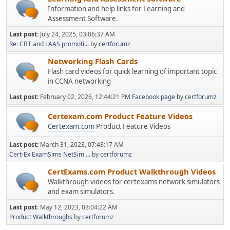
Information and help links for Learning and
Assessment Software.
Last post:
July 24, 2025, 03:06:37 AM
Re: CBT and LAAS promoti...
by
certforumz
Networking Flash Cards
Flash card videos for quick learning of important topic
in CCNA networking
Last post:
February 02, 2026, 12:44:21 PM
Facebook page
by
certforumz
Certexam.com Product Feature Videos
Certexam.com
Product Feature Videos
Last post:
March 31, 2023, 07:48:17 AM
Cert-Ex ExamSims NetSim ...
by
certforumz
CertExams.com Product Walkthrough Videos
Walkthrough videos for certexams network simulators
and exam simulators.
Last post:
May 12, 2023, 03:04:22 AM
Product Walkthroughs
by
certforumz