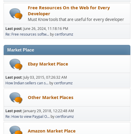
Free Resources On the Web for Every
Developer
Must Know tools that are useful for every developer
Last post:
June 26, 2024, 11:18:16 PM
Re: Free resources softw...
by
certforumz
Market Place
Ebay Market Place
Last post:
July 03, 2015, 07:26:32 AM
How Indian sellers can s...
by
certforumz
Other Market Places
Last post:
January 29, 2018, 12:22:48 AM
Re: How to view Paypal O...
by
certforumz
Amazon Market Place