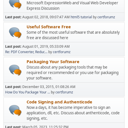
Microsoft ExpressionWeb and Visual Web Developer
Express Discussion
Last post:
August 02, 2018, 09:07:47 AM
html5 tutorial
by
certforumz
Useful Software Free
Some of the most useful software that are absolutely
free are discussed here
Last post:
August 01, 2019, 05:33:09 AM
Re: PDF Converter, Reduc...
by
certforumz
Packaging Your Software
Discuss about any packaging tools that may be
required or recommended or you use for packaging
your software.
Last post:
December 03, 2015, 01:08:26 AM
How Do You Package Your ...
by
certforumz
Code Signing and Authenticode
Now a days, it has become imperative to sign an
application, dll, etc. Discuss about anthenticode, code
signing, etc.
Last post:
March 05, 2023, 11:25:32 PM