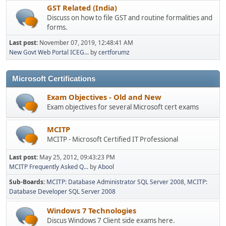
GST Related (India)
Discuss on how to file GST and routine formalities and
forms.
Last post:
November 07, 2019, 12:48:41 AM
New Govt Web Portal ICEG...
by
certforumz
Microsoft Certifications
Exam Objectives - Old and New
Exam objectives for several Microsoft cert exams
MCITP
MCITP - Microsoft Certified IT Professional
Last post:
May 25, 2012, 09:43:23 PM
MCITP Frequently Asked Q...
by
Abool
Sub-Boards
MCITP: Database Administrator SQL Server 2008
MCITP:
Database Developer SQL Server 2008
Windows 7 Technologies
Discus Windows 7 Client side exams here.