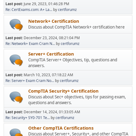
Last post:
June 29, 2023, 01:46:28 PM
Re: CertExams.com: A+ La...
by
certforumz
Network+ Certification
Discuss about CompTIA Network+ certification here
Last post:
December 23, 2024, 08:21:04 PM
Re: Network+ Exam Cram N...
by
certforumz
Server+ Certification
CompTIA Server+ Objectives, tip, questions and
answers.
Last post:
March 10, 2023, 07:18:22 AM
Re: Server+ Exam Cram No...
by
certforumz
CompTIA Security+ Certification
Discuss about Sec+ objectives, tips for passing exam,
questions and answers.
Last post:
December 14, 2024, 01:33:05 AM
Re: Security+ SY0-701 Te...
by
certforumz
Other CompTIA Certifications
Discuss about Server+, Security+, and other CompTIA