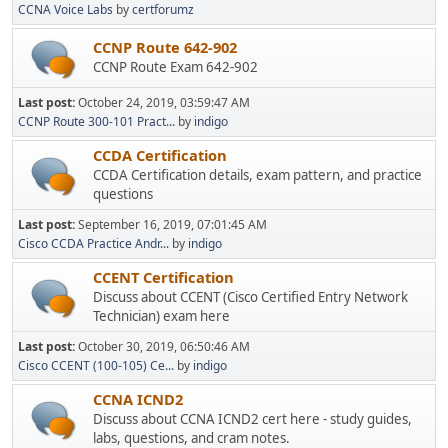
CCNA Voice Labs
by
certforumz
CCNP Route 642-902
CCNP Route Exam 642-902
Last post:
October 24, 2019, 03:59:47 AM
CCNP Route 300-101 Pract...
by
indigo
CCDA Certification
CCDA Certification details, exam pattern, and practice
questions
Last post:
September 16, 2019, 07:01:45 AM
Cisco CCDA Practice Andr...
by
indigo
CCENT Certification
Discuss about CCENT (Cisco Certified Entry Network
Technician) exam here
Last post:
October 30, 2019, 06:50:46 AM
Cisco CCENT (100-105) Ce...
by
indigo
CCNA ICND2
Discuss about CCNA ICND2 cert here - study guides,
labs, questions, and cram notes.