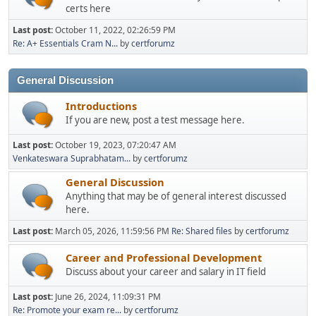
certs here
Last post:
October 11, 2022, 02:26:59 PM
Re: A+ Essentials Cram N...
by
certforumz
General Discussion
Introductions
If you are new, post a test message here.
Last post:
October 19, 2023, 07:20:47 AM
Venkateswara Suprabhatam...
by
certforumz
General Discussion
Anything that may be of general interest discussed
here.
Last post:
March 05, 2026, 11:59:56 PM
Re: Shared files
by
certforumz
Career and Professional Development
Discuss about your career and salary in IT field
Last post:
June 26, 2024, 11:09:31 PM
Re: Promote your exam re...
by
certforumz