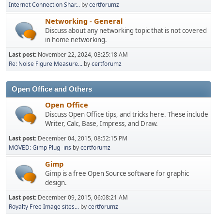
Internet Connection Shar...
by
certforumz
Networking - General
Discuss about any networking topic that is not covered
in home networking.
Last post:
November 22, 2024, 03:25:18 AM
Re: Noise Figure Measure...
by
certforumz
Open Office and Others
Open Office
Discuss Open Office tips, and tricks here. These include
Writer, Calc, Base, Impress, and Draw.
Last post:
December 04, 2015, 08:52:15 PM
MOVED: Gimp Plug -ins
by
certforumz
Gimp
Gimp is a free Open Source software for graphic
design.
Last post:
December 09, 2015, 06:08:21 AM
Royalty Free Image sites...
by
certforumz