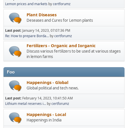
Lemon prices and markets
by
certforumz
Plant Diseases
Deseases and Cures for Lemon plants
Last post:
January 14, 2023, 07:07:36 PM
Re: How to prepare Borda...
by
certforumz
Fertilizers - Organic and Iorganic
Discuss various fertilizers to be used at various stages
in lemon farms
Foo
Happenings - Global
Global political and tech news.
Last post:
February 14, 2023, 10:41:50 AM
Lithium metal reserves i...
by
certforumz
Happenings - Local
Happenings in India