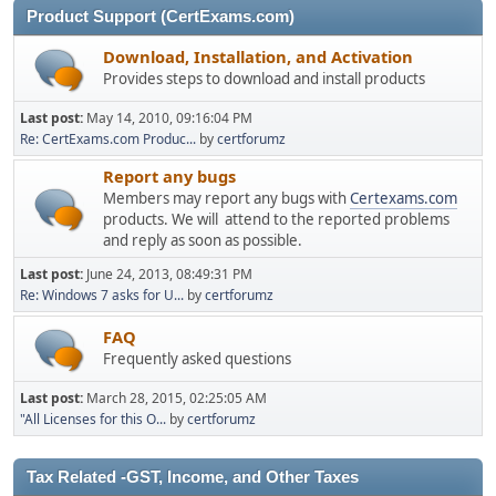
Product Support (CertExams.com)
Download, Installation, and Activation
Provides steps to download and install products
Last post:
May 14, 2010, 09:16:04 PM
Re: CertExams.com Produc...
by
certforumz
Report any bugs
Members may report any bugs with
Certexams.com
products. We will attend to the reported problems
and reply as soon as possible.
Last post:
June 24, 2013, 08:49:31 PM
Re: Windows 7 asks for U...
by
certforumz
FAQ
Frequently asked questions
Last post:
March 28, 2015, 02:25:05 AM
"All Licenses for this O...
by
certforumz
Tax Related -GST, Income, and Other Taxes