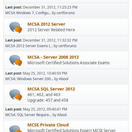
Last post:
December 31, 2012, 11:25:23 PM
MCSA Windows 7, Configu...
by
certforumz
MCSA 2012 Server
2012 Server Related Here
Last post:
December 31, 2012, 11:32:32 PM
MCSA 2012 Server Exams (...
by
certforumz
MCSA - Server 2008 2012
Microsoft Certified Solutions Associate Exams
Last post:
May 25, 2012, 10:40:50 PM
MCSA: Windows Server 200...
by
Abool
MCSA SQL Server 2012
461, 462, and 463
Upgrade: 457 and 458
Last post:
May 25, 2012, 09:40:41 PM
MCSA: SQL Server Require...
by
Abool
MCSE Private Cloud
Microsoft Certified Solutions Expert MCSE Server