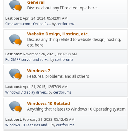
General
Discuss about any IT related topic here.
Last post:
April 24, 2024, 05:42:01 AM
Simexams.com - Online Ex...
by
certforumz
Website Design, Hosting, etc.
Discuss any thing related to website design, hosting,
etc. here
Last post:
November 26, 2021, 08:07:38 AM
Re: XMPP server and serv...
by
certforumz
Windows 7
Features, problems, and all others
Last post:
April 21, 2015, 12:57:39 AM
Windows 7 display driver...
by
certforumz
Windows 10 Related
Anything that relates to Windows 10 Operating system
Last post:
February 21, 2023, 05:12:45 AM
Windows 10 Features and ...
by
certforumz