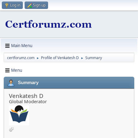
Log in
Sign up
Main Menu
certforumz.com
Profile of Venkatesh D
Summary
►
►
Menu
Summary
Venkatesh D
Global Moderator