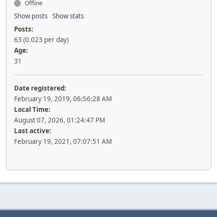
Offline
Show posts
Show stats
Posts:
63 (0.023 per day)
Age:
31
Date registered:
February 19, 2019, 06:56:28 AM
Local Time:
August 07, 2026, 01:24:47 PM
Last active:
February 19, 2021, 07:07:51 AM