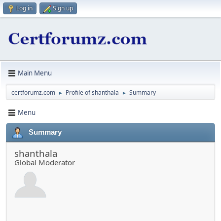
Log in
Sign up
Main Menu
certforumz.com
Profile of shanthala
Summary
►
►
Menu
Summary
shanthala
Global Moderator