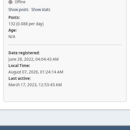
Offline
Show posts
Show stats
Posts:
132 (0.088 per day)
Age:
N/A
Date registered:
June 28, 2022, 04:04:43 AM
Local Time:
August 07, 2026, 01:24:14 AM
Last active:
March 17, 2023, 12:53:43 AM