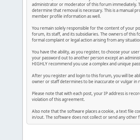
administrator or moderator of this forum immediately. T
determine that removal is necessary. This is a manual pr
member profile information as well.
You remain solely responsible for the content of your p
forum, its staff, and its subsidiaries. The owners of this 
formal complaint or legal action arising from any situati
You have the ability, as you register, to choose your us
your password out to another person except an administr
HIGHLY recommend you use a complex and unique passwo
After you register and login to this forum, you will be ab
owner or staff determines to be inaccurate or vulgar in 
Please note that with each post, your IP address is reco
violation of this agreement.
Also note that the software places a cookie, a text file
in/out. The software does not collect or send any other