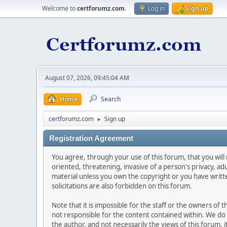
Welcome to
certforumz.com
.
Log in
Sign up
August 07, 2026, 09:45:04 AM
Home
Search
certforumz.com
Sign up
►
Registration Agreement
You agree, through your use of this forum, that you will 
oriented, threatening, invasive of a person's privacy, ad
material unless you own the copyright or you have writ
solicitations are also forbidden on this forum.
Note that it is impossible for the staff or the owners of
not responsible for the content contained within. We d
the author, and not necessarily the views of this forum, i