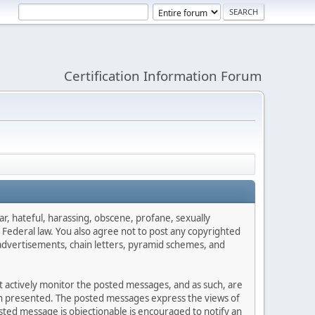
Certification Information Forum
ar, hateful, harassing, obscene, profane, sexually
es Federal law. You also agree not to post any copyrighted
advertisements, chain letters, pyramid schemes, and
ot actively monitor the posted messages, and as such, are
ion presented. The posted messages express the views of
posted message is objectionable is encouraged to notify an