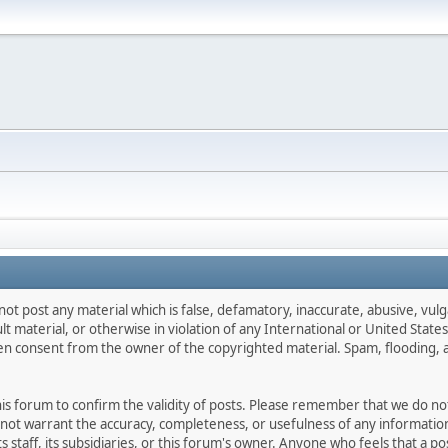
not post any material which is false, defamatory, inaccurate, abusive, vulg
ult material, or otherwise in violation of any International or United Stat
ten consent from the owner of the copyrighted material. Spam, flooding, 
 this forum to confirm the validity of posts. Please remember that we do n
o not warrant the accuracy, completeness, or usefulness of any informat
ts staff, its subsidiaries, or this forum's owner. Anyone who feels that a 