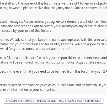
he staff and the owner of this forum reserve the right to remove objectio
ocess, however, please realize that they may not be able to remove or edit
osted messages. Furthermore, you agree to indemnify and hold harmless t
forum also reserve the right to reveal your identity (or any other related i
on caused by your use of this forum.
ername. We advise that you keep the name appropriate. With this user acc
ator, for your protection and for validity reasons. You also agree to NE
rd for your account, to prevent account theft.
le to fill out a detailed profile. It is your responsibility to present clean
nature will be removed, with or without prior notice. Appropriate sanctio
rded, in the event that you need to be banned from this forum or your ISP 
 containing bits of information (such as your username and password), in y
 form of information to your computer.