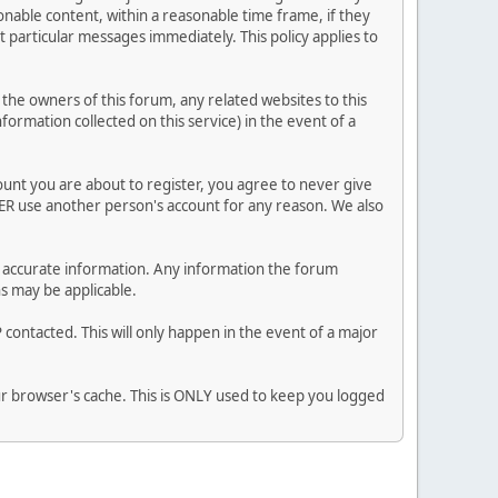
nable content, within a reasonable time frame, if they
 particular messages immediately. This policy applies to
he owners of this forum, any related websites to this
nformation collected on this service) in the event of a
ount you are about to register, you agree to never give
VER use another person's account for any reason. We also
 and accurate information. Any information the forum
ns may be applicable.
contacted. This will only happen in the event of a major
our browser's cache. This is ONLY used to keep you logged