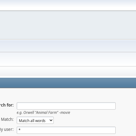
ch for:
e.g.
Orwell "Animal Farm" -movie
Match:
By user: