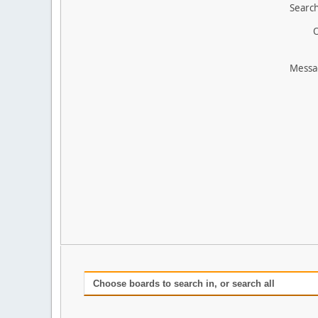
Search
O
Messa
Choose boards to search in, or search all