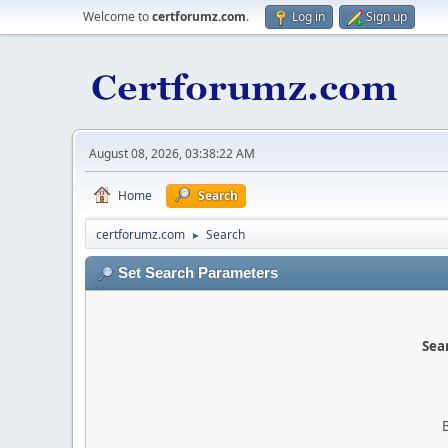
Welcome to
certforumz.com
.
Log in
Sign up
August 08, 2026, 03:38:22 AM
Home
Search
certforumz.com
Search
►
Set Search Parameters
Sear