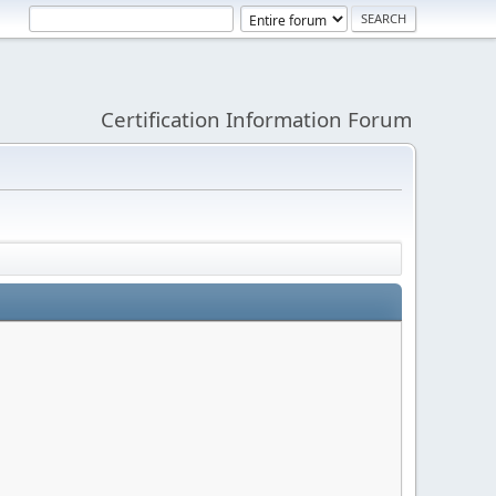
Certification Information Forum