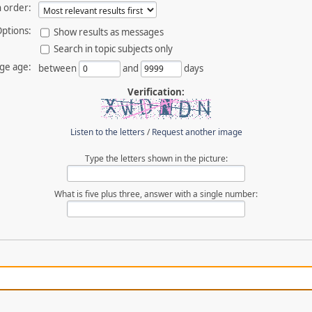
 order:
ptions:
Show results as messages
Search in topic subjects only
ge age:
between
and
days
Verification:
Listen to the letters
/
Request another image
Type the letters shown in the picture:
What is five plus three, answer with a single number: