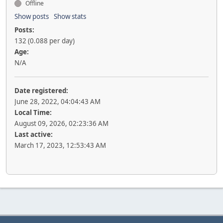
Offline
Show posts
Show stats
Posts:
132 (0.088 per day)
Age:
N/A
Date registered:
June 28, 2022, 04:04:43 AM
Local Time:
August 09, 2026, 02:23:36 AM
Last active:
March 17, 2023, 12:53:43 AM