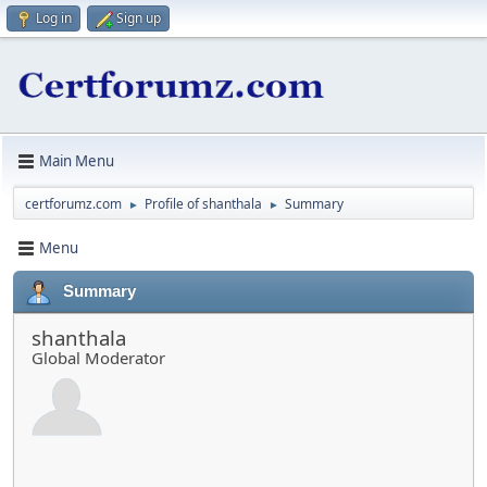
Log in
Sign up
Main Menu
certforumz.com
Profile of shanthala
Summary
►
►
Menu
Summary
shanthala
Global Moderator