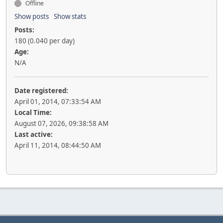
Offline
Show posts
Show stats
Posts:
180 (0.040 per day)
Age:
N/A
Date registered:
April 01, 2014, 07:33:54 AM
Local Time:
August 07, 2026, 09:38:58 AM
Last active:
April 11, 2014, 08:44:50 AM