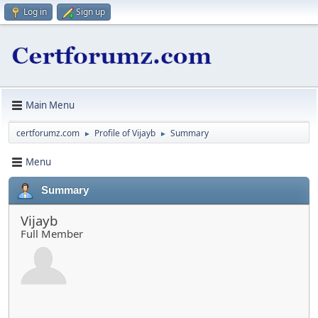
Log in
Sign up
Main Menu
certforumz.com
Profile of Vijayb
Summary
►
►
Menu
Summary
Vijayb
Full Member