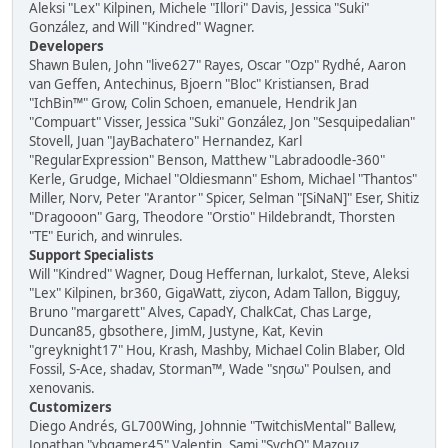
Aleksi "Lex" Kilpinen, Michele "Illori" Davis, Jessica "Suki"
González, and Will "Kindred" Wagner.
Developers
Shawn Bulen, John "live627" Rayes, Oscar "Ozp" Rydhé, Aaron
van Geffen, Antechinus, Bjoern "Bloc" Kristiansen, Brad
"IchBin™" Grow, Colin Schoen, emanuele, Hendrik Jan
"Compuart" Visser, Jessica "Suki" González, Jon "Sesquipedalian"
Stovell, Juan "JayBachatero" Hernandez, Karl
"RegularExpression" Benson, Matthew "Labradoodle-360"
Kerle, Grudge, Michael "Oldiesmann" Eshom, Michael "Thantos"
Miller, Norv, Peter "Arantor" Spicer, Selman "[SiNaN]" Eser, Shitiz
"Dragooon" Garg, Theodore "Orstio" Hildebrandt, Thorsten
"TE" Eurich, and winrules.
Support Specialists
Will "Kindred" Wagner, Doug Heffernan, lurkalot, Steve, Aleksi
"Lex" Kilpinen, br360, GigaWatt, ziycon, Adam Tallon, Bigguy,
Bruno "margarett" Alves, CapadY, ChalkCat, Chas Large,
Duncan85, gbsothere, JimM, Justyne, Kat, Kevin
"greyknight17" Hou, Krash, Mashby, Michael Colin Blaber, Old
Fossil, S-Ace, shadav, Storman™, Wade "sησω" Poulsen, and
xenovanis.
Customizers
Diego Andrés, GL700Wing, Johnnie "TwitchisMental" Ballew,
Jonathan "vbgamer45" Valentin, Sami "SychO" Mazouz,