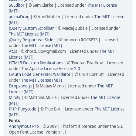
SCEditor
| © Sam Clarke | Licensed under
The MIT License
(MIT)
animaDrag
| © Abel Mohler | Licensed under
The MIT License
(MIT)
jQuery Custom Scrollbar
| © Maciej Zubala | Licensed under
The MIT License (MIT)
jQuery Responsive Slider
| © booncon ROCKETS | Licensed
under
The MIT License (MIT)
At.js
| © chord.luo@gmail.com | Licensed under
The MIT
License (MIT)
HTML5 Desktop Notifications
| © Tsvetan Tsvetkov | Licensed
under
The Apache License Version 2.0
GAuth Code Generator/Validator
| © Chris Cornutt | Licensed
under
The MIT License (MIT)
Dropzone.js
| © Matias Meno | Licensed under
The MIT
License (MIT)
Minify
| © Matthias Mullie | Licensed under
The MIT License
(MIT)
PHP-Punycode
| © True B.V. | Licensed under
The MIT License
(MIT)
Fonts
Anonymous Pro
| © 2009 | This font is licensed under the SIL
Open Font License, Version 1.1