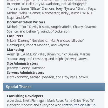
Brannon "B" Hall, Gary M. Gadsdon, Jack "akabugeyes"
Thorsen, Jason "JBlaze" Clemons, Joey "Tyrsson" Smith, Kays,
Michael "Mick." Gomez, NanoSector, Ricky., Russell "NEND"
Najar, and SA™.
Documentation Writers
Michele "Illori" Davis, Irisado, AngelinaBelle, Chainy, Graeme
Spence, and Joshua "groundup" Dickerson.
Localizers
Nikola "Dzonny" Novaković, m4z, Francisco "d3vcho"
Domínguez, Robert Monden, and Relyana.
Marketing
Adish "(F.L.A.M.E.R)" Patel, Bryan "Runic" Deakin, Marcus
"cσσкιє мσηѕтєя" Forsberg, and Ralph "[n3rve]" Otowo.
Site Administrators
Jeremy "SleePy" Darwood.
Servers Administrators
Derek Schwab, Michael Johnson, and Liroy van Hoewijk.
Special Thanks
Consulting Developers
albertlast, Brett Flannigan, Mark Rose, René-Gilles "Nao 尚"
Deberdt, tinoest, and everyone who
contributed on GitHub
.