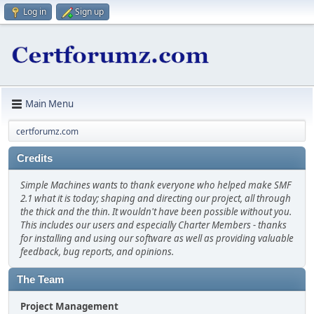
Log in
Sign up
Main Menu
certforumz.com
Credits
Simple Machines wants to thank everyone who helped make SMF
2.1 what it is today; shaping and directing our project, all through
the thick and the thin. It wouldn't have been possible without you.
This includes our users and especially Charter Members - thanks
for installing and using our software as well as providing valuable
feedback, bug reports, and opinions.
The Team
Project Management