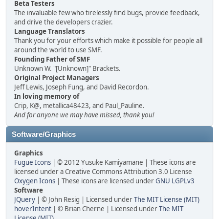
Beta Testers
The invaluable few who tirelessly find bugs, provide feedback,
and drive the developers crazier.
Language Translators
Thank you for your efforts which make it possible for people all
around the world to use SMF.
Founding Father of SMF
Unknown W. "[Unknown]" Brackets.
Original Project Managers
Jeff Lewis, Joseph Fung, and David Recordon.
In loving memory of
Crip, K@, metallica48423, and Paul_Pauline.
And for anyone we may have missed, thank you!
Software/Graphics
Graphics
Fugue Icons
| © 2012 Yusuke Kamiyamane | These icons are
licensed under a Creative Commons Attribution 3.0 License
Oxygen Icons
| These icons are licensed under
GNU LGPLv3
Software
JQuery
| © John Resig | Licensed under
The MIT License (MIT)
hoverIntent
| © Brian Cherne | Licensed under
The MIT
License (MIT)