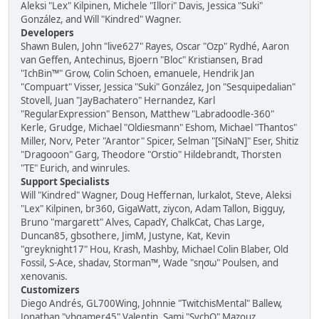
Aleksi "Lex" Kilpinen, Michele "Illori" Davis, Jessica "Suki"
González, and Will "Kindred" Wagner.
Developers
Shawn Bulen, John "live627" Rayes, Oscar "Ozp" Rydhé, Aaron
van Geffen, Antechinus, Bjoern "Bloc" Kristiansen, Brad
"IchBin™" Grow, Colin Schoen, emanuele, Hendrik Jan
"Compuart" Visser, Jessica "Suki" González, Jon "Sesquipedalian"
Stovell, Juan "JayBachatero" Hernandez, Karl
"RegularExpression" Benson, Matthew "Labradoodle-360"
Kerle, Grudge, Michael "Oldiesmann" Eshom, Michael "Thantos"
Miller, Norv, Peter "Arantor" Spicer, Selman "[SiNaN]" Eser, Shitiz
"Dragooon" Garg, Theodore "Orstio" Hildebrandt, Thorsten
"TE" Eurich, and winrules.
Support Specialists
Will "Kindred" Wagner, Doug Heffernan, lurkalot, Steve, Aleksi
"Lex" Kilpinen, br360, GigaWatt, ziycon, Adam Tallon, Bigguy,
Bruno "margarett" Alves, CapadY, ChalkCat, Chas Large,
Duncan85, gbsothere, JimM, Justyne, Kat, Kevin
"greyknight17" Hou, Krash, Mashby, Michael Colin Blaber, Old
Fossil, S-Ace, shadav, Storman™, Wade "sησω" Poulsen, and
xenovanis.
Customizers
Diego Andrés, GL700Wing, Johnnie "TwitchisMental" Ballew,
Jonathan "vbgamer45" Valentin, Sami "SychO" Mazouz,