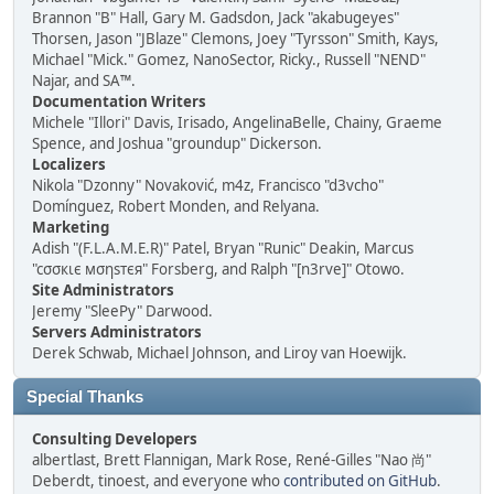
Brannon "B" Hall, Gary M. Gadsdon, Jack "akabugeyes"
Thorsen, Jason "JBlaze" Clemons, Joey "Tyrsson" Smith, Kays,
Michael "Mick." Gomez, NanoSector, Ricky., Russell "NEND"
Najar, and SA™.
Documentation Writers
Michele "Illori" Davis, Irisado, AngelinaBelle, Chainy, Graeme
Spence, and Joshua "groundup" Dickerson.
Localizers
Nikola "Dzonny" Novaković, m4z, Francisco "d3vcho"
Domínguez, Robert Monden, and Relyana.
Marketing
Adish "(F.L.A.M.E.R)" Patel, Bryan "Runic" Deakin, Marcus
"cσσкιє мσηѕтєя" Forsberg, and Ralph "[n3rve]" Otowo.
Site Administrators
Jeremy "SleePy" Darwood.
Servers Administrators
Derek Schwab, Michael Johnson, and Liroy van Hoewijk.
Special Thanks
Consulting Developers
albertlast, Brett Flannigan, Mark Rose, René-Gilles "Nao 尚"
Deberdt, tinoest, and everyone who
contributed on GitHub
.