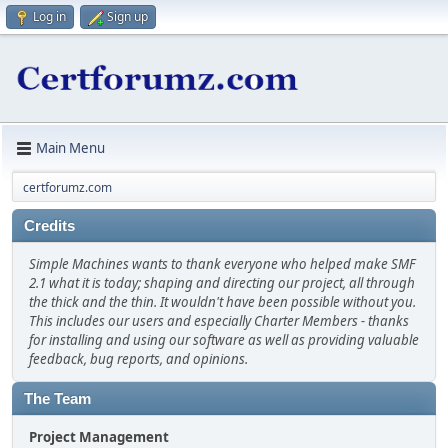
Log in
Sign up
Main Menu
certforumz.com
Credits
Simple Machines wants to thank everyone who helped make SMF
2.1 what it is today; shaping and directing our project, all through
the thick and the thin. It wouldn't have been possible without you.
This includes our users and especially Charter Members - thanks
for installing and using our software as well as providing valuable
feedback, bug reports, and opinions.
The Team
Project Management