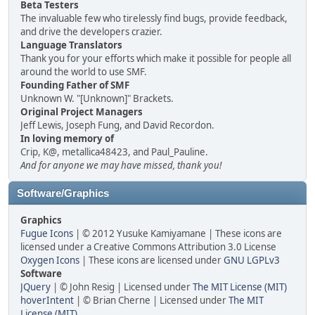
Beta Testers
The invaluable few who tirelessly find bugs, provide feedback,
and drive the developers crazier.
Language Translators
Thank you for your efforts which make it possible for people all
around the world to use SMF.
Founding Father of SMF
Unknown W. "[Unknown]" Brackets.
Original Project Managers
Jeff Lewis, Joseph Fung, and David Recordon.
In loving memory of
Crip, K@, metallica48423, and Paul_Pauline.
And for anyone we may have missed, thank you!
Software/Graphics
Graphics
Fugue Icons
| © 2012 Yusuke Kamiyamane | These icons are
licensed under a Creative Commons Attribution 3.0 License
Oxygen Icons
| These icons are licensed under
GNU LGPLv3
Software
JQuery
| © John Resig | Licensed under
The MIT License (MIT)
hoverIntent
| © Brian Cherne | Licensed under
The MIT
License (MIT)