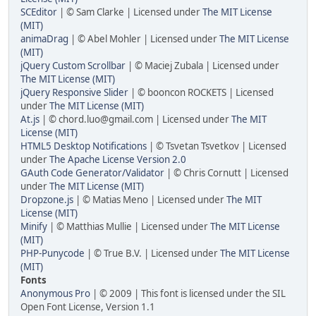
SCEditor
| © Sam Clarke | Licensed under
The MIT License
(MIT)
animaDrag
| © Abel Mohler | Licensed under
The MIT License
(MIT)
jQuery Custom Scrollbar
| © Maciej Zubala | Licensed under
The MIT License (MIT)
jQuery Responsive Slider
| © booncon ROCKETS | Licensed
under
The MIT License (MIT)
At.js
| © chord.luo@gmail.com | Licensed under
The MIT
License (MIT)
HTML5 Desktop Notifications
| © Tsvetan Tsvetkov | Licensed
under
The Apache License Version 2.0
GAuth Code Generator/Validator
| © Chris Cornutt | Licensed
under
The MIT License (MIT)
Dropzone.js
| © Matias Meno | Licensed under
The MIT
License (MIT)
Minify
| © Matthias Mullie | Licensed under
The MIT License
(MIT)
PHP-Punycode
| © True B.V. | Licensed under
The MIT License
(MIT)
Fonts
Anonymous Pro
| © 2009 | This font is licensed under the SIL
Open Font License, Version 1.1