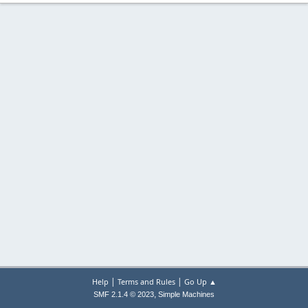
|
|
Help
Terms and Rules
Go Up ▲
,
SMF 2.1.4 © 2023
Simple Machines