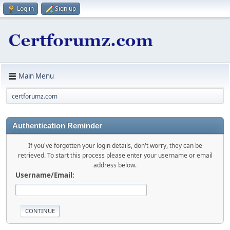
Log in
Sign up
Main Menu
certforumz.com
Authentication Reminder
If you've forgotten your login details, don't worry, they can be
retrieved. To start this process please enter your username or email
address below.
Username/Email: