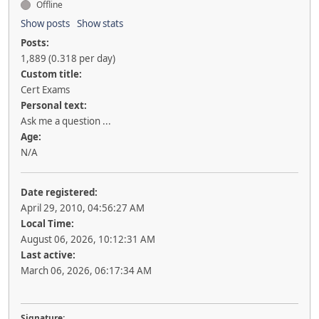
Offline
Show posts
Show stats
Posts:
1,889 (0.318 per day)
Custom title:
Cert Exams
Personal text:
Ask me a question ...
Age:
N/A
Date registered:
April 29, 2010, 04:56:27 AM
Local Time:
August 06, 2026, 10:12:31 AM
Last active:
March 06, 2026, 06:17:34 AM
Signature: