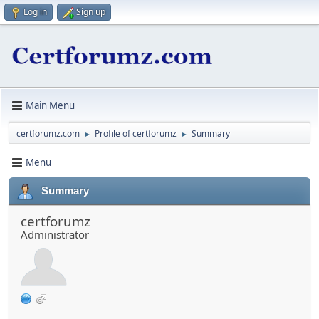
Log in
Sign up
Main Menu
certforumz.com
Profile of certforumz
Summary
►
►
Menu
Summary
certforumz
Administrator