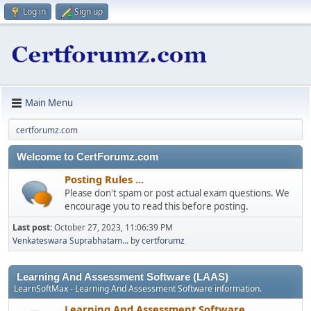
Log in
Sign up
Main Menu
certforumz.com
Welcome to CertForumz.com
Posting Rules ...
Please don't spam or post actual exam questions. We
encourage you to read this before posting.
Last post:
October 27, 2023, 11:06:39 PM
Venkateswara Suprabhatam...
by
certforumz
Learning And Assessment Software (LAAS)
LearnSoftMax - Learning And Assessment Software information.
Learning And Assessment Software