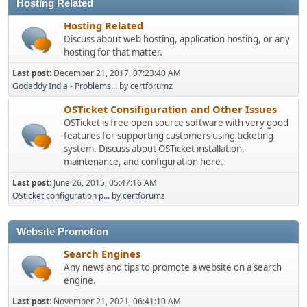
Hosting Related
Hosting Related
Discuss about web hosting, application hosting, or any
hosting for that matter.
Last post:
December 21, 2017, 07:23:40 AM
Godaddy India - Problems...
by
certforumz
OSTicket Consifiguration and Other Issues
OSTicket is free open source software with very good
features for supporting customers using ticketing
system. Discuss about OSTicket installation,
maintenance, and configuration here.
Last post:
June 26, 2015, 05:47:16 AM
OSticket configuration p...
by
certforumz
Website Promotion
Search Engines
Any news and tips to promote a website on a search
engine.
Last post:
November 21, 2021, 06:41:10 AM