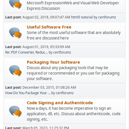
Microsoft ExpressionWeb and Visual Web Developer
Express Discussion
Last post:
August 02, 2018, 09:07:47 AM
html5 tutorial
by
certforumz
Useful Software Free
Some of the most useful software that are absolutely
free are discussed here
Last post:
August 01, 2019, 05:33:09 AM
Re: PDF Converter, Reduc...
by
certforumz
Packaging Your Software
Discuss about any packaging tools that may be
required or recommended or you use for packaging
your software.
Last post:
December 03, 2015, 01:08:26 AM
How Do You Package Your ...
by
certforumz
Code Signing and Authenticode
Now a days, it has become imperative to sign an
application, dll, etc. Discuss about anthenticode, code
signing, etc.
Last post:
March 05, 2023, 11:25:32 PM