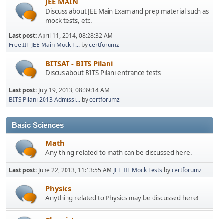
JEE MAIN
Discuss about JEE Main Exam and prep material such as
mock tests, etc.
Last post:
April 11, 2014, 08:28:32 AM
Free IIT JEE Main Mock T...
by
certforumz
BITSAT - BITS Pilani
Discus about BITS Pilani entrance tests
Last post:
July 19, 2013, 08:39:14 AM
BITS Pilani 2013 Admissi...
by
certforumz
Basic Sciences
Math
Any thing related to math can be discussed here.
Last post:
June 22, 2013, 11:13:55 AM
JEE IIT Mock Tests
by
certforumz
Physics
Anything related to Physics may be discussed here!