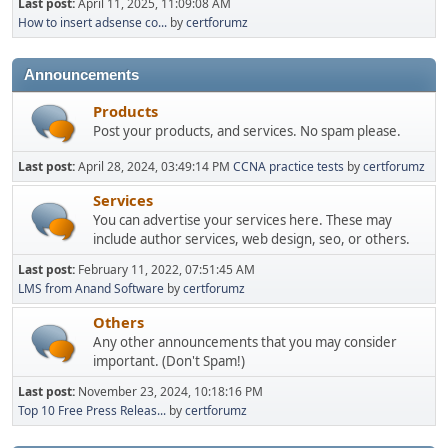
Last post:
April 11, 2025, 11:09:08 AM
How to insert adsense co...
by
certforumz
Announcements
Products
Post your products, and services. No spam please.
Last post:
April 28, 2024, 03:49:14 PM
CCNA practice tests
by
certforumz
Services
You can advertise your services here. These may
include author services, web design, seo, or others.
Last post:
February 11, 2022, 07:51:45 AM
LMS from Anand Software
by
certforumz
Others
Any other announcements that you may consider
important. (Don't Spam!)
Last post:
November 23, 2024, 10:18:16 PM
Top 10 Free Press Releas...
by
certforumz