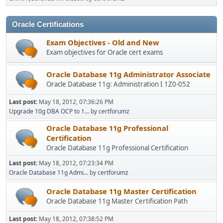
Oracle Certifications
Exam Objectives - Old and New
Exam objectives for Oracle cert exams
Oracle Database 11g Administrator Associate
Oracle Database 11g: Administration I 1Z0-052
Last post:
May 18, 2012, 07:36:26 PM
Upgrade 10g DBA OCP to 1...
by
certforumz
Oracle Database 11g Professional
Certification
Oracle Database 11g Professional Certification
Last post:
May 18, 2012, 07:23:34 PM
Oracle Database 11g Admi...
by
certforumz
Oracle Database 11g Master Certification
Oracle Database 11g Master Certification Path
Last post:
May 18, 2012, 07:38:52 PM