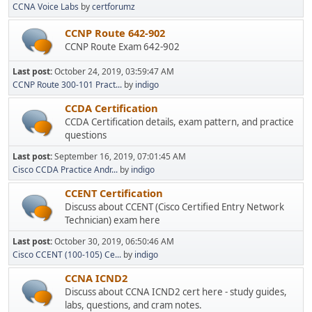
CCNA Voice Labs
by
certforumz
CCNP Route 642-902
CCNP Route Exam 642-902
Last post:
October 24, 2019, 03:59:47 AM
CCNP Route 300-101 Pract...
by
indigo
CCDA Certification
CCDA Certification details, exam pattern, and practice
questions
Last post:
September 16, 2019, 07:01:45 AM
Cisco CCDA Practice Andr...
by
indigo
CCENT Certification
Discuss about CCENT (Cisco Certified Entry Network
Technician) exam here
Last post:
October 30, 2019, 06:50:46 AM
Cisco CCENT (100-105) Ce...
by
indigo
CCNA ICND2
Discuss about CCNA ICND2 cert here - study guides,
labs, questions, and cram notes.