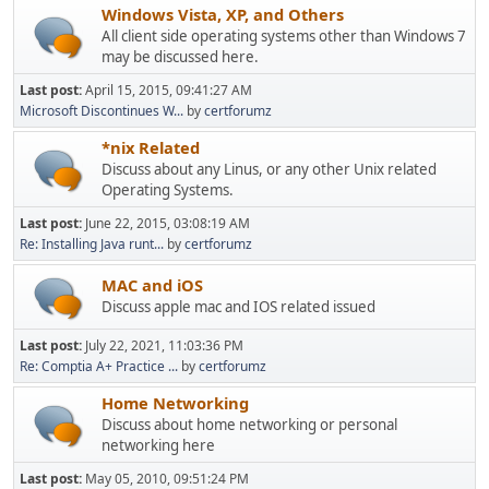
Windows Vista, XP, and Others
All client side operating systems other than Windows 7
may be discussed here.
Last post:
April 15, 2015, 09:41:27 AM
Microsoft Discontinues W...
by
certforumz
*nix Related
Discuss about any Linus, or any other Unix related
Operating Systems.
Last post:
June 22, 2015, 03:08:19 AM
Re: Installing Java runt...
by
certforumz
MAC and iOS
Discuss apple mac and IOS related issued
Last post:
July 22, 2021, 11:03:36 PM
Re: Comptia A+ Practice ...
by
certforumz
Home Networking
Discuss about home networking or personal
networking here
Last post:
May 05, 2010, 09:51:24 PM