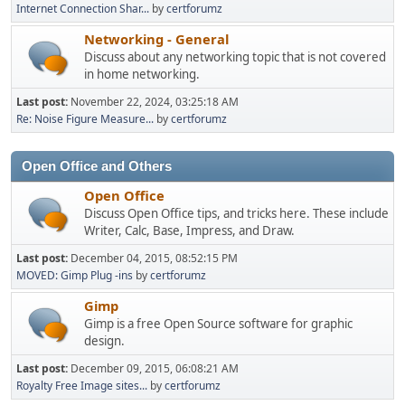
Internet Connection Shar...
by
certforumz
Networking - General
Discuss about any networking topic that is not covered
in home networking.
Last post:
November 22, 2024, 03:25:18 AM
Re: Noise Figure Measure...
by
certforumz
Open Office and Others
Open Office
Discuss Open Office tips, and tricks here. These include
Writer, Calc, Base, Impress, and Draw.
Last post:
December 04, 2015, 08:52:15 PM
MOVED: Gimp Plug -ins
by
certforumz
Gimp
Gimp is a free Open Source software for graphic
design.
Last post:
December 09, 2015, 06:08:21 AM
Royalty Free Image sites...
by
certforumz