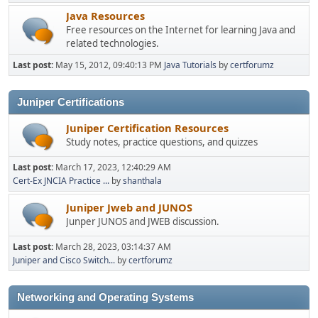
Java Resources
Free resources on the Internet for learning Java and
related technologies.
Last post:
May 15, 2012, 09:40:13 PM
Java Tutorials
by
certforumz
Juniper Certifications
Juniper Certification Resources
Study notes, practice questions, and quizzes
Last post:
March 17, 2023, 12:40:29 AM
Cert-Ex JNCIA Practice ...
by
shanthala
Juniper Jweb and JUNOS
Junper JUNOS and JWEB discussion.
Last post:
March 28, 2023, 03:14:37 AM
Juniper and Cisco Switch...
by
certforumz
Networking and Operating Systems