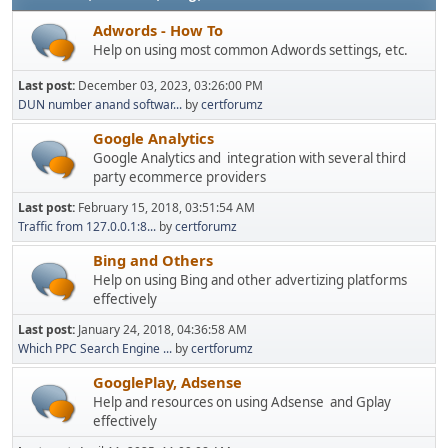
Adwords - How To
Help on using most common Adwords settings, etc.
Last post:
December 03, 2023, 03:26:00 PM
DUN number anand softwar...
by
certforumz
Google Analytics
Google Analytics and integration with several third
party ecommerce providers
Last post:
February 15, 2018, 03:51:54 AM
Traffic from 127.0.0.1:8...
by
certforumz
Bing and Others
Help on using Bing and other advertizing platforms
effectively
Last post:
January 24, 2018, 04:36:58 AM
Which PPC Search Engine ...
by
certforumz
GooglePlay, Adsense
Help and resources on using Adsense and Gplay
effectively