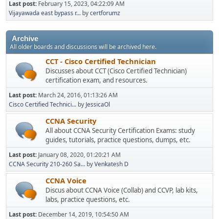
Last post:
February 15, 2023, 04:22:09 AM
Vijayawada east bypass r...
by
certforumz
Archive
All older boards and discussions will be archived here.
CCT - Cisco Certified Technician
Discusses about CCT (Cisco Certified Technician)
certification exam, and resources.
Last post:
March 24, 2016, 01:13:26 AM
Cisco Certified Technici...
by
JessicaOl
CCNA Security
All about CCNA Security Certification Exams: study
guides, tutorials, practice questions, dumps, etc.
Last post:
January 08, 2020, 01:20:21 AM
CCNA Security 210-260 Sa...
by
Venkatesh D
CCNA Voice
Discus about CCNA Voice (Collab) and CCVP, lab kits,
labs, practice questions, etc.
Last post:
December 14, 2019, 10:54:50 AM