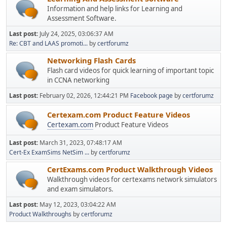
Information and help links for Learning and
Assessment Software.
Last post:
July 24, 2025, 03:06:37 AM
Re: CBT and LAAS promoti...
by
certforumz
Networking Flash Cards
Flash card videos for quick learning of important topic
in CCNA networking
Last post:
February 02, 2026, 12:44:21 PM
Facebook page
by
certforumz
Certexam.com Product Feature Videos
Certexam.com
Product Feature Videos
Last post:
March 31, 2023, 07:48:17 AM
Cert-Ex ExamSims NetSim ...
by
certforumz
CertExams.com Product Walkthrough Videos
Walkthrough videos for certexams network simulators
and exam simulators.
Last post:
May 12, 2023, 03:04:22 AM
Product Walkthroughs
by
certforumz