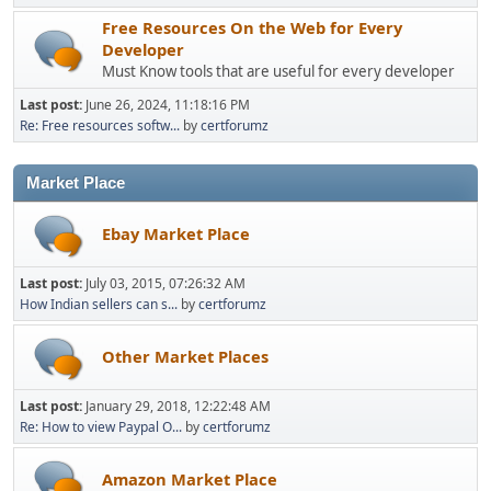
Free Resources On the Web for Every
Developer
Must Know tools that are useful for every developer
Last post:
June 26, 2024, 11:18:16 PM
Re: Free resources softw...
by
certforumz
Market Place
Ebay Market Place
Last post:
July 03, 2015, 07:26:32 AM
How Indian sellers can s...
by
certforumz
Other Market Places
Last post:
January 29, 2018, 12:22:48 AM
Re: How to view Paypal O...
by
certforumz
Amazon Market Place