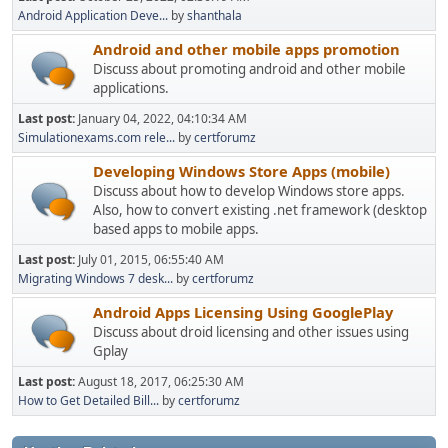
Android Application Deve...
by
shanthala
Android and other mobile apps promotion
Discuss about promoting android and other mobile
applications.
Last post:
January 04, 2022, 04:10:34 AM
Simulationexams.com rele...
by
certforumz
Developing Windows Store Apps (mobile)
Discuss about how to develop Windows store apps.
Also, how to convert existing .net framework (desktop
based apps to mobile apps.
Last post:
July 01, 2015, 06:55:40 AM
Migrating Windows 7 desk...
by
certforumz
Android Apps Licensing Using GooglePlay
Discuss about droid licensing and other issues using
Gplay
Last post:
August 18, 2017, 06:25:30 AM
How to Get Detailed Bill...
by
certforumz