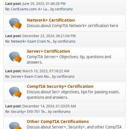
Last post:
June 29, 2023, 01:46:28 PM
Re: CertExams.com: A+ La...
by
certforumz
Network+ Certification
Discuss about CompTIA Network+ certification here
Last post:
December 23, 2024, 08:21:04 PM
Re: Network+ Exam Cram N...
by
certforumz
Server+ Certification
CompTIA Server+ Objectives, tip, questions and
answers.
Last post:
March 10, 2023, 07:18:22 AM
Re: Server+ Exam Cram No...
by
certforumz
CompTIA Security+ Certification
Discuss about Sec+ objectives, tips for passing exam,
questions and answers.
Last post:
December 14, 2024, 01:33:05 AM
Re: Security+ SY0-701 Te...
by
certforumz
Other CompTIA Certifications
Discuss about Server+, Security+, and other CompTIA