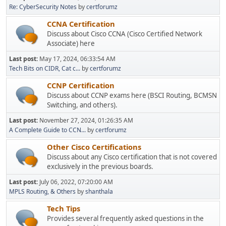
Re: CyberSecurity Notes
by
certforumz
CCNA Certification
Discuss about Cisco CCNA (Cisco Certified Network
Associate) here
Last post:
May 17, 2024, 06:33:54 AM
Tech Bits on CIDR, Cat c...
by
certforumz
CCNP Certification
Discuss about CCNP exams here (BSCI Routing, BCMSN
Switching, and others).
Last post:
November 27, 2024, 01:26:35 AM
A Complete Guide to CCN...
by
certforumz
Other Cisco Certifications
Discuss about any Cisco certification that is not covered
exclusively in the previous boards.
Last post:
July 06, 2022, 07:20:00 AM
MPLS Routing, & Others
by
shanthala
Tech Tips
Provides several frequently asked questions in the