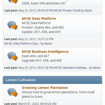
2008, Exam 246 and Exam 247
Last post:
May 25, 2012, 09:35:29 PM
MCSE Private Cloud
by
Abool
MCSE Data Platform
MCSE Data Platform
Fresher: Exams 464, and 465
Update: 457, 458, and 459
Last post:
May 25, 2012, 10:31:23 PM
MCSE: Data Platform Qua...
by
Abool
MCSE Business Intelligence
Exam 466, and 467
Upgrade:457, 458, and 460
Last post:
May 25, 2012, 09:51:36 PM
MCSE: Business Intellige...
by
Abool
Lemon Cultivation
Growing Lemon Plantation
Discuss how to grow lemon plantations, from small
plants to trees
Last post:
March 01, 2023, 06:59:28 AM