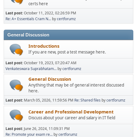
certs here
Last post:
October 11, 2022, 02:26:59 PM
Re: A+ Essentials Cram N...
by
certforumz
General Discussion
Introductions
If you are new, post a test message here.
Last post:
October 19, 2023, 07:20:47 AM
Venkateswara Suprabhatam...
by
certforumz
General Discussion
Anything that may be of general interest discussed
here.
Last post:
March 05, 2026, 11:59:56 PM
Re: Shared files
by
certforumz
Career and Professional Development
Discuss about your career and salary in IT field
Last post:
June 26, 2024, 11:09:31 PM
Re: Promote your exam re...
by
certforumz