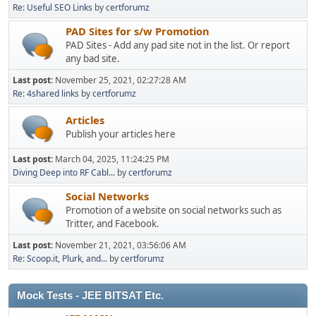
Re: Useful SEO Links
by
certforumz
PAD Sites for s/w Promotion
PAD Sites - Add any pad site not in the list. Or report
any bad site.
Last post:
November 25, 2021, 02:27:28 AM
Re: 4shared links
by
certforumz
Articles
Publish your articles here
Last post:
March 04, 2025, 11:24:25 PM
Diving Deep into RF Cabl...
by
certforumz
Social Networks
Promotion of a website on social networks such as
Tritter, and Facebook.
Last post:
November 21, 2021, 03:56:06 AM
Re: Scoop.it, Plurk, and...
by
certforumz
Mock Tests - JEE BITSAT Etc.