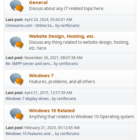
General
Discuss about any IT related topic here.
Last post:
April 24, 2024, 05:42:01 AM
Simexams.com - Online Ex...
by
certforumz
Website Design, Hosting, etc.
Discuss any thing related to website design, hosting,
etc. here
Last post:
November 26, 2021, 08:07:38 AM
Re: XMPP server and serv...
by
certforumz
Windows 7
Features, problems, and all others
Last post:
April 21, 2015, 12:57:39 AM
Windows 7 display driver...
by
certforumz
Windows 10 Related
Anything that relates to Windows 10 Operating system
Last post:
February 21, 2023, 05:12:45 AM
Windows 10 Features and ...
by
certforumz