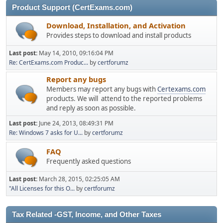
Product Support (CertExams.com)
Download, Installation, and Activation
Provides steps to download and install products
Last post:
May 14, 2010, 09:16:04 PM
Re: CertExams.com Produc...
by
certforumz
Report any bugs
Members may report any bugs with
Certexams.com
products. We will attend to the reported problems
and reply as soon as possible.
Last post:
June 24, 2013, 08:49:31 PM
Re: Windows 7 asks for U...
by
certforumz
FAQ
Frequently asked questions
Last post:
March 28, 2015, 02:25:05 AM
"All Licenses for this O...
by
certforumz
Tax Related -GST, Income, and Other Taxes