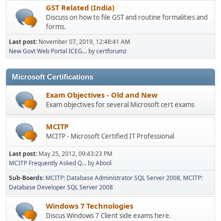
GST Related (India)
Discuss on how to file GST and routine formalities and
forms.
Last post:
November 07, 2019, 12:48:41 AM
New Govt Web Portal ICEG...
by
certforumz
Microsoft Certifications
Exam Objectives - Old and New
Exam objectives for several Microsoft cert exams
MCITP
MCITP - Microsoft Certified IT Professional
Last post:
May 25, 2012, 09:43:23 PM
MCITP Frequently Asked Q...
by
Abool
Sub-Boards
MCITP: Database Administrator SQL Server 2008
MCITP:
Database Developer SQL Server 2008
Windows 7 Technologies
Discus Windows 7 Client side exams here.