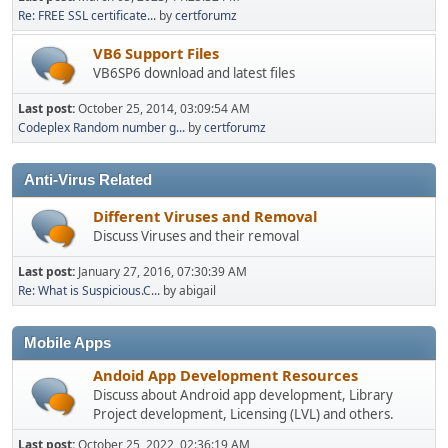
Re: FREE SSL certificate...
by
certforumz
VB6 Support Files
VB6SP6 download and latest files
Last post:
October 25, 2014, 03:09:54 AM
Codeplex Random number g...
by
certforumz
Anti-Virus Related
Different Viruses and Removal
Discuss Viruses and their removal
Last post:
January 27, 2016, 07:30:39 AM
Re: What is Suspicious.C...
by abigail
Mobile Apps
Andoid App Development Resources
Discuss about Android app development, Library
Project development, Licensing (LVL) and others.
Last post:
October 25, 2022, 02:36:19 AM