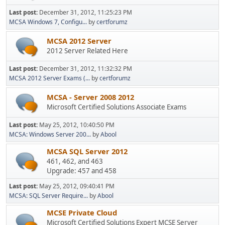
Last post:
December 31, 2012, 11:25:23 PM
MCSA Windows 7, Configu...
by
certforumz
MCSA 2012 Server
2012 Server Related Here
Last post:
December 31, 2012, 11:32:32 PM
MCSA 2012 Server Exams (...
by
certforumz
MCSA - Server 2008 2012
Microsoft Certified Solutions Associate Exams
Last post:
May 25, 2012, 10:40:50 PM
MCSA: Windows Server 200...
by
Abool
MCSA SQL Server 2012
461, 462, and 463
Upgrade: 457 and 458
Last post:
May 25, 2012, 09:40:41 PM
MCSA: SQL Server Require...
by
Abool
MCSE Private Cloud
Microsoft Certified Solutions Expert MCSE Server