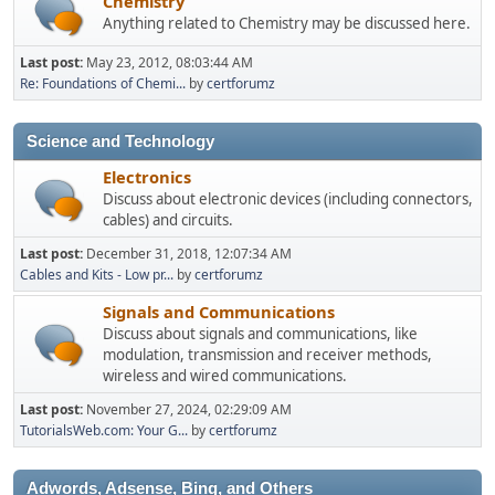
Chemistry
Anything related to Chemistry may be discussed here.
Last post:
May 23, 2012, 08:03:44 AM
Re: Foundations of Chemi...
by
certforumz
Science and Technology
Electronics
Discuss about electronic devices (including connectors,
cables) and circuits.
Last post:
December 31, 2018, 12:07:34 AM
Cables and Kits - Low pr...
by
certforumz
Signals and Communications
Discuss about signals and communications, like
modulation, transmission and receiver methods,
wireless and wired communications.
Last post:
November 27, 2024, 02:29:09 AM
TutorialsWeb.com: Your G...
by
certforumz
Adwords, Adsense, Bing, and Others