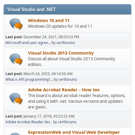
Visual Studio and .NET
Windows 10 and 11
Windows OS updates for 10 and 11
Last post:
December 24, 2021, 08:53:53 PM
Microsoft end user agree...
by
certforumz
Visual Studio 2013 Community
Discuss all about Visual Studio 2013 Community
edition.
Last post:
March 24, 2023, 04:14:56 AM
What is API programming?...
by
certforumz
Adobe Acrobat Reader - How tos
This board is about acrobat reader features, options,
and using it with .net. Various versions and updates
are given.
Last post:
January 17, 2018, 05:22:52 AM
Adobe Acrobat Reader Ver...
by
certforumz
ExpressionWeb and Visual Web Developer