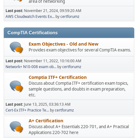
area of networking
Last post:
November 21, 2024, 09:59:20 AM
AWS Cloudwatch Events Ex...
by
certforumz
CompTIA Certifications
Exam Objectives - Old and New
Provides exam objectives for several CompTIA exams.
Last post:
November 11, 2022, 10:16:00 AM
Network+ N10-008 exam ob...
by
certforumz
Comptia ITF+ Certification
Discuss about Comptia ITF+ certification exam topics,
sample questions, and doubts in exam preparation,
etc.
Last post:
June 13, 2025, 03:36:13 AM
Cert-Ex ITF+ Practice Te...
by
certforumz
A+ Certification
Discuss about A+ Essentials 220-701, and A+ Practical
Applications 220-702 here