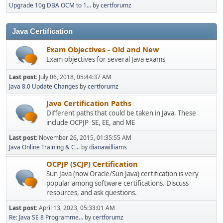
Upgrade 10g DBA OCM to 1...
by
certforumz
Java Certification
Exam Objectives - Old and New
Exam objectives for several Java exams
Last post:
July 06, 2018, 05:44:37 AM
Java 8.0 Update Changes
by
certforumz
Java Certification Paths
Different paths that could be taken in Java. These
include OCPJP SE, EE, and ME
Last post:
November 26, 2015, 01:35:55 AM
Java Online Training & C...
by
dianawilliams
OCPJP (SCJP) Certification
Sun Java (now Oracle/Sun Java) certification is very
popular among software certifications. Discuss
resources, and ask questions.
Last post:
April 13, 2023, 05:33:01 AM
Re: Java SE 8 Programme...
by
certforumz