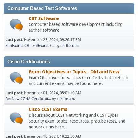
Computer Based Test Softwares
CBT Software
Computer based software development including
author software
Last post:
November 23, 2024, 09:26:47 PM
SimExams CBT Software: E...
by
certforumz
Cisco Certifications
Exam Objectives or Topics - Old and New
Exam Objectives for various Cisco Certs, both retired
and current exams may be found here.
Last post:
November 01, 2024, 05:01:10 AM
Re: New CCNA Certificati...
by
certforumz
Cisco CCST Exams
Discuss about CCST Networking and CCST Cyber
Security exam topics, resources, practice tests, and
network sims here.
Last post:
December 18, 2024, 10:22:56 AM