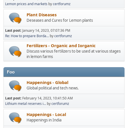
Lemon prices and markets
by
certforumz
Plant Diseases
Deseases and Cures for Lemon plants
Last post:
January 14, 2023, 07:07:36 PM
Re: How to prepare Borda...
by
certforumz
Fertilizers - Organic and Iorganic
Discuss various fertilizers to be used at various stages
in lemon farms
Foo
Happenings - Global
Global political and tech news.
Last post:
February 14, 2023, 10:41:50 AM
Lithium metal reserves i...
by
certforumz
Happenings - Local
Happenings in India