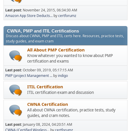
Last post:
November 24, 2015, 06:34:30 AM
Amazon App Store Deducts...
by
certforumz
CWNA, PMP and ITIL Certifications
Discuss about CWNA, PMP and ITIL certs here. Resources, practice tests,
study guides, and exam cram
All About PMP Certification
Know whatever you wanted to know about PMP
certification and exams
Last post:
October 09, 2019, 05:17:15 AM
PMP (project Management ...
by
indigo
ITIL Certification
ITIL certification exam and discussion
CWNA Certification
All about CWNA certification, practice tests, study
guides, and cram notes.
Last post:
January 08, 2024, 04:20:51 AM
CWNA (Certified Wireless...
by
certforumz