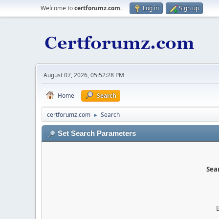
Welcome to
certforumz.com
.
Log in
Sign up
August 07, 2026, 05:52:28 PM
Home
Search
certforumz.com
Search
►
Set Search Parameters
Sear