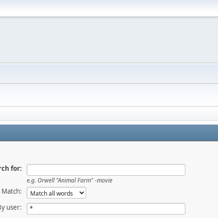
ch for:
e.g.
Orwell "Animal Farm" -movie
Match:
By user: