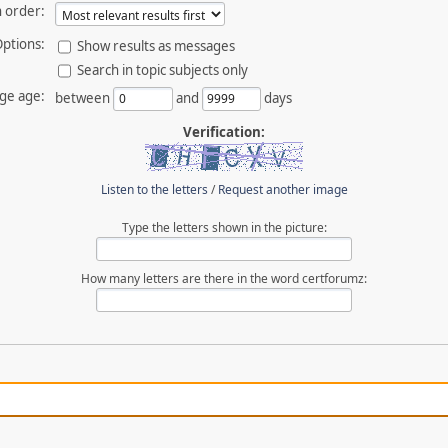
 order:
ptions:
Show results as messages
Search in topic subjects only
ge age:
between
and
days
Verification:
Listen to the letters
/
Request another image
Type the letters shown in the picture:
How many letters are there in the word certforumz: