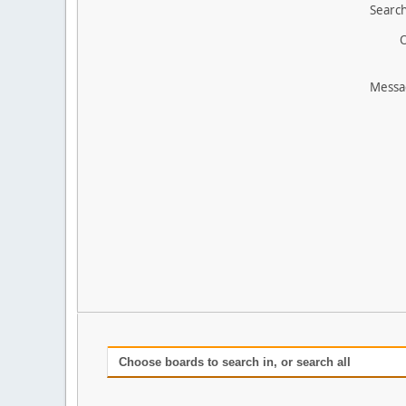
Search
O
Messa
Choose boards to search in, or search all