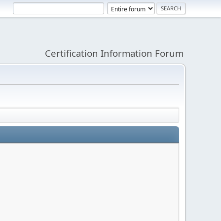
Certification Information Forum