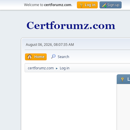
Welcome to
certforumz.com
.
Log in
Sign up
August 06, 2026, 08:07:35 AM
Home
Search
certforumz.com
Log in
►
L