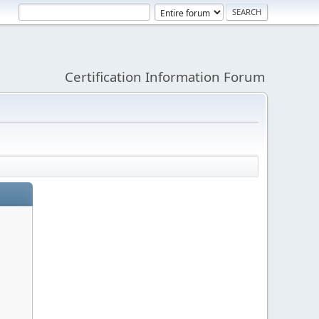
Certification Information Forum