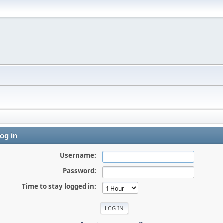
og in
Username:
Password:
Time to stay logged in: