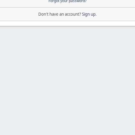
Forgot your password?
Don't have an account?
Sign up
.