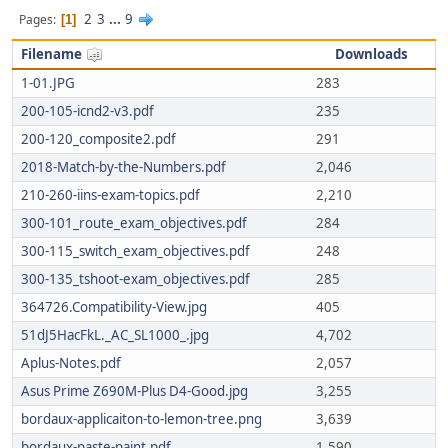
2
3
...
9
Pages
1
Filename
Downloads
1-01.JPG
283
200-105-icnd2-v3.pdf
235
200-120_composite2.pdf
291
2018-Match-by-the-Numbers.pdf
2,046
210-260-iins-exam-topics.pdf
2,210
300-101_route_exam_objectives.pdf
284
300-115_switch_exam_objectives.pdf
248
300-135_tshoot-exam_objectives.pdf
285
364726.Compatibility-View.jpg
405
51dJ5HacFkL._AC_SL1000_.jpg
4,702
Aplus-Notes.pdf
2,057
Asus Prime Z690M-Plus D4-Good.jpg
3,255
bordaux-applicaiton-to-lemon-tree.png
3,639
bordaux-paste-paint.pdf
1,590