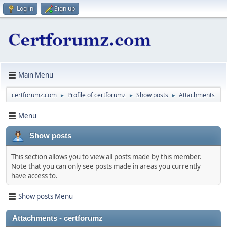
Log in
Sign up
Main Menu
certforumz.com
Profile of certforumz
Show posts
Attachments
►
►
►
Menu
Show posts
This section allows you to view all posts made by this member.
Note that you can only see posts made in areas you currently
have access to.
Show posts Menu
Attachments - certforumz