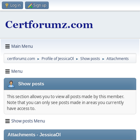
Log in
Sign up
Main Menu
certforumz.com
Profile of JessicaOl
Show posts
Attachments
►
►
►
Menu
Show posts
This section allows you to view all posts made by this member.
Note that you can only see posts made in areas you currently
have access to.
Show posts Menu
Attachments - JessicaOl