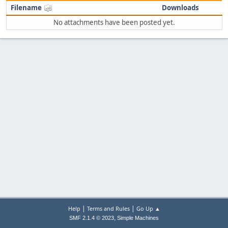
Filename
Downloads
No attachments have been posted yet.
|
|
Help
Terms and Rules
Go Up ▲
,
SMF 2.1.4 © 2023
Simple Machines