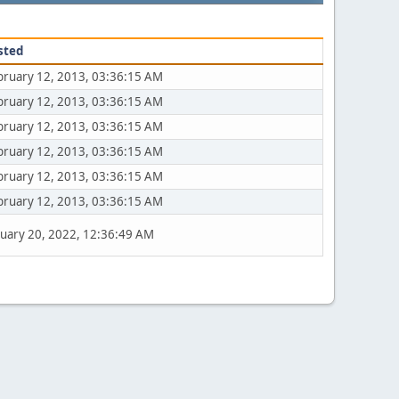
sted
bruary 12, 2013, 03:36:15 AM
bruary 12, 2013, 03:36:15 AM
bruary 12, 2013, 03:36:15 AM
bruary 12, 2013, 03:36:15 AM
bruary 12, 2013, 03:36:15 AM
bruary 12, 2013, 03:36:15 AM
nuary 20, 2022, 12:36:49 AM