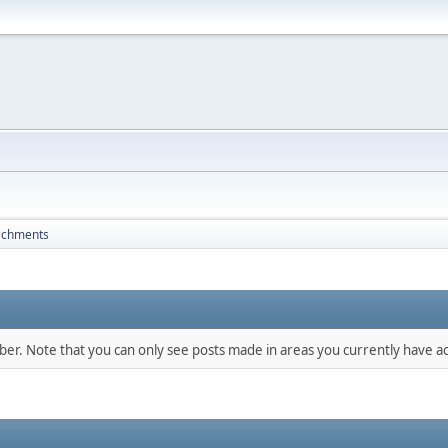
achments
mber. Note that you can only see posts made in areas you currently have ac