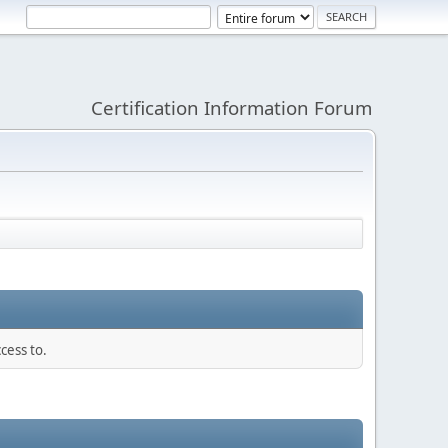
Certification Information Forum
cess to.