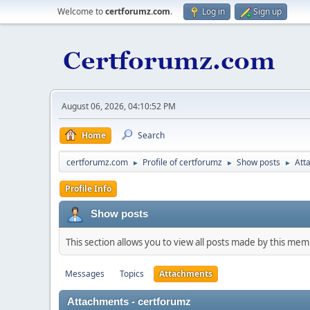
Welcome to
certforumz.com
.
Log in
Sign up
August 06, 2026, 04:10:52 PM
Home
Search
certforumz.com
Profile of certforumz
Show posts
Att
►
►
►
Profile Info
Show posts
This section allows you to view all posts made by this me
Messages
Topics
Attachments
Attachments - certforumz