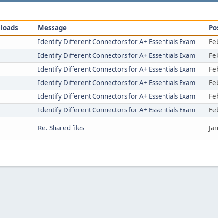
loads
Message
Po
Identify Different Connectors for A+ Essentials Exam
Fe
Identify Different Connectors for A+ Essentials Exam
Fe
Identify Different Connectors for A+ Essentials Exam
Fe
Identify Different Connectors for A+ Essentials Exam
Fe
Identify Different Connectors for A+ Essentials Exam
Fe
Identify Different Connectors for A+ Essentials Exam
Fe
Re: Shared files
Ja