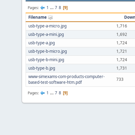
1
...
7
8
Pages
9
Filename
Down
usb-type-a-micro.jpg
1,716
usb-type-a-mini.jpg
1,692
usb-type-a.jpg
1,724
usb-type-b-micro.jpg
1,721
usb-type-b-mini.jpg
1,724
usb-type-b.jpg
1,731
www-simexams-com-products-computer-
733
based-test-software-htm.pdf
1
...
7
8
Pages
9