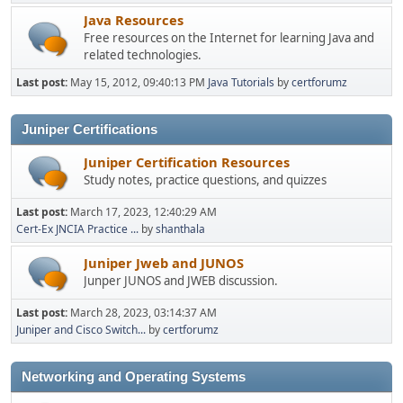
Java Resources
Free resources on the Internet for learning Java and
related technologies.
Last post:
May 15, 2012, 09:40:13 PM
Java Tutorials
by
certforumz
Juniper Certifications
Juniper Certification Resources
Study notes, practice questions, and quizzes
Last post:
March 17, 2023, 12:40:29 AM
Cert-Ex JNCIA Practice ...
by
shanthala
Juniper Jweb and JUNOS
Junper JUNOS and JWEB discussion.
Last post:
March 28, 2023, 03:14:37 AM
Juniper and Cisco Switch...
by
certforumz
Networking and Operating Systems