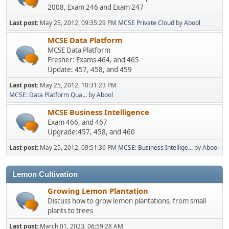
2008, Exam 246 and Exam 247
Last post:
May 25, 2012, 09:35:29 PM
MCSE Private Cloud
by
Abool
MCSE Data Platform
MCSE Data Platform
Fresher: Exams 464, and 465
Update: 457, 458, and 459
Last post:
May 25, 2012, 10:31:23 PM
MCSE: Data Platform Qua...
by
Abool
MCSE Business Intelligence
Exam 466, and 467
Upgrade:457, 458, and 460
Last post:
May 25, 2012, 09:51:36 PM
MCSE: Business Intellige...
by
Abool
Lemon Cultivation
Growing Lemon Plantation
Discuss how to grow lemon plantations, from small
plants to trees
Last post:
March 01, 2023, 06:59:28 AM