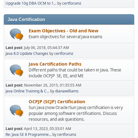
Upgrade 10g DBA OCM to 1...
by
certforumz
Java Certification
Exam Objectives - Old and New
Exam objectives for several Java exams
Last post:
July 06, 2018, 05:44:37 AM
Java 8.0 Update Changes
by
certforumz
Java Certification Paths
Different paths that could be taken in Java. These
include OCPJP SE, EE, and ME
Last post:
November 26, 2015, 01:35:55 AM
Java Online Training & C...
by
dianawilliams
OCPJP (SCJP) Certification
Sun Java (now Oracle/Sun Java) certification is very
popular among software certifications. Discuss
resources, and ask questions.
Last post:
April 13, 2023, 05:33:01 AM
Re: Java SE 8 Programme...
by
certforumz