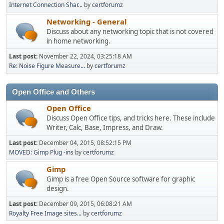
Internet Connection Shar...
by
certforumz
Networking - General
Discuss about any networking topic that is not covered
in home networking.
Last post:
November 22, 2024, 03:25:18 AM
Re: Noise Figure Measure...
by
certforumz
Open Office and Others
Open Office
Discuss Open Office tips, and tricks here. These include
Writer, Calc, Base, Impress, and Draw.
Last post:
December 04, 2015, 08:52:15 PM
MOVED: Gimp Plug -ins
by
certforumz
Gimp
Gimp is a free Open Source software for graphic
design.
Last post:
December 09, 2015, 06:08:21 AM
Royalty Free Image sites...
by
certforumz