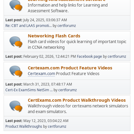
Information and help links for Learning and
Assessment Software.
Last post:
July 24, 2025, 03:06:37 AM
Re: CBT and LAAS promoti...
by
certforumz
Networking Flash Cards
Flash card videos for quick learning of important topic
in CCNA networking
Last post:
February 02, 2026, 12:44:21 PM
Facebook page
by
certforumz
Certexam.com Product Feature Videos
Certexam.com
Product Feature Videos
Last post:
March 31, 2023, 07:48:17 AM
Cert-Ex ExamSims NetSim ...
by
certforumz
CertExams.com Product Walkthrough Videos
Walkthrough videos for certexams network simulators
and exam simulators.
Last post:
May 12, 2023, 03:04:22 AM
Product Walkthroughs
by
certforumz