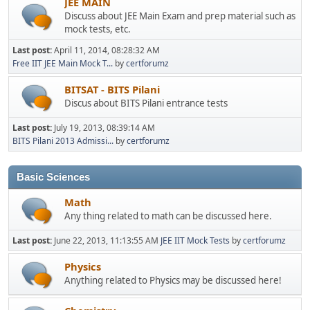
JEE MAIN
Discuss about JEE Main Exam and prep material such as
mock tests, etc.
Last post:
April 11, 2014, 08:28:32 AM
Free IIT JEE Main Mock T...
by
certforumz
BITSAT - BITS Pilani
Discus about BITS Pilani entrance tests
Last post:
July 19, 2013, 08:39:14 AM
BITS Pilani 2013 Admissi...
by
certforumz
Basic Sciences
Math
Any thing related to math can be discussed here.
Last post:
June 22, 2013, 11:13:55 AM
JEE IIT Mock Tests
by
certforumz
Physics
Anything related to Physics may be discussed here!