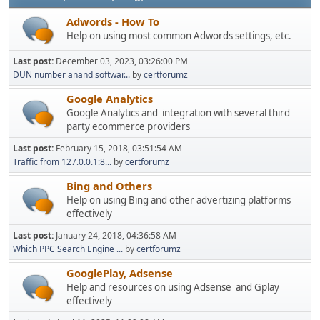
Adwords - How To
Help on using most common Adwords settings, etc.
Last post:
December 03, 2023, 03:26:00 PM
DUN number anand softwar...
by
certforumz
Google Analytics
Google Analytics and integration with several third
party ecommerce providers
Last post:
February 15, 2018, 03:51:54 AM
Traffic from 127.0.0.1:8...
by
certforumz
Bing and Others
Help on using Bing and other advertizing platforms
effectively
Last post:
January 24, 2018, 04:36:58 AM
Which PPC Search Engine ...
by
certforumz
GooglePlay, Adsense
Help and resources on using Adsense and Gplay
effectively