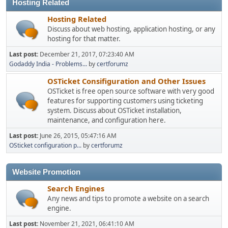
Hosting Related
Hosting Related
Discuss about web hosting, application hosting, or any
hosting for that matter.
Last post:
December 21, 2017, 07:23:40 AM
Godaddy India - Problems...
by
certforumz
OSTicket Consifiguration and Other Issues
OSTicket is free open source software with very good
features for supporting customers using ticketing
system. Discuss about OSTicket installation,
maintenance, and configuration here.
Last post:
June 26, 2015, 05:47:16 AM
OSticket configuration p...
by
certforumz
Website Promotion
Search Engines
Any news and tips to promote a website on a search
engine.
Last post:
November 21, 2021, 06:41:10 AM