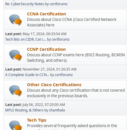
Re: CyberSecurity Notes
by
certforumz
CCNA Certification
Discuss about Cisco CCNA (Cisco Certified Network
Associate) here
Last post:
May 17, 2024, 06:33:54 AM
Tech Bits on CIDR, Cat c...
by
certforumz
CCNP Certification
Discuss about CCNP exams here (BSCI Routing, BCMSN
Switching, and others).
Last post:
November 27, 2024, 01:26:35 AM
A Complete Guide to CCN...
by
certforumz
Other Cisco Certifications
Discuss about any Cisco certification that is not covered
exclusively in the previous boards.
Last post:
July 06, 2022, 07:20:00 AM
MPLS Routing, & Others
by
shanthala
Tech Tips
Provides several frequently asked questions in the