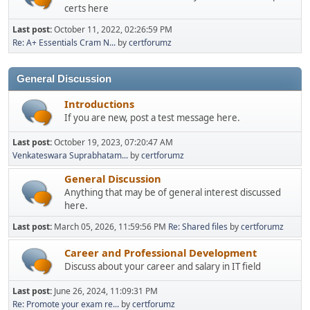
certs here
Last post:
October 11, 2022, 02:26:59 PM
Re: A+ Essentials Cram N...
by
certforumz
General Discussion
Introductions
If you are new, post a test message here.
Last post:
October 19, 2023, 07:20:47 AM
Venkateswara Suprabhatam...
by
certforumz
General Discussion
Anything that may be of general interest discussed
here.
Last post:
March 05, 2026, 11:59:56 PM
Re: Shared files
by
certforumz
Career and Professional Development
Discuss about your career and salary in IT field
Last post:
June 26, 2024, 11:09:31 PM
Re: Promote your exam re...
by
certforumz