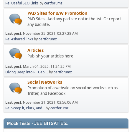
Re: Useful SEO Links
by
certforumz
PAD Sites for s/w Promotion
PAD Sites - Add any pad site not in the list. Or report
any bad site.
Last post:
November 25, 2021, 02:27:28 AM
Re: 4shared links
by
certforumz
Articles
Publish your articles here
Last post:
March 04, 2025, 11:24:25 PM
Diving Deep into RF Cabl...
by
certforumz
Social Networks
Promotion of a website on social networks such as
Tritter, and Facebook.
Last post:
November 21, 2021, 03:56:06 AM
Re: Scoop.it, Plurk, and...
by
certforumz
Mock Tests - JEE BITSAT Etc.