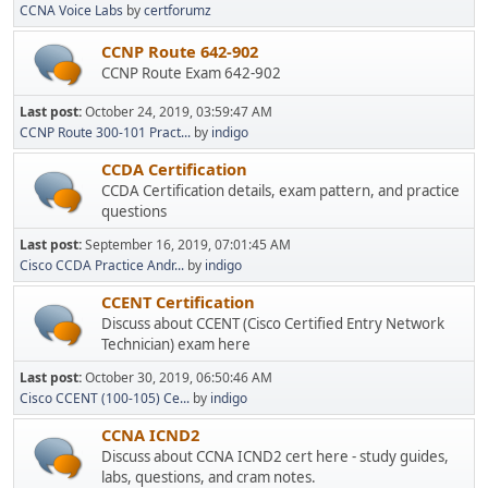
CCNA Voice Labs
by
certforumz
CCNP Route 642-902
CCNP Route Exam 642-902
Last post:
October 24, 2019, 03:59:47 AM
CCNP Route 300-101 Pract...
by
indigo
CCDA Certification
CCDA Certification details, exam pattern, and practice
questions
Last post:
September 16, 2019, 07:01:45 AM
Cisco CCDA Practice Andr...
by
indigo
CCENT Certification
Discuss about CCENT (Cisco Certified Entry Network
Technician) exam here
Last post:
October 30, 2019, 06:50:46 AM
Cisco CCENT (100-105) Ce...
by
indigo
CCNA ICND2
Discuss about CCNA ICND2 cert here - study guides,
labs, questions, and cram notes.