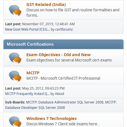
GST Related (India)
Discuss on how to file GST and routine formalities and
forms.
Last post:
November 07, 2019, 12:48:41 AM
New Govt Web Portal ICEG...
by
certforumz
Microsoft Certifications
Exam Objectives - Old and New
Exam objectives for several Microsoft cert exams
MCITP
MCITP - Microsoft Certified IT Professional
Last post:
May 25, 2012, 09:43:23 PM
MCITP Frequently Asked Q...
by
Abool
Sub-Boards
MCITP: Database Administrator SQL Server 2008
MCITP:
Database Developer SQL Server 2008
Windows 7 Technologies
Discus Windows 7 Client side exams here.