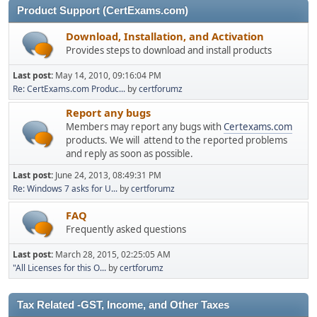
Product Support (CertExams.com)
Download, Installation, and Activation
Provides steps to download and install products
Last post:
May 14, 2010, 09:16:04 PM
Re: CertExams.com Produc...
by
certforumz
Report any bugs
Members may report any bugs with
Certexams.com
products. We will attend to the reported problems
and reply as soon as possible.
Last post:
June 24, 2013, 08:49:31 PM
Re: Windows 7 asks for U...
by
certforumz
FAQ
Frequently asked questions
Last post:
March 28, 2015, 02:25:05 AM
"All Licenses for this O...
by
certforumz
Tax Related -GST, Income, and Other Taxes