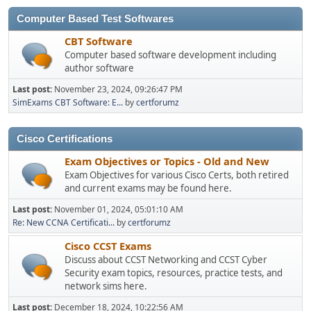
Computer Based Test Softwares
CBT Software
Computer based software development including
author software
Last post:
November 23, 2024, 09:26:47 PM
SimExams CBT Software: E...
by
certforumz
Cisco Certifications
Exam Objectives or Topics - Old and New
Exam Objectives for various Cisco Certs, both retired
and current exams may be found here.
Last post:
November 01, 2024, 05:01:10 AM
Re: New CCNA Certificati...
by
certforumz
Cisco CCST Exams
Discuss about CCST Networking and CCST Cyber
Security exam topics, resources, practice tests, and
network sims here.
Last post:
December 18, 2024, 10:22:56 AM