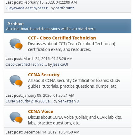
Last post:
February 15, 2023, 04:22:09 AM
Vijayawada east bypass r...
by
certforumz
Archive
All older boards and discussions will be archived here.
CCT - Cisco Certified Technician
Discusses about CCT (Cisco Certified Technician)
certification exam, and resources.
Last post:
March 24, 2016, 01:13:26 AM
Cisco Certified Technici...
by
JessicaOl
CCNA Security
All about CCNA Security Certification Exams: study
guides, tutorials, practice questions, dumps, etc.
Last post:
January 08, 2020, 01:20:21 AM
CCNA Security 210-260 Sa...
by
Venkatesh D
CCNA Voice
Discus about CCNA Voice (Collab) and CCVP, lab kits,
labs, practice questions, etc.
Last post:
December 14, 2019, 10:54:50 AM