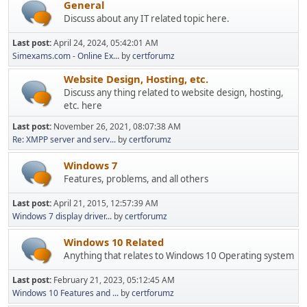
General
Discuss about any IT related topic here.
Last post:
April 24, 2024, 05:42:01 AM
Simexams.com - Online Ex...
by
certforumz
Website Design, Hosting, etc.
Discuss any thing related to website design, hosting,
etc. here
Last post:
November 26, 2021, 08:07:38 AM
Re: XMPP server and serv...
by
certforumz
Windows 7
Features, problems, and all others
Last post:
April 21, 2015, 12:57:39 AM
Windows 7 display driver...
by
certforumz
Windows 10 Related
Anything that relates to Windows 10 Operating system
Last post:
February 21, 2023, 05:12:45 AM
Windows 10 Features and ...
by
certforumz