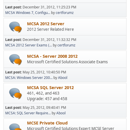
Last post:
December 31, 2012, 11:25:23 PM
MCSA Windows 7, Configu...
by
certforumz
MCSA 2012 Server
2012 Server Related Here
Last post:
December 31, 2012, 11:32:32 PM
MCSA 2012 Server Exams (...
by
certforumz
MCSA - Server 2008 2012
Microsoft Certified Solutions Associate Exams
Last post:
May 25, 2012, 10:40:50 PM
MCSA: Windows Server 200...
by
Abool
MCSA SQL Server 2012
461, 462, and 463
Upgrade: 457 and 458
Last post:
May 25, 2012, 09:40:41 PM
MCSA: SQL Server Require...
by
Abool
MCSE Private Cloud
Microsoft Certified Solutions Expert MCSE Server