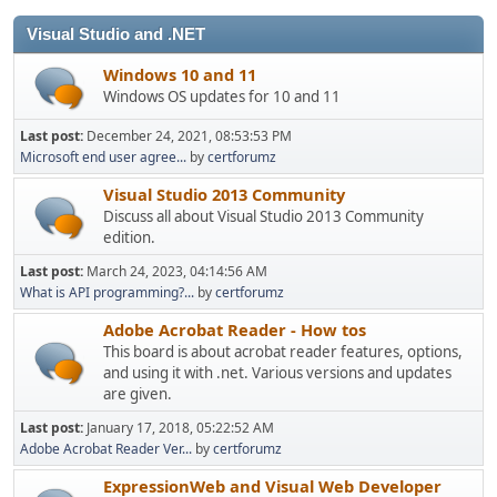
Visual Studio and .NET
Windows 10 and 11
Windows OS updates for 10 and 11
Last post:
December 24, 2021, 08:53:53 PM
Microsoft end user agree...
by
certforumz
Visual Studio 2013 Community
Discuss all about Visual Studio 2013 Community
edition.
Last post:
March 24, 2023, 04:14:56 AM
What is API programming?...
by
certforumz
Adobe Acrobat Reader - How tos
This board is about acrobat reader features, options,
and using it with .net. Various versions and updates
are given.
Last post:
January 17, 2018, 05:22:52 AM
Adobe Acrobat Reader Ver...
by
certforumz
ExpressionWeb and Visual Web Developer