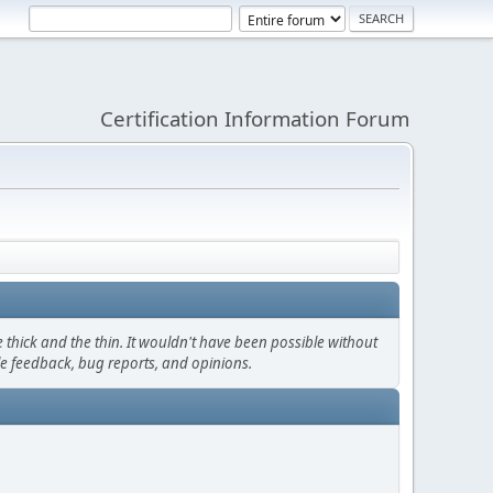
Certification Information Forum
thick and the thin. It wouldn't have been possible without
le feedback, bug reports, and opinions.