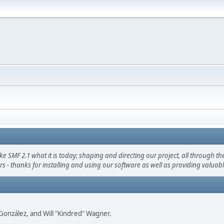
F 2.1 what it is today; shaping and directing our project, all through the 
s - thanks for installing and using our software as well as providing valuab
i" González, and Will "Kindred" Wagner.