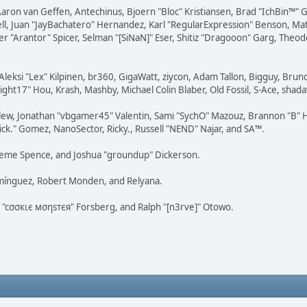
Aaron van Geffen, Antechinus, Bjoern "Bloc" Kristiansen, Brad "IchBin™"
tovell, Juan "JayBachatero" Hernandez, Karl "RegularExpression" Benson, 
r "Arantor" Spicer, Selman "[SiNaN]" Eser, Shitiz "Dragooon" Garg, Theod
Aleksi "Lex" Kilpinen, br360, GigaWatt, ziycon, Adam Tallon, Bigguy, Brun
ght17" Hou, Krash, Mashby, Michael Colin Blaber, Old Fossil, S-Ace, sha
lew, Jonathan "vbgamer45" Valentin, Sami "SychO" Mazouz, Brannon "B" H
ick." Gomez, NanoSector, Ricky., Russell "NEND" Najar, and SA™.
 Graeme Spence, and Joshua "groundup" Dickerson.
omínguez, Robert Monden, and Relyana.
us "cσσкιє мσηѕтєя" Forsberg, and Ralph "[n3rve]" Otowo.