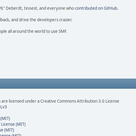
ao 尚" Deberdt, tinoest, and everyone who
contributed on GitHub
.
dback, and drive the developers crazier.
ople all around the world to use SMF.
are licensed under a Creative Commons Attribution 3.0 License
Lv3
 (MIT)
 License (MIT)
se (MIT)
cense (MIT)