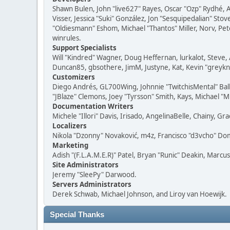
Shawn Bulen, John "live627" Rayes, Oscar "Ozp" Rydhé, 
Visser, Jessica "Suki" González, Jon "Sesquipedalian" S
"Oldiesmann" Eshom, Michael "Thantos" Miller, Norv, Pete
winrules.
Support Specialists
Will "Kindred" Wagner, Doug Heffernan, lurkalot, Steve, 
Duncan85, gbsothere, JimM, Justyne, Kat, Kevin "greykni
Customizers
Diego Andrés, GL700Wing, Johnnie "TwitchisMental" Bal
"JBlaze" Clemons, Joey "Tyrsson" Smith, Kays, Michael "M
Documentation Writers
Michele "Illori" Davis, Irisado, AngelinaBelle, Chainy,
Localizers
Nikola "Dzonny" Novaković, m4z, Francisco "d3vcho" D
Marketing
Adish "(F.L.A.M.E.R)" Patel, Bryan "Runic" Deakin, Marc
Site Administrators
Jeremy "SleePy" Darwood.
Servers Administrators
Derek Schwab, Michael Johnson, and Liroy van Hoewijk.
Special Thanks