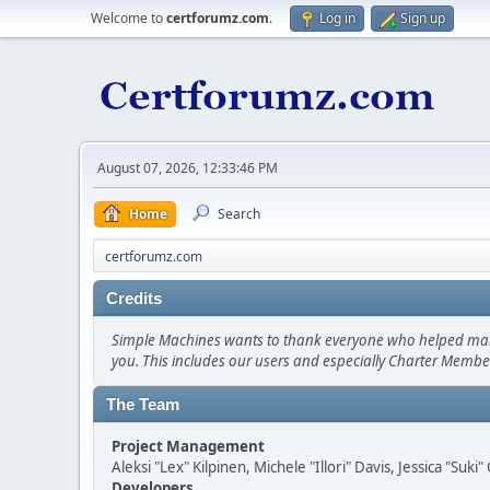
Welcome to
certforumz.com
.
Log in
Sign up
August 07, 2026, 12:33:46 PM
Home
Search
certforumz.com
Credits
Simple Machines wants to thank everyone who helped make SM
you. This includes our users and especially Charter Member
The Team
Project Management
Aleksi "Lex" Kilpinen, Michele "Illori" Davis, Jessica "Suk
Developers