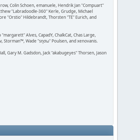
 Grow, Colin Schoen, emanuele, Hendrik Jan "Compuart"
Matthew "Labradoodle-360" Kerle, Grudge, Michael
ore "Orstio" Hildebrandt, Thorsten "TE" Eurich, and
o "margarett" Alves, CapadY, ChalkCat, Chas Large,
dav, Storman™, Wade "sησω" Poulsen, and xenovanis.
all, Gary M. Gadsdon, Jack "akabugeyes" Thorsen, Jason