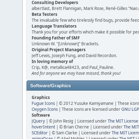
Consulting Developers
albertlast, Brett Flannigan, Mark Rose, René-Gilles "N
Beta Testers
The invaluable few who tirelessly find bugs, provide fee
Language Translators
Thank you for your efforts which make it possible for pe
Founding Father of SMF
Unknown W. "[Unknown]" Brackets.
Original Project Managers
Jeff Lewis, Joseph Fung, and David Recordon.
In loving memory of
Crip, K@, metallica48423, and Paul_Pauline.
And for anyone we may have missed, thank you!
Software/Graphics
Graphics
Fugue Icons
| © 2012 Yusuke Kamiyamane | These icons 
Oxygen Icons
| These icons are licensed under
GNU LGP
Software
JQuery
| © John Resig | Licensed under
The MIT License
hoverIntent
| © Brian Cherne | Licensed under
The MIT
SCEditor
| © Sam Clarke | Licensed under
The MIT Licen
animaDrag
| © Abel Mohler | Licensed under
The MIT Li