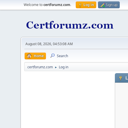
Welcome to
certforumz.com
.
Log in
Sign up
August 08, 2026, 04:53:08 AM
Home
Search
certforumz.com
Log in
►
L