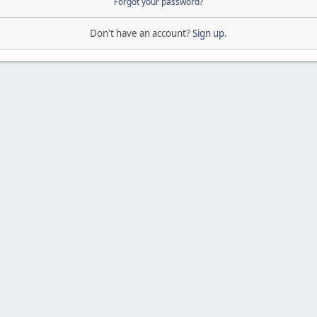
Forgot your password?
Don't have an account?
Sign up
.