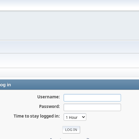
og in
Username:
Password:
Time to stay logged in: