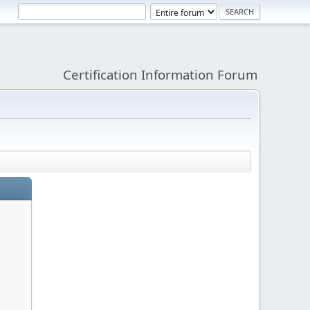
Certification Information Forum