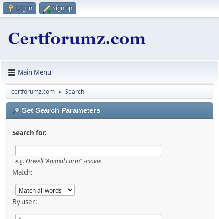
Log in
Sign up
Main Menu
certforumz.com
Search
►
Set Search Parameters
Search for:
e.g.
Orwell "Animal Farm" -movie
Match:
By user: