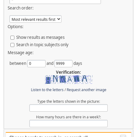
Search order:
Options:
Show results as messages
Search in topic subjects only
Message age:
between
and
days
Verification:
Listen to the letters
/
Request another image
Type the letters shown in the picture:
How many hours are there in a week?: