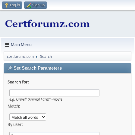
Log in
Sign up
Main Menu
certforumz.com
Search
►
Set Search Parameters
Search for:
e.g.
Orwell "Animal Farm" -movie
Match:
By user: