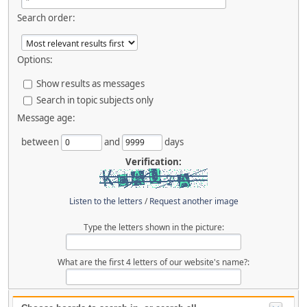
Search order:
Options:
Show results as messages
Search in topic subjects only
Message age:
between
and
days
Verification:
Listen to the letters
/
Request another image
Type the letters shown in the picture:
What are the first 4 letters of our website's name?: