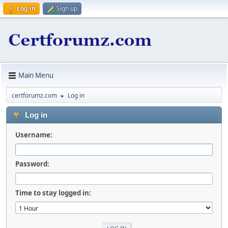
Log in
Sign up
Main Menu
certforumz.com
Log in
►
Log in
Username:
Password:
Time to stay logged in: