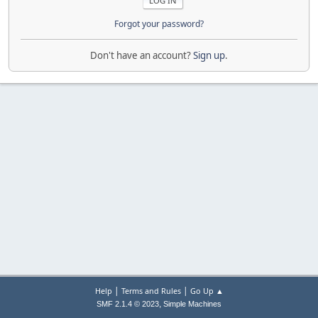
Forgot your password?
Don't have an account?
Sign up
.
|
|
Help
Terms and Rules
Go Up ▲
,
SMF 2.1.4 © 2023
Simple Machines