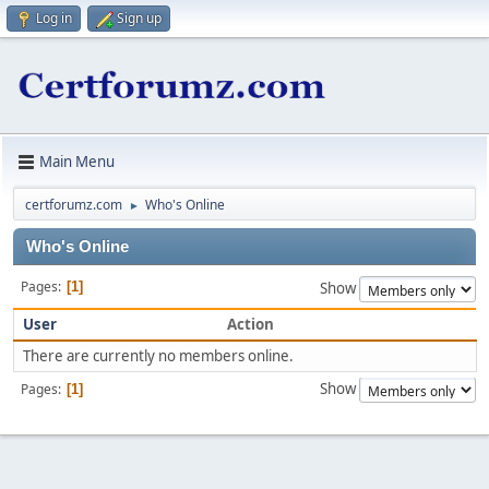
Log in
Sign up
Main Menu
certforumz.com
Who's Online
►
Who's Online
Pages
1
Show
User
Action
There are currently no members online.
Show
Pages
1