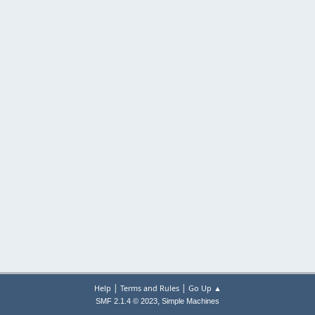
|
|
Help
Terms and Rules
Go Up ▲
,
SMF 2.1.4 © 2023
Simple Machines