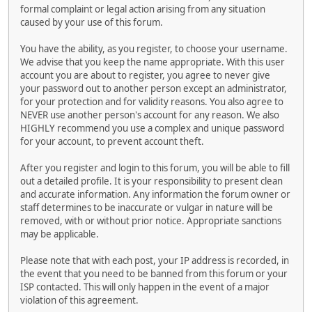
formal complaint or legal action arising from any situation
caused by your use of this forum.
You have the ability, as you register, to choose your username.
We advise that you keep the name appropriate. With this user
account you are about to register, you agree to never give
your password out to another person except an administrator,
for your protection and for validity reasons. You also agree to
NEVER use another person's account for any reason. We also
HIGHLY recommend you use a complex and unique password
for your account, to prevent account theft.
After you register and login to this forum, you will be able to fill
out a detailed profile. It is your responsibility to present clean
and accurate information. Any information the forum owner or
staff determines to be inaccurate or vulgar in nature will be
removed, with or without prior notice. Appropriate sanctions
may be applicable.
Please note that with each post, your IP address is recorded, in
the event that you need to be banned from this forum or your
ISP contacted. This will only happen in the event of a major
violation of this agreement.