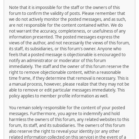
Note that it is impossible for the staff or the owners of this
forum to confirm the validity of posts. Please remember that
we do not actively monitor the posted messages, and as such,
are not responsible for the content contained within. We do
not warrant the accuracy, completeness, or usefulness of any
information presented. The posted messages express the
views of the author, and not necessarily the views of this forum,
its staff, its subsidiaries, or this forum's owner. Anyone who
feels that a posted message is objectionable is encouraged to
notify an administrator or moderator of this forum
immediately. The staff and the owner of this forum reserve the
right to remove objectionable content, within a reasonable
time frame, if they determine that removal is necessary. This is
a manual process, however, please realize that they may not be
able to remove or edit particular messages immediately. This
policy applies to member profile information as well.
You remain solely responsible for the content of your posted
messages. Furthermore, you agree to indemnify and hold
harmless the owners of this forum, any related websites to this
forum, its staff, and its subsidiaries. The owners of this forum
also reserve the right to reveal your identity (or any other
related information collected on this service) in the event of a