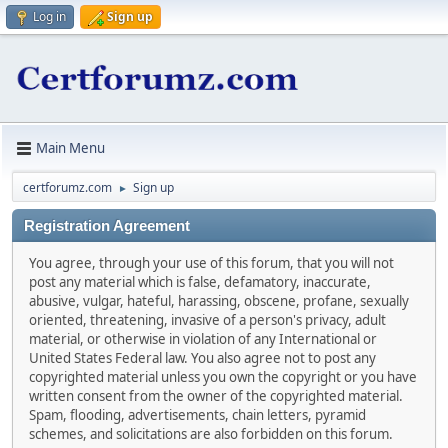
Log in
Sign up
Main Menu
certforumz.com
Sign up
►
Registration Agreement
You agree, through your use of this forum, that you will not
post any material which is false, defamatory, inaccurate,
abusive, vulgar, hateful, harassing, obscene, profane, sexually
oriented, threatening, invasive of a person's privacy, adult
material, or otherwise in violation of any International or
United States Federal law. You also agree not to post any
copyrighted material unless you own the copyright or you have
written consent from the owner of the copyrighted material.
Spam, flooding, advertisements, chain letters, pyramid
schemes, and solicitations are also forbidden on this forum.