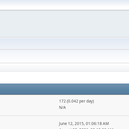
172 (0.042 per day)
N/A
June 12, 2015, 01:06:18 AM