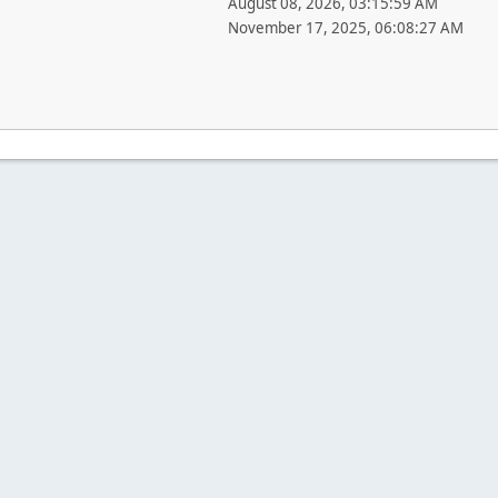
August 08, 2026, 03:15:59 AM
November 17, 2025, 06:08:27 AM