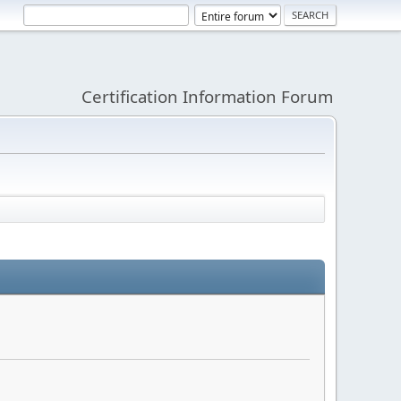
Certification Information Forum