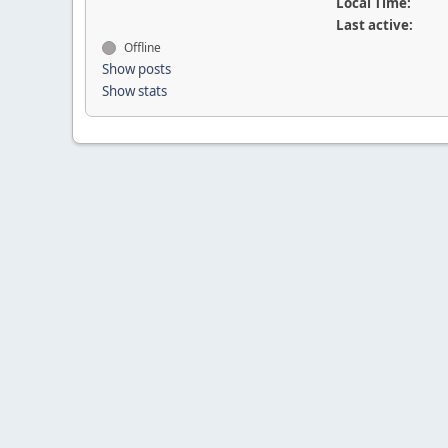
Local Time:
Last active:
Offline
Show posts
Show stats