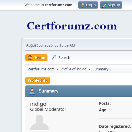
Welcome to
certforumz.com
.
Log in
Sign up
August 08, 2026, 03:15:59 AM
Home
Search
certforumz.com
Profile of indigo
Summary
►
►
Profile Info
Summary
indigo
Posts:
Global Moderator
Age:
Date registered: