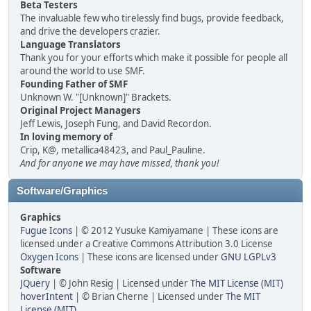
Beta Testers
The invaluable few who tirelessly find bugs, provide feedback,
and drive the developers crazier.
Language Translators
Thank you for your efforts which make it possible for people all
around the world to use SMF.
Founding Father of SMF
Unknown W. "[Unknown]" Brackets.
Original Project Managers
Jeff Lewis, Joseph Fung, and David Recordon.
In loving memory of
Crip, K@, metallica48423, and Paul_Pauline.
And for anyone we may have missed, thank you!
Software/Graphics
Graphics
Fugue Icons
| © 2012 Yusuke Kamiyamane | These icons are
licensed under a Creative Commons Attribution 3.0 License
Oxygen Icons
| These icons are licensed under
GNU LGPLv3
Software
JQuery
| © John Resig | Licensed under
The MIT License (MIT)
hoverIntent
| © Brian Cherne | Licensed under
The MIT
License (MIT)