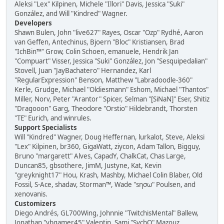
Aleksi "Lex" Kilpinen, Michele "Illori" Davis, Jessica "Suki"
González, and Will "Kindred" Wagner.
Developers
Shawn Bulen, John "live627" Rayes, Oscar "Ozp" Rydhé, Aaron
van Geffen, Antechinus, Bjoern "Bloc" Kristiansen, Brad
"IchBin™" Grow, Colin Schoen, emanuele, Hendrik Jan
"Compuart" Visser, Jessica "Suki" González, Jon "Sesquipedalian"
Stovell, Juan "JayBachatero" Hernandez, Karl
"RegularExpression" Benson, Matthew "Labradoodle-360"
Kerle, Grudge, Michael "Oldiesmann" Eshom, Michael "Thantos"
Miller, Norv, Peter "Arantor" Spicer, Selman "[SiNaN]" Eser, Shitiz
"Dragooon" Garg, Theodore "Orstio" Hildebrandt, Thorsten
"TE" Eurich, and winrules.
Support Specialists
Will "Kindred" Wagner, Doug Heffernan, lurkalot, Steve, Aleksi
"Lex" Kilpinen, br360, GigaWatt, ziycon, Adam Tallon, Bigguy,
Bruno "margarett" Alves, CapadY, ChalkCat, Chas Large,
Duncan85, gbsothere, JimM, Justyne, Kat, Kevin
"greyknight17" Hou, Krash, Mashby, Michael Colin Blaber, Old
Fossil, S-Ace, shadav, Storman™, Wade "sησω" Poulsen, and
xenovanis.
Customizers
Diego Andrés, GL700Wing, Johnnie "TwitchisMental" Ballew,
Jonathan "vbgamer45" Valentin, Sami "SychO" Mazouz,