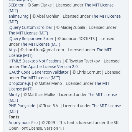
SCEditor
| © Sam Clarke | Licensed under
The MIT License
(MIT)
animaDrag
| © Abel Mohler | Licensed under
The MIT License
(MIT)
jQuery Custom Scrollbar
| © Maciej Zubala | Licensed under
The MIT License (MIT)
jQuery Responsive Slider
| © booncon ROCKETS | Licensed
under
The MIT License (MIT)
At.js
| © chord.luo@gmail.com | Licensed under
The MIT
License (MIT)
HTML5 Desktop Notifications
| © Tsvetan Tsvetkov | Licensed
under
The Apache License Version 2.0
GAuth Code Generator/Validator
| © Chris Cornutt | Licensed
under
The MIT License (MIT)
Dropzone.js
| © Matias Meno | Licensed under
The MIT
License (MIT)
Minify
| © Matthias Mullie | Licensed under
The MIT License
(MIT)
PHP-Punycode
| © True B.V. | Licensed under
The MIT License
(MIT)
Fonts
Anonymous Pro
| © 2009 | This font is licensed under the SIL
Open Font License, Version 1.1