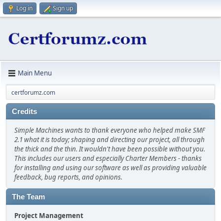
Log in
Sign up
Main Menu
certforumz.com
Credits
Simple Machines wants to thank everyone who helped make SMF
2.1 what it is today; shaping and directing our project, all through
the thick and the thin. It wouldn't have been possible without you.
This includes our users and especially Charter Members - thanks
for installing and using our software as well as providing valuable
feedback, bug reports, and opinions.
The Team
Project Management