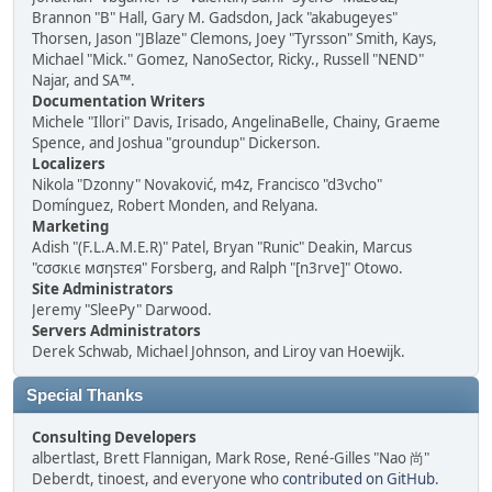
Brannon "B" Hall, Gary M. Gadsdon, Jack "akabugeyes"
Thorsen, Jason "JBlaze" Clemons, Joey "Tyrsson" Smith, Kays,
Michael "Mick." Gomez, NanoSector, Ricky., Russell "NEND"
Najar, and SA™.
Documentation Writers
Michele "Illori" Davis, Irisado, AngelinaBelle, Chainy, Graeme
Spence, and Joshua "groundup" Dickerson.
Localizers
Nikola "Dzonny" Novaković, m4z, Francisco "d3vcho"
Domínguez, Robert Monden, and Relyana.
Marketing
Adish "(F.L.A.M.E.R)" Patel, Bryan "Runic" Deakin, Marcus
"cσσкιє мσηѕтєя" Forsberg, and Ralph "[n3rve]" Otowo.
Site Administrators
Jeremy "SleePy" Darwood.
Servers Administrators
Derek Schwab, Michael Johnson, and Liroy van Hoewijk.
Special Thanks
Consulting Developers
albertlast, Brett Flannigan, Mark Rose, René-Gilles "Nao 尚"
Deberdt, tinoest, and everyone who
contributed on GitHub
.