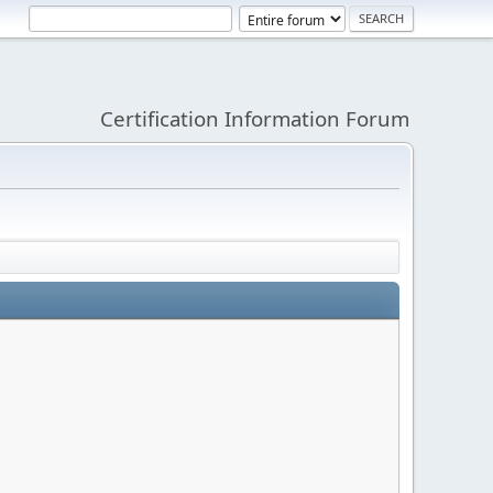
Certification Information Forum