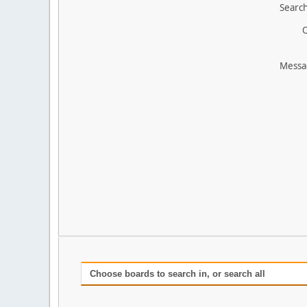
Search
O
Messa
Choose boards to search in, or search all