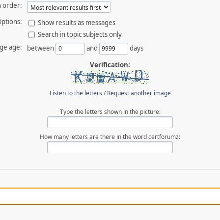
 order:
ptions:
Show results as messages
Search in topic subjects only
ge age:
between
and
days
Verification:
Listen to the letters
/
Request another image
Type the letters shown in the picture:
How many letters are there in the word certforumz: