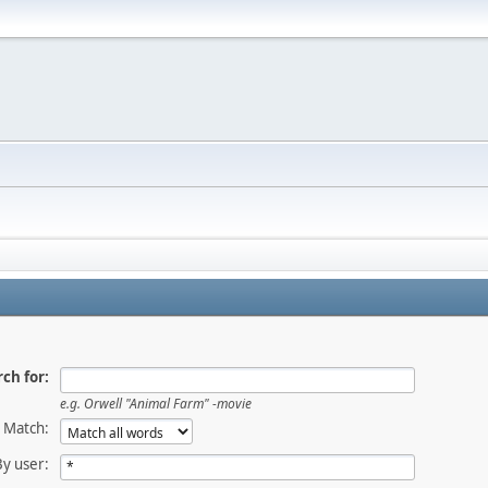
ch for:
e.g.
Orwell "Animal Farm" -movie
Match:
By user: