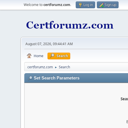
Welcome to
certforumz.com
.
Log in
Sign up
August 07, 2026, 09:44:41 AM
Home
Search
certforumz.com
Search
►
Set Search Parameters
Sear