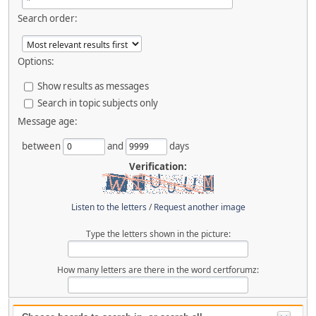
Search order:
Options:
Show results as messages
Search in topic subjects only
Message age:
between
and
days
Verification:
Listen to the letters
/
Request another image
Type the letters shown in the picture:
How many letters are there in the word certforumz: