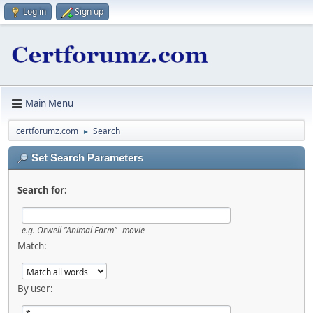
Log in
Sign up
Main Menu
certforumz.com
Search
►
Set Search Parameters
Search for:
e.g.
Orwell "Animal Farm" -movie
Match:
By user: