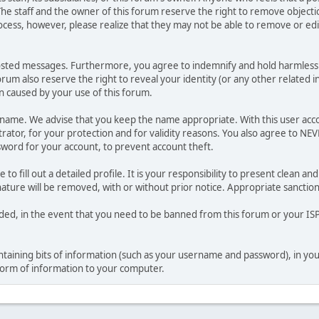
he staff and the owner of this forum reserve the right to remove objectio
ocess, however, please realize that they may not be able to remove or edit
osted messages. Furthermore, you agree to indemnify and hold harmless t
forum also reserve the right to reveal your identity (or any other related i
on caused by your use of this forum.
ername. We advise that you keep the name appropriate. With this user acc
ator, for your protection and for validity reasons. You also agree to NE
rd for your account, to prevent account theft.
le to fill out a detailed profile. It is your responsibility to present clean
nature will be removed, with or without prior notice. Appropriate sanctio
rded, in the event that you need to be banned from this forum or your ISP 
 containing bits of information (such as your username and password), in y
 form of information to your computer.