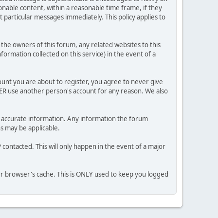
nable content, within a reasonable time frame, if they
 particular messages immediately. This policy applies to
he owners of this forum, any related websites to this
nformation collected on this service) in the event of a
ount you are about to register, you agree to never give
VER use another person's account for any reason. We also
 and accurate information. Any information the forum
ns may be applicable.
contacted. This will only happen in the event of a major
our browser's cache. This is ONLY used to keep you logged