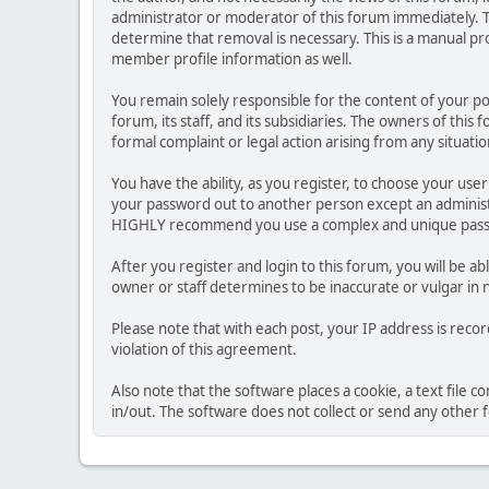
administrator or moderator of this forum immediately. T
determine that removal is necessary. This is a manual pr
member profile information as well.
You remain solely responsible for the content of your p
forum, its staff, and its subsidiaries. The owners of this 
formal complaint or legal action arising from any situati
You have the ability, as you register, to choose your us
your password out to another person except an administr
HIGHLY recommend you use a complex and unique passwo
After you register and login to this forum, you will be ab
owner or staff determines to be inaccurate or vulgar in 
Please note that with each post, your IP address is reco
violation of this agreement.
Also note that the software places a cookie, a text file
in/out. The software does not collect or send any other