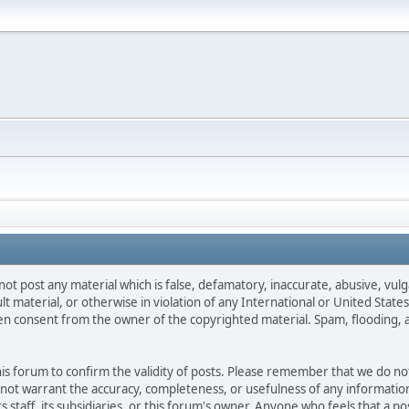
not post any material which is false, defamatory, inaccurate, abusive, vulg
ult material, or otherwise in violation of any International or United Stat
ten consent from the owner of the copyrighted material. Spam, flooding, 
 this forum to confirm the validity of posts. Please remember that we do n
o not warrant the accuracy, completeness, or usefulness of any informat
ts staff, its subsidiaries, or this forum's owner. Anyone who feels that a 