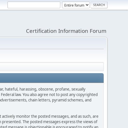
Certification Information Forum
ar, hateful, harassing, obscene, profane, sexually
es Federal law. You also agree not to post any copyrighted
advertisements, chain letters, pyramid schemes, and
ot actively monitor the posted messages, and as such, are
ion presented. The posted messages express the views of
posted message is objectionable is encouraged to notify an