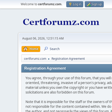
Welcome to
certforumz.com
.
Log in
Sign up
August 06, 2026, 12:51:15 AM
Home
Search
certforumz.com
Registration Agreement
►
Registration Agreement
You agree, through your use of this forum, that you will 
oriented, threatening, invasive of a person's privacy, ad
material unless you own the copyright or you have writ
solicitations are also forbidden on this forum.
Note that it is impossible for the staff or the owners of
not responsible for the content contained within. We d
the author, and not necessarily the views of this forum, i