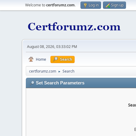
Welcome to
certforumz.com
.
Log in
Sign up
August 08, 2026, 03:33:02 PM
Home
Search
certforumz.com
Search
►
Set Search Parameters
Sear