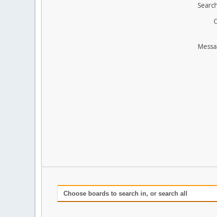
Search
O
Messa
Choose boards to search in, or search all