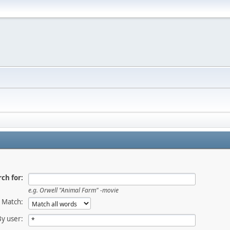
ch for:
e.g.
Orwell "Animal Farm" -movie
Match:
By user: