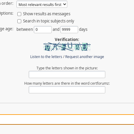
 order:
ptions:
Show results as messages
Search in topic subjects only
ge age:
between
and
days
Verification:
Listen to the letters
/
Request another image
Type the letters shown in the picture:
How many letters are there in the word certforumz: