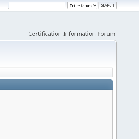
Certification Information Forum