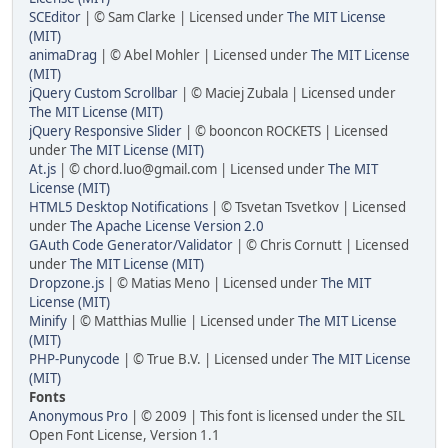
SCEditor
| © Sam Clarke | Licensed under
The MIT License
(MIT)
animaDrag
| © Abel Mohler | Licensed under
The MIT License
(MIT)
jQuery Custom Scrollbar
| © Maciej Zubala | Licensed under
The MIT License (MIT)
jQuery Responsive Slider
| © booncon ROCKETS | Licensed
under
The MIT License (MIT)
At.js
| © chord.luo@gmail.com | Licensed under
The MIT
License (MIT)
HTML5 Desktop Notifications
| © Tsvetan Tsvetkov | Licensed
under
The Apache License Version 2.0
GAuth Code Generator/Validator
| © Chris Cornutt | Licensed
under
The MIT License (MIT)
Dropzone.js
| © Matias Meno | Licensed under
The MIT
License (MIT)
Minify
| © Matthias Mullie | Licensed under
The MIT License
(MIT)
PHP-Punycode
| © True B.V. | Licensed under
The MIT License
(MIT)
Fonts
Anonymous Pro
| © 2009 | This font is licensed under the SIL
Open Font License, Version 1.1