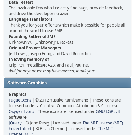
Beta Testers
The invaluable few who tirelessly find bugs, provide feedback,
and drive the developers crazier.
Language Translators
Thank you for your efforts which make it possible for people all
around the world to use SMF.
Founding Father of SMF
Unknown W. "[Unknown]" Brackets.
Original Project Managers
Jeff Lewis, Joseph Fung, and David Recordon.
In loving memory of
Crip, K@, metallica48423, and Paul_Pauline.
And for anyone we may have missed, thank you!
Software/Graphics
Graphics
Fugue Icons
| © 2012 Yusuke Kamiyamane | These icons are
licensed under a Creative Commons Attribution 3.0 License
Oxygen Icons
| These icons are licensed under
GNU LGPLv3
Software
JQuery
| © John Resig | Licensed under
The MIT License (MIT)
hoverIntent
| © Brian Cherne | Licensed under
The MIT
License (MIT)