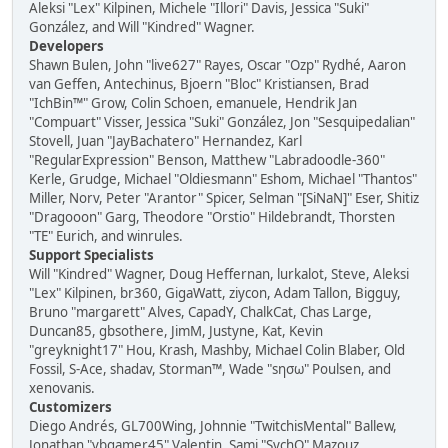
Aleksi "Lex" Kilpinen, Michele "Illori" Davis, Jessica "Suki"
González, and Will "Kindred" Wagner.
Developers
Shawn Bulen, John "live627" Rayes, Oscar "Ozp" Rydhé, Aaron
van Geffen, Antechinus, Bjoern "Bloc" Kristiansen, Brad
"IchBin™" Grow, Colin Schoen, emanuele, Hendrik Jan
"Compuart" Visser, Jessica "Suki" González, Jon "Sesquipedalian"
Stovell, Juan "JayBachatero" Hernandez, Karl
"RegularExpression" Benson, Matthew "Labradoodle-360"
Kerle, Grudge, Michael "Oldiesmann" Eshom, Michael "Thantos"
Miller, Norv, Peter "Arantor" Spicer, Selman "[SiNaN]" Eser, Shitiz
"Dragooon" Garg, Theodore "Orstio" Hildebrandt, Thorsten
"TE" Eurich, and winrules.
Support Specialists
Will "Kindred" Wagner, Doug Heffernan, lurkalot, Steve, Aleksi
"Lex" Kilpinen, br360, GigaWatt, ziycon, Adam Tallon, Bigguy,
Bruno "margarett" Alves, CapadY, ChalkCat, Chas Large,
Duncan85, gbsothere, JimM, Justyne, Kat, Kevin
"greyknight17" Hou, Krash, Mashby, Michael Colin Blaber, Old
Fossil, S-Ace, shadav, Storman™, Wade "sησω" Poulsen, and
xenovanis.
Customizers
Diego Andrés, GL700Wing, Johnnie "TwitchisMental" Ballew,
Jonathan "vbgamer45" Valentin, Sami "SychO" Mazouz,