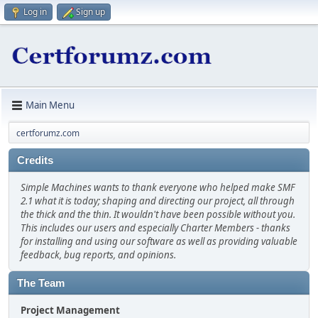
Log in
Sign up
Main Menu
certforumz.com
Credits
Simple Machines wants to thank everyone who helped make SMF
2.1 what it is today; shaping and directing our project, all through
the thick and the thin. It wouldn't have been possible without you.
This includes our users and especially Charter Members - thanks
for installing and using our software as well as providing valuable
feedback, bug reports, and opinions.
The Team
Project Management