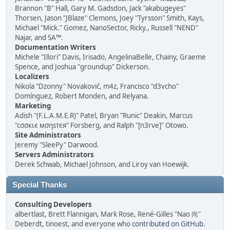
Brannon "B" Hall, Gary M. Gadsdon, Jack "akabugeyes"
Thorsen, Jason "JBlaze" Clemons, Joey "Tyrsson" Smith, Kays,
Michael "Mick." Gomez, NanoSector, Ricky., Russell "NEND"
Najar, and SA™.
Documentation Writers
Michele "Illori" Davis, Irisado, AngelinaBelle, Chainy, Graeme
Spence, and Joshua "groundup" Dickerson.
Localizers
Nikola "Dzonny" Novaković, m4z, Francisco "d3vcho"
Domínguez, Robert Monden, and Relyana.
Marketing
Adish "(F.L.A.M.E.R)" Patel, Bryan "Runic" Deakin, Marcus
"cσσкιє мσηѕтєя" Forsberg, and Ralph "[n3rve]" Otowo.
Site Administrators
Jeremy "SleePy" Darwood.
Servers Administrators
Derek Schwab, Michael Johnson, and Liroy van Hoewijk.
Special Thanks
Consulting Developers
albertlast, Brett Flannigan, Mark Rose, René-Gilles "Nao 尚"
Deberdt, tinoest, and everyone who
contributed on GitHub
.