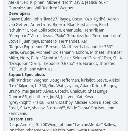
Aleksi "Lex" Kilpinen, Michele "Illori" Davis, Jessica "Suki"
González, and Will "Kindred" Wagner.
Developers
Shawn Bulen, John "live627" Rayes, Oscar "Ozp" Rydhé, Aaron
van Geffen, Antechinus, Bjoern "Bloc" Kristiansen, Brad
"IchBin™" Grow, Colin Schoen, emanuele, Hendrik Jan
"Compuart" Visser, Jessica "Suki" González, Jon "Sesquipedalian"
Stovell, Juan "JayBachatero" Hernandez, Karl
"RegularExpression" Benson, Matthew "Labradoodle-360"
Kerle, Grudge, Michael "Oldiesmann" Eshom, Michael "Thantos"
Miller, Norv, Peter "Arantor" Spicer, Selman "[SiNaN]" Eser, Shitiz
"Dragooon" Garg, Theodore "Orstio" Hildebrandt, Thorsten
"TE" Eurich, and winrules.
Support Specialists
Will "Kindred" Wagner, Doug Heffernan, lurkalot, Steve, Aleksi
"Lex" Kilpinen, br360, GigaWatt, ziycon, Adam Tallon, Bigguy,
Bruno "margarett" Alves, CapadY, ChalkCat, Chas Large,
Duncan85, gbsothere, JimM, Justyne, Kat, Kevin
"greyknight17" Hou, Krash, Mashby, Michael Colin Blaber, Old
Fossil, S-Ace, shadav, Storman™, Wade "sησω" Poulsen, and
xenovanis.
Customizers
Diego Andrés, GL700Wing, Johnnie "TwitchisMental" Ballew,
Jonathan "vbgamer45" Valentin, Sami "SychO" Mazouz,