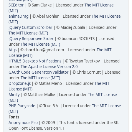
SCEditor
| © Sam Clarke | Licensed under
The MIT License
(MIT)
animaDrag
| © Abel Mohler | Licensed under
The MIT License
(MIT)
jQuery Custom Scrollbar
| © Maciej Zubala | Licensed under
The MIT License (MIT)
jQuery Responsive Slider
| © booncon ROCKETS | Licensed
under
The MIT License (MIT)
At.js
| © chord.luo@gmail.com | Licensed under
The MIT
License (MIT)
HTML5 Desktop Notifications
| © Tsvetan Tsvetkov | Licensed
under
The Apache License Version 2.0
GAuth Code Generator/Validator
| © Chris Cornutt | Licensed
under
The MIT License (MIT)
Dropzone.js
| © Matias Meno | Licensed under
The MIT
License (MIT)
Minify
| © Matthias Mullie | Licensed under
The MIT License
(MIT)
PHP-Punycode
| © True B.V. | Licensed under
The MIT License
(MIT)
Fonts
Anonymous Pro
| © 2009 | This font is licensed under the SIL
Open Font License, Version 1.1