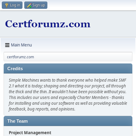
Log in
Sign up
Main Menu
certforumz.com
Credits
Simple Machines wants to thank everyone who helped make SMF
2.1 what it is today; shaping and directing our project, all through
the thick and the thin. It wouldn't have been possible without you.
This includes our users and especially Charter Members - thanks
for installing and using our software as well as providing valuable
feedback, bug reports, and opinions.
The Team
Project Management