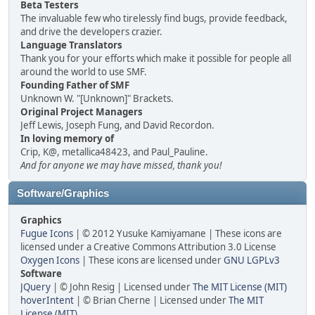
Beta Testers
The invaluable few who tirelessly find bugs, provide feedback,
and drive the developers crazier.
Language Translators
Thank you for your efforts which make it possible for people all
around the world to use SMF.
Founding Father of SMF
Unknown W. "[Unknown]" Brackets.
Original Project Managers
Jeff Lewis, Joseph Fung, and David Recordon.
In loving memory of
Crip, K@, metallica48423, and Paul_Pauline.
And for anyone we may have missed, thank you!
Software/Graphics
Graphics
Fugue Icons
| © 2012 Yusuke Kamiyamane | These icons are
licensed under a Creative Commons Attribution 3.0 License
Oxygen Icons
| These icons are licensed under
GNU LGPLv3
Software
JQuery
| © John Resig | Licensed under
The MIT License (MIT)
hoverIntent
| © Brian Cherne | Licensed under
The MIT
License (MIT)