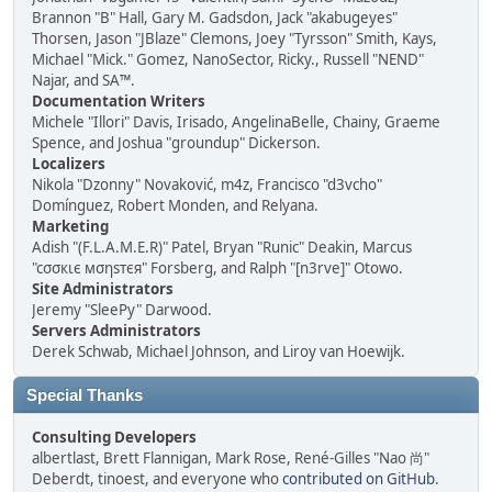
Brannon "B" Hall, Gary M. Gadsdon, Jack "akabugeyes"
Thorsen, Jason "JBlaze" Clemons, Joey "Tyrsson" Smith, Kays,
Michael "Mick." Gomez, NanoSector, Ricky., Russell "NEND"
Najar, and SA™.
Documentation Writers
Michele "Illori" Davis, Irisado, AngelinaBelle, Chainy, Graeme
Spence, and Joshua "groundup" Dickerson.
Localizers
Nikola "Dzonny" Novaković, m4z, Francisco "d3vcho"
Domínguez, Robert Monden, and Relyana.
Marketing
Adish "(F.L.A.M.E.R)" Patel, Bryan "Runic" Deakin, Marcus
"cσσкιє мσηѕтєя" Forsberg, and Ralph "[n3rve]" Otowo.
Site Administrators
Jeremy "SleePy" Darwood.
Servers Administrators
Derek Schwab, Michael Johnson, and Liroy van Hoewijk.
Special Thanks
Consulting Developers
albertlast, Brett Flannigan, Mark Rose, René-Gilles "Nao 尚"
Deberdt, tinoest, and everyone who
contributed on GitHub
.